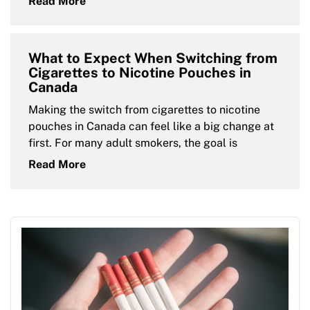
Read More
What to Expect When Switching from
Cigarettes to Nicotine Pouches in
Canada
Making the switch from cigarettes to nicotine
pouches in Canada can feel like a big change at
first. For many adult smokers, the goal is
Read More