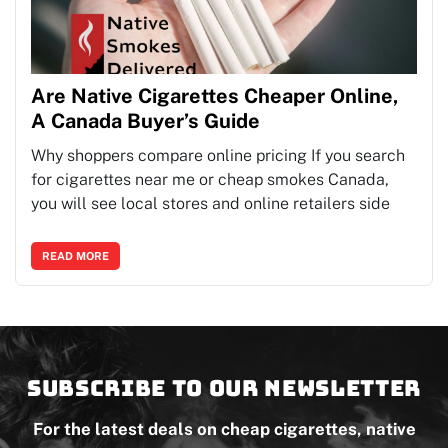
Are Native Cigarettes Cheaper Online,
A Canada Buyer’s Guide
Why shoppers compare online pricing If you search
for cigarettes near me or cheap smokes Canada,
you will see local stores and online retailers side
READ MORE
Subscribe to our newsletter
For the latest deals on cheap cigarettes, native