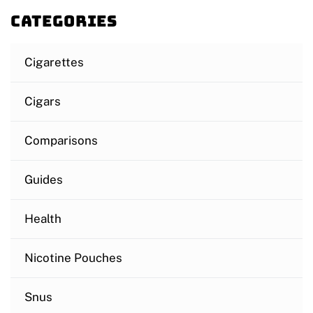
Categories
Cigarettes
Cigars
Comparisons
Guides
Health
Nicotine Pouches
Snus