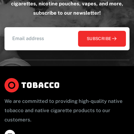
cigarettes, nicotine pouches, vapes, and more,
subscribe to our newsletter!
SUBSCRIBE
We are committed to providing high-quality native
tobacco and native cigarette products to our
customers.