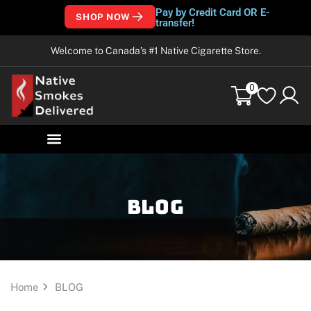
Pay by Credit Card OR E-
SHOP NOW
transfer!
Welcome to Canada’s #1 Native Cigarette Store.
0
Blog
Home
BLOG