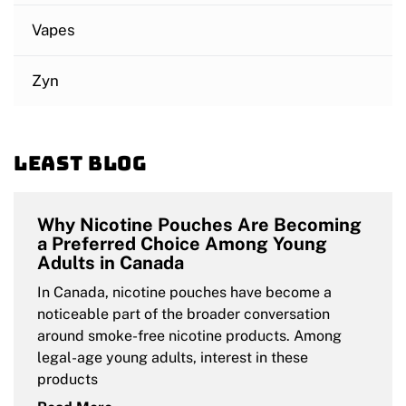
Vapes
Zyn
Least blog
Why Nicotine Pouches Are Becoming
a Preferred Choice Among Young
Adults in Canada
In Canada, nicotine pouches have become a
noticeable part of the broader conversation
around smoke-free nicotine products. Among
legal-age young adults, interest in these
products