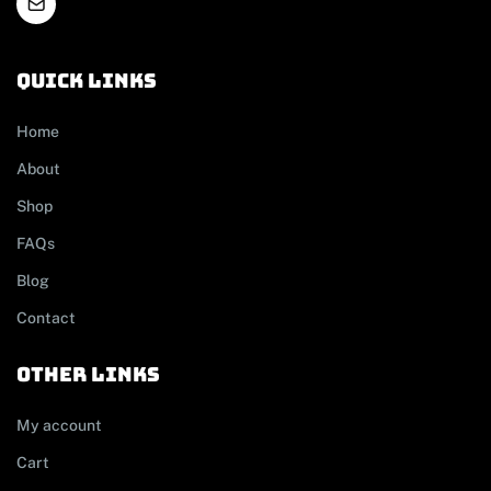
Quick links
Home
About
Shop
FAQs
Blog
Contact
other links
My account
Cart