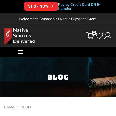
Pay by Credit Card OR E-
SHOP NOW
transfer!
Welcome to Canada’s #1 Native Cigarette Store.
0
Blog
Home
BLOG