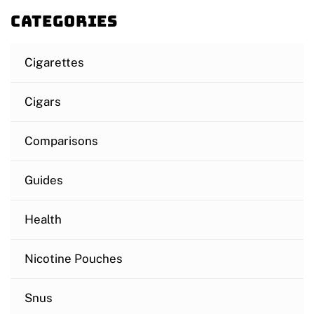
Categories
Cigarettes
Cigars
Comparisons
Guides
Health
Nicotine Pouches
Snus