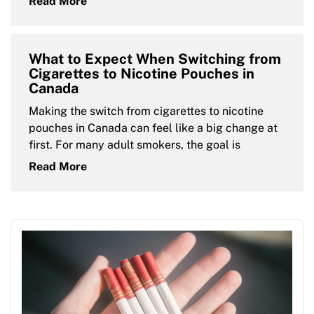
Read More
What to Expect When Switching from
Cigarettes to Nicotine Pouches in
Canada
Making the switch from cigarettes to nicotine
pouches in Canada can feel like a big change at
first. For many adult smokers, the goal is
Read More