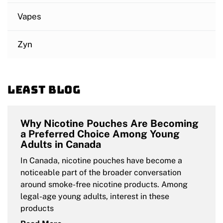
Vapes
Zyn
Least blog
Why Nicotine Pouches Are Becoming
a Preferred Choice Among Young
Adults in Canada
In Canada, nicotine pouches have become a
noticeable part of the broader conversation
around smoke-free nicotine products. Among
legal-age young adults, interest in these
products