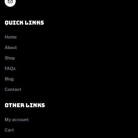
Quick links
Home
About
Shop
FAQs
Blog
Contact
other links
My account
Cart