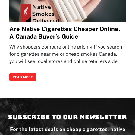
Are Native Cigarettes Cheaper Online,
A Canada Buyer’s Guide
Why shoppers compare online pricing If you search
for cigarettes near me or cheap smokes Canada,
you will see local stores and online retailers side
READ MORE
Subscribe to our newsletter
For the latest deals on cheap cigarettes, native