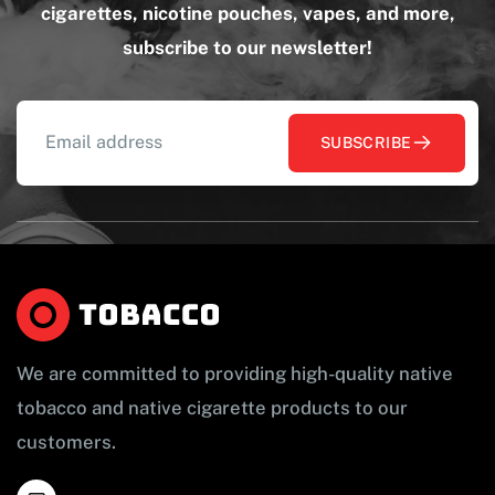
cigarettes, nicotine pouches, vapes, and more,
subscribe to our newsletter!
SUBSCRIBE
We are committed to providing high-quality native
tobacco and native cigarette products to our
customers.