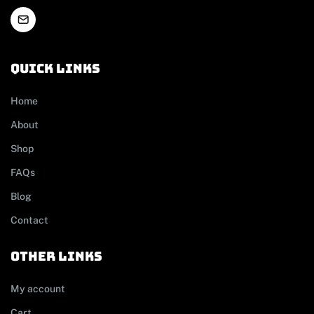
Quick links
Home
About
Shop
FAQs
Blog
Contact
other links
My account
Cart