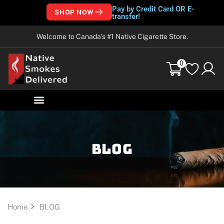
Pay by Credit Card OR E-
SHOP NOW
transfer!
Welcome to Canada’s #1 Native Cigarette Store.
0
Blog
Home
BLOG