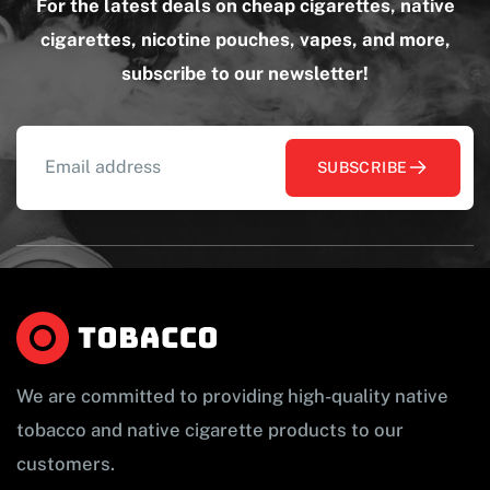
For the latest deals on cheap cigarettes, native
cigarettes, nicotine pouches, vapes, and more,
subscribe to our newsletter!
SUBSCRIBE
We are committed to providing high-quality native
tobacco and native cigarette products to our
customers.