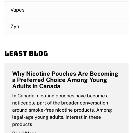
Vapes
Zyn
Least blog
Why Nicotine Pouches Are Becoming
a Preferred Choice Among Young
Adults in Canada
In Canada, nicotine pouches have become a
noticeable part of the broader conversation
around smoke-free nicotine products. Among
legal-age young adults, interest in these
products