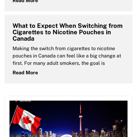
Read More
What to Expect When Switching from
Cigarettes to Nicotine Pouches in
Canada
Making the switch from cigarettes to nicotine
pouches in Canada can feel like a big change at
first. For many adult smokers, the goal is
Read More