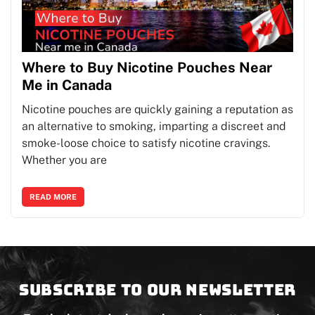
Where to Buy Nicotine Pouches Near
Me in Canada
Nicotine pouches are quickly gaining a reputation as
an alternative to smoking, imparting a discreet and
smoke-loose choice to satisfy nicotine cravings.
Whether you are
READ MORE
Subscribe to our newsletter