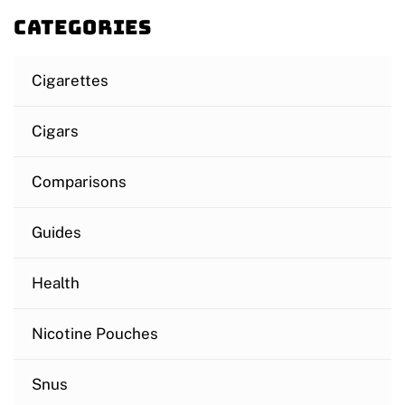
Categories
Cigarettes
Cigars
Comparisons
Guides
Health
Nicotine Pouches
Snus