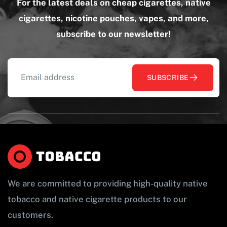
For the latest deals on cheap cigarettes, native
cigarettes, nicotine pouches, vapes, and more,
subscribe to our newsletter!
SUBSCRIBE
We are committed to providing high-quality native
tobacco and native cigarette products to our
customers.