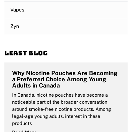
Vapes
Zyn
Least blog
Why Nicotine Pouches Are Becoming
a Preferred Choice Among Young
Adults in Canada
In Canada, nicotine pouches have become a
noticeable part of the broader conversation
around smoke-free nicotine products. Among
legal-age young adults, interest in these
products