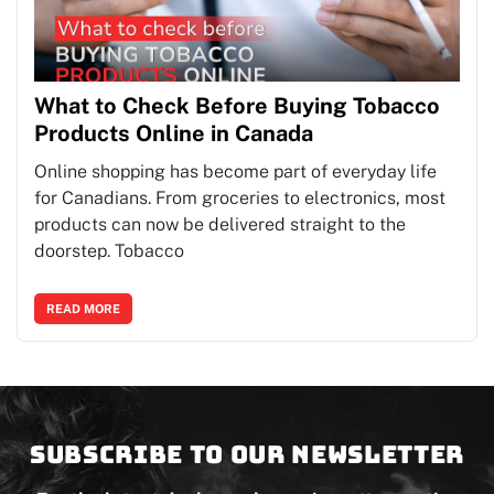
What to Check Before Buying Tobacco
Products Online in Canada
Online shopping has become part of everyday life
for Canadians. From groceries to electronics, most
products can now be delivered straight to the
doorstep. Tobacco
READ MORE
Subscribe to our newsletter