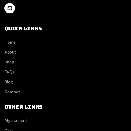
Quick links
Home
About
Shop
FAQs
Blog
Contact
other links
My account
Cart