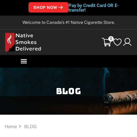
Pay by Credit Card OR E-
SHOP NOW
transfer!
Welcome to Canada’s #1 Native Cigarette Store.
0
Blog
Home
BLOG