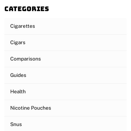
Categories
Cigarettes
Cigars
Comparisons
Guides
Health
Nicotine Pouches
Snus