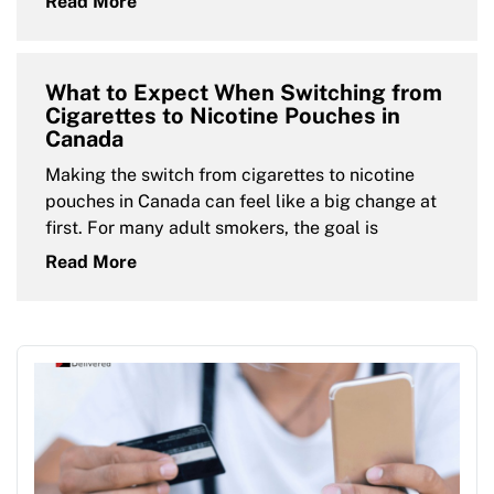
Read More
What to Expect When Switching from
Cigarettes to Nicotine Pouches in
Canada
Making the switch from cigarettes to nicotine
pouches in Canada can feel like a big change at
first. For many adult smokers, the goal is
Read More