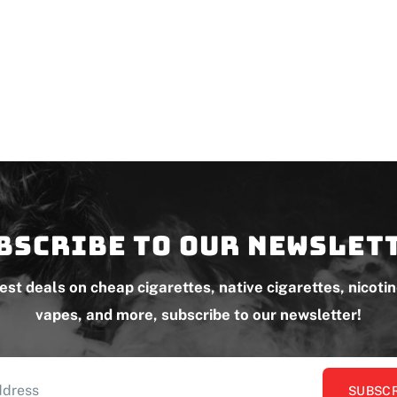
bscribe to our newslet
test deals on cheap cigarettes, native cigarettes, nicoti
vapes, and more, subscribe to our newsletter!
SUBSCR