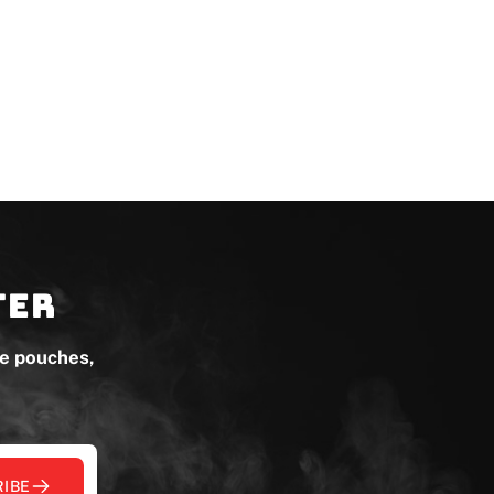
ter
ne pouches,
IBE