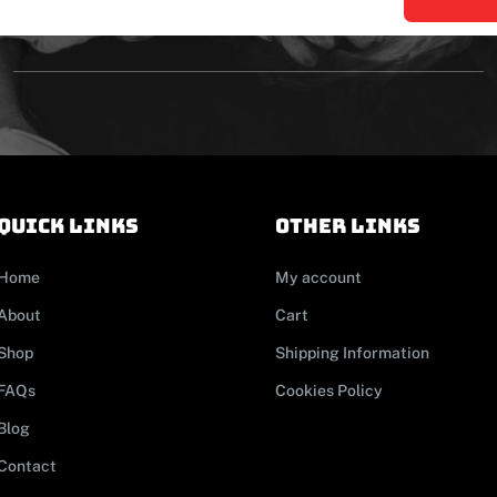
Quick links
other links
Home
My account
About
Cart
Shop
Shipping Information
FAQs
Cookies Policy
Blog
Contact