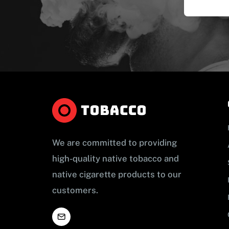
We are committed to providing
high-quality native tobacco and
native cigarette products to our
customers.