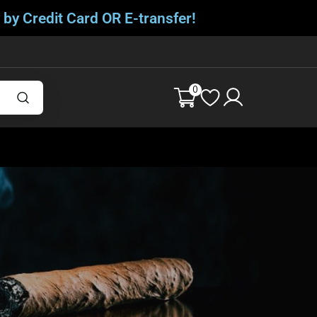
 by Credit Card OR E-transfer!
0