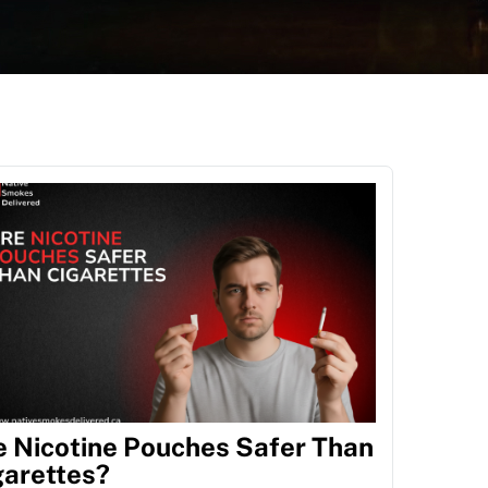
e Nicotine Pouches Safer Than
garettes?