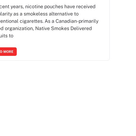
ecent years, nicotine pouches have received
larity as a smokeless alternative to
entional cigarettes. As a Canadian-primarily
d organization, Native Smokes Delivered
uits to
D MORE