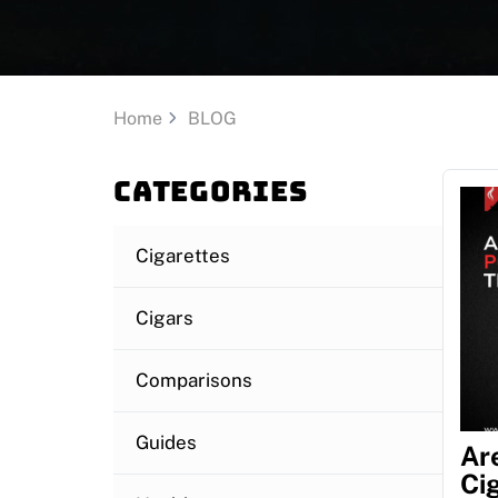
Home
BLOG
Categories
Cigarettes
Cigars
Comparisons
Guides
Ar
Ci