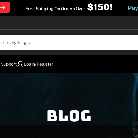
$150!
Pay
Free Shipping On Orders Over
 Support
Login/Register
Blog