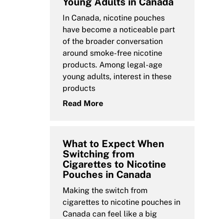
Young Adults in Canada
In Canada, nicotine pouches
have become a noticeable part
of the broader conversation
around smoke-free nicotine
products. Among legal-age
young adults, interest in these
products
Read More
What to Expect When
Switching from
Cigarettes to Nicotine
Pouches in Canada
Making the switch from
cigarettes to nicotine pouches in
Canada can feel like a big