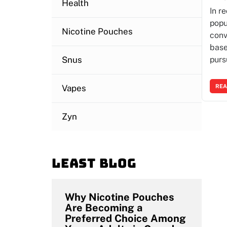
Health
In r
popu
Nicotine Pouches
conv
base
Snus
purs
Vapes
REA
Zyn
Least blog
Why Nicotine Pouches
Are Becoming a
Preferred Choice Among