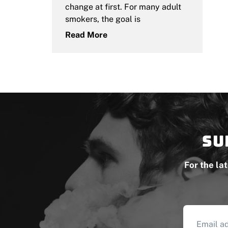
change at first. For many adult
smokers, the goal is
Read More
Su
For the la