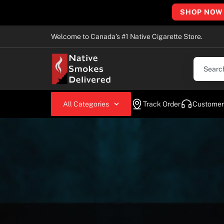
SHOP NOW
Welcome to Canada’s #1 Native Cigarette Store.
All Categories
Track Order
Customer