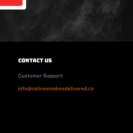
contact us
Customer Support:
info@nativesmokesdelivered.ca