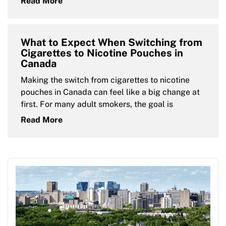
Read More
What to Expect When Switching from
Cigarettes to Nicotine Pouches in
Canada
Making the switch from cigarettes to nicotine
pouches in Canada can feel like a big change at
first. For many adult smokers, the goal is
Read More