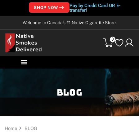
Pay by Credit Card OR E-
SHOP NOW
transfer!
Welcome to Canada’s #1 Native Cigarette Store.
0
Blog
Home
BLOG