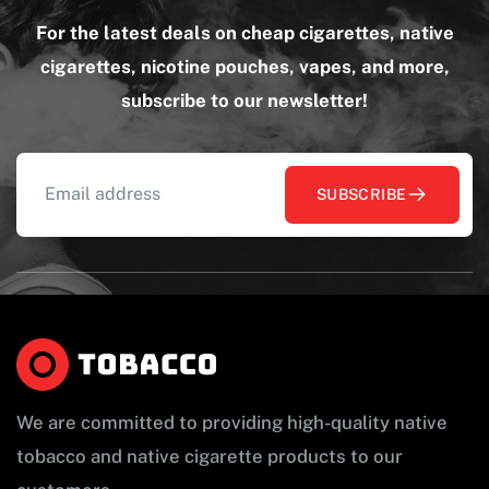
For the latest deals on cheap cigarettes, native
cigarettes, nicotine pouches, vapes, and more,
subscribe to our newsletter!
SUBSCRIBE
We are committed to providing high-quality native
tobacco and native cigarette products to our