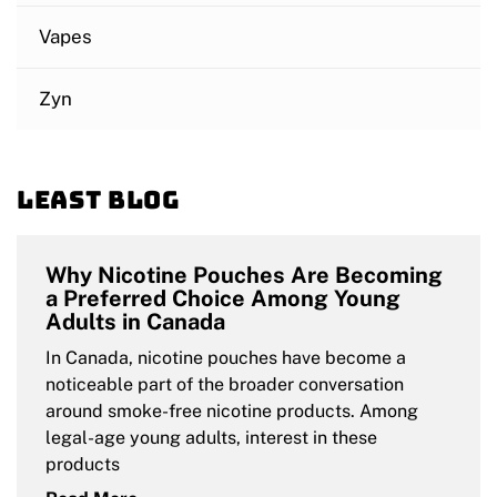
Vapes
Zyn
Least blog
Why Nicotine Pouches Are Becoming
a Preferred Choice Among Young
Adults in Canada
In Canada, nicotine pouches have become a
noticeable part of the broader conversation
around smoke-free nicotine products. Among
legal-age young adults, interest in these
products