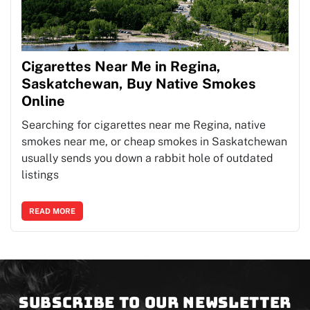
Cigarettes Near Me in Regina,
Saskatchewan, Buy Native Smokes
Online
Searching for cigarettes near me Regina, native
smokes near me, or cheap smokes in Saskatchewan
usually sends you down a rabbit hole of outdated
listings
READ MORE
Subscribe to our newsletter