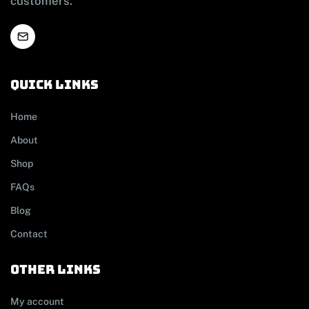
customers.
Quick links
Home
About
Shop
FAQs
Blog
Contact
other links
My account