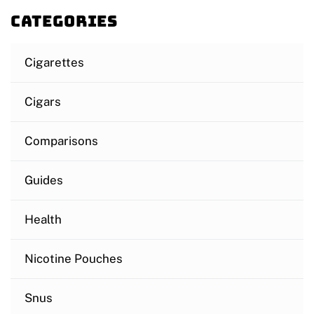
Categories
Cigarettes
Cigars
Comparisons
Guides
Health
Nicotine Pouches
Snus