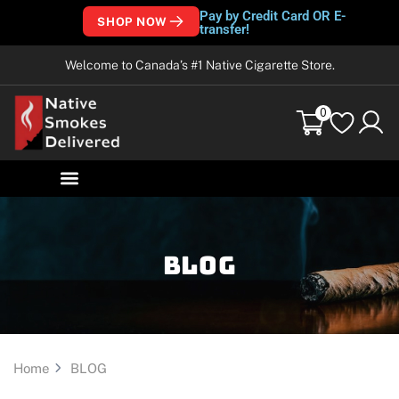
Pay by Credit Card OR E-
SHOP NOW
transfer!
Welcome to Canada’s #1 Native Cigarette Store.
0
Blog
Home
BLOG