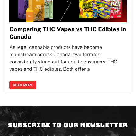
Comparing THC Vapes vs THC Edibles in
Canada
As legal cannabis products have become
mainstream across Canada, two formats
consistently stand out for adult consumers: THC
vapes and THC edibles. Both offer a
READ MORE
Subscribe to our newsletter