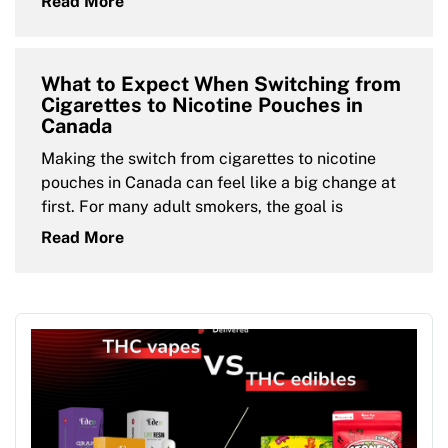
Read More
What to Expect When Switching from
Cigarettes to Nicotine Pouches in
Canada
Making the switch from cigarettes to nicotine
pouches in Canada can feel like a big change at
first. For many adult smokers, the goal is
Read More