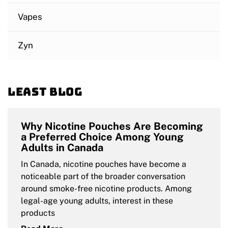
Vapes
Zyn
Least blog
Why Nicotine Pouches Are Becoming
a Preferred Choice Among Young
Adults in Canada
In Canada, nicotine pouches have become a
noticeable part of the broader conversation
around smoke-free nicotine products. Among
legal-age young adults, interest in these
products