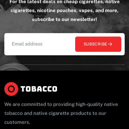
For the latest deals on cheap cigarettes, native
cigarettes, nicotine pouches, vapes, and more,
subscribe to our newsletter!
SUBSCRIBE
We are committed to providing high-quality native
tobacco and native cigarette products to our
customers.