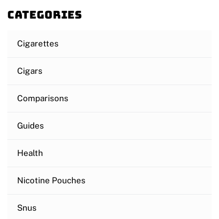
Categories
Cigarettes
Cigars
Comparisons
Guides
Health
Nicotine Pouches
Snus