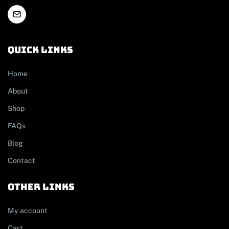
Quick links
Home
About
Shop
FAQs
Blog
Contact
other links
My account
Cart