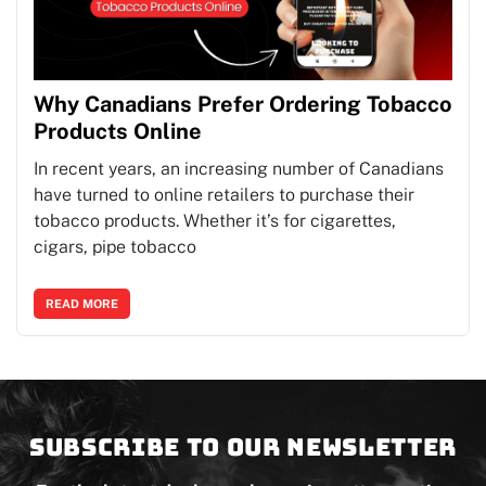
Why Canadians Prefer Ordering Tobacco
Products Online
In recent years, an increasing number of Canadians
have turned to online retailers to purchase their
tobacco products. Whether it’s for cigarettes,
cigars, pipe tobacco
READ MORE
Subscribe to our newsletter