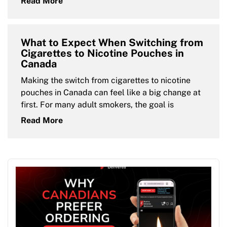
Read More
What to Expect When Switching from
Cigarettes to Nicotine Pouches in
Canada
Making the switch from cigarettes to nicotine
pouches in Canada can feel like a big change at
first. For many adult smokers, the goal is
Read More