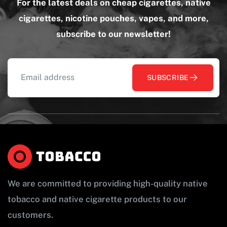
For the latest deals on cheap cigarettes, native
cigarettes, nicotine pouches, vapes, and more,
subscribe to our newsletter!
SUBSCRIBE
We are committed to providing high-quality native
tobacco and native cigarette products to our
customers.