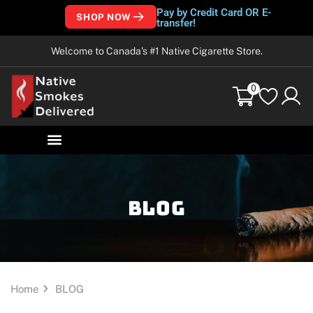
Pay by Credit Card OR E-
SHOP NOW
transfer!
Welcome to Canada’s #1 Native Cigarette Store.
0
Blog
Home
BLOG