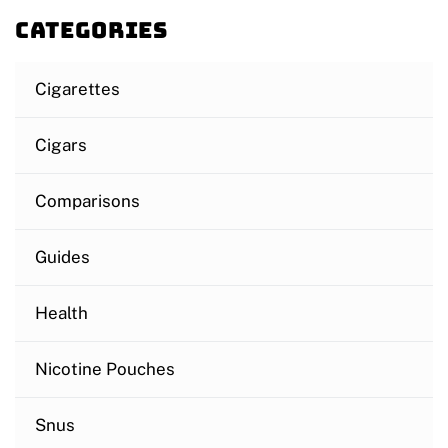
Categories
Cigarettes
Cigars
Comparisons
Guides
Health
Nicotine Pouches
Snus