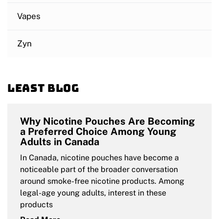
Vapes
Zyn
Least blog
Why Nicotine Pouches Are Becoming
a Preferred Choice Among Young
Adults in Canada
In Canada, nicotine pouches have become a
noticeable part of the broader conversation
around smoke-free nicotine products. Among
legal-age young adults, interest in these
products