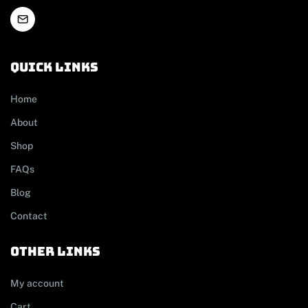
Quick links
Home
About
Shop
FAQs
Blog
Contact
other links
My account
Cart