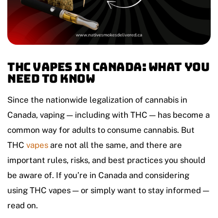
THC Vapes in Canada: What You
Need to Know
Since the nationwide legalization of cannabis in
Canada, vaping — including with THC — has become a
common way for adults to consume cannabis. But
THC
vapes
are not all the same, and there are
important rules, risks, and best practices you should
be aware of. If you’re in Canada and considering
using THC vapes — or simply want to stay informed —
read on.