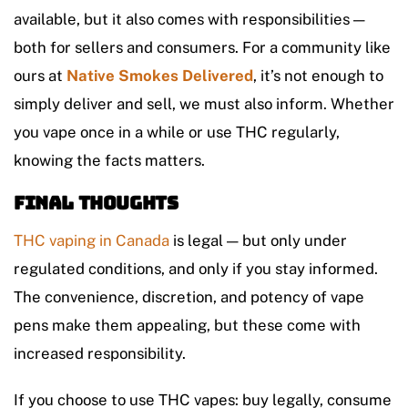
available, but it also comes with responsibilities —
both for sellers and consumers.
For a community like
ours at
Native Smokes Delivered
, it’s not enough to
simply deliver and sell, we must also inform. Whether
you vape once in a while or use THC regularly,
knowing the facts matters.
Final Thoughts
THC vaping in Canada
is legal — but only under
regulated conditions, and only if you stay informed.
The convenience, discretion, and potency of vape
pens make them appealing, but these come with
increased responsibility.
If you choose to use THC vapes: buy legally, consume