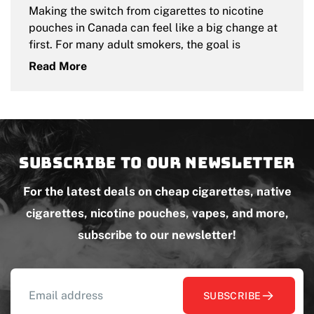
Making the switch from cigarettes to nicotine
pouches in Canada can feel like a big change at
first. For many adult smokers, the goal is
Read More
Subscribe to our newsletter
For the latest deals on cheap cigarettes, native
cigarettes, nicotine pouches, vapes, and more,
subscribe to our newsletter!
SUBSCRIBE