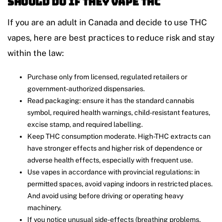
Should Do if They Vape THC
If you are an adult in Canada and decide to use THC
vapes, here are best practices to reduce risk and stay
within the law:
Purchase only from licensed, regulated retailers or
government-authorized dispensaries.
Read packaging: ensure it has the standard cannabis
symbol, required health warnings, child-resistant features,
excise stamp, and required labelling.
Keep THC consumption moderate. High-THC extracts can
have stronger effects and higher risk of dependence or
adverse health effects, especially with frequent use.
Use vapes in accordance with provincial regulations: in
permitted spaces, avoid vaping indoors in restricted places.
And avoid using before driving or operating heavy
machinery.
If you notice unusual side-effects (breathing problems,