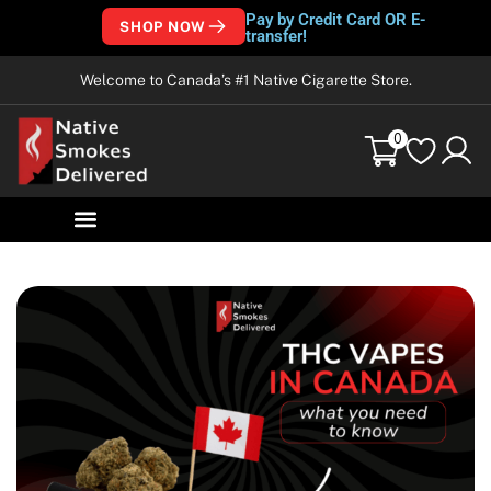
Pay by Credit Card OR E-
SHOP NOW
transfer!
Welcome to Canada’s #1 Native Cigarette Store.
0