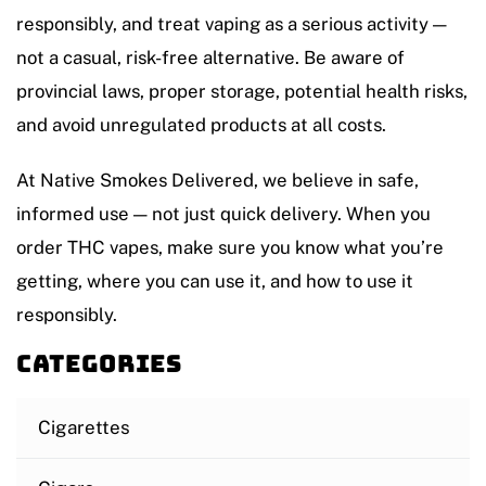
responsibly, and treat vaping as a serious activity —
not a casual, risk-free alternative. Be aware of
provincial laws, proper storage, potential health risks,
and avoid unregulated products at all costs.
At Native Smokes Delivered, we believe in safe,
informed use — not just quick delivery. When you
order THC vapes, make sure you know what you’re
getting, where you can use it, and how to use it
responsibly.
Categories
Cigarettes