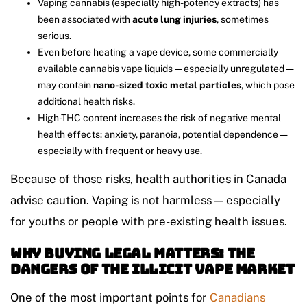
Vaping cannabis (especially high-potency extracts) has
been associated with
acute lung injuries
, sometimes
serious.
Even before heating a vape device, some commercially
available cannabis vape liquids — especially unregulated —
may contain
nano-sized toxic metal particles
, which pose
additional health risks.
High-THC content increases the risk of negative mental
health effects: anxiety, paranoia, potential dependence —
especially with frequent or heavy use.
Because of those risks, health authorities in Canada
advise caution. Vaping is not harmless — especially
for youths or people with pre-existing health issues.
Why Buying Legal Matters: The
Dangers of the Illicit Vape Market
One of the most important points for
Canadians