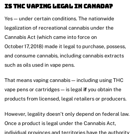
Is THC Vaping Legal in Canada?
Yes — under certain conditions. The nationwide
legalization of recreational cannabis under the
Cannabis Act (which came into force on
October 17, 2018) made it legal to purchase, possess,
and consume cannabis, including cannabis extracts
such as oils used in vape pens.
That means vaping cannabis — including using THC
vape pens or cartridges — is legal
if
you obtain the
products from licensed, legal retailers or producers.
However, legality doesn’t only depend on federal law.
Once a product is legal under the Cannabis Act,
individual provinces and territories have the authority