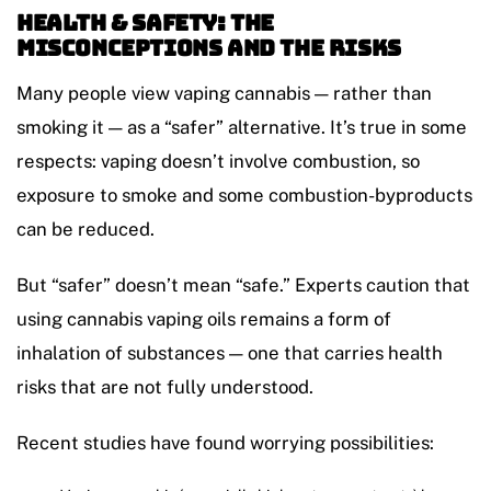
Health & Safety: The
Misconceptions and the Risks
Many people view vaping cannabis — rather than
smoking it — as a “safer” alternative. It’s true in some
respects: vaping doesn’t involve combustion, so
exposure to smoke and some combustion-byproducts
can be reduced.
But “safer” doesn’t mean “safe.” Experts caution that
using cannabis vaping oils remains a form of
inhalation of substances — one that carries health
risks that are not fully understood.
Recent studies have found worrying possibilities: