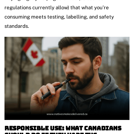
regulations currently allow) that what you’re
consuming meets testing, labelling, and safety
standards.
Responsible Use: What Canadians