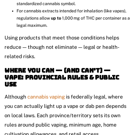
standardized cannabis symbol.
For cannabis extracts intended for inhalation (like vapes),
regulations allow
up to
1,000 mg of THC per container as a
legal maximum.
Using products that meet those conditions helps
reduce — though not eliminate — legal or health-
related risks.
Where You Can — (and Can’t) —
Vape: Provincial Rules & Public
Use
Although
cannabis vaping
is federally legal, where
you can actually light up a vape or dab pen depends
on local laws. Each province/territory sets its own
rules around public vaping, minimum age, home
cultivation allowances, and retail access.