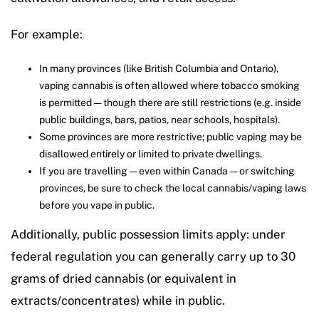
For example:
In many provinces (like British Columbia and Ontario),
vaping cannabis is often allowed where tobacco smoking
is permitted — though there are still restrictions (e.g. inside
public buildings, bars, patios, near schools, hospitals).
Some provinces are more restrictive; public vaping may be
disallowed entirely or limited to private dwellings.
If you are travelling — even within Canada — or switching
provinces, be sure to check the local cannabis/vaping laws
before you vape in public.
Additionally, public possession limits apply: under
federal regulation you can generally carry up to 30
grams of dried cannabis (or equivalent in
extracts/concentrates) while in public.