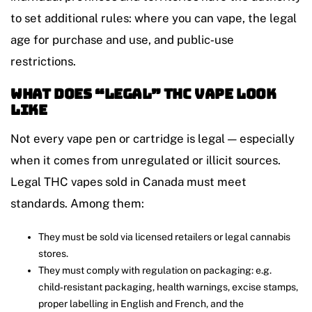
to set additional rules: where you can vape, the legal
age for purchase and use, and public‑use
restrictions.
What Does “Legal” THC Vape Look
Like
Not every vape pen or cartridge is legal — especially
when it comes from unregulated or illicit sources.
Legal THC vapes sold in Canada must meet
standards. Among them:
They must be sold via licensed retailers or legal cannabis
stores.
They must comply with regulation on packaging: e.g.
child‑resistant packaging, health warnings, excise stamps,
proper labelling in English and French, and the