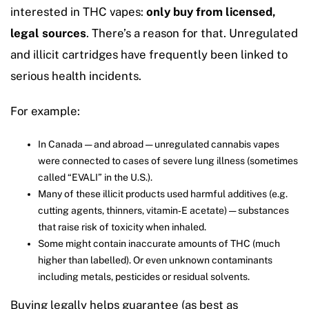
interested in THC vapes:
only buy from licensed,
legal sources
. There’s a reason for that. Unregulated
and illicit cartridges have frequently been linked to
serious health incidents.
For example:
In Canada — and abroad — unregulated cannabis vapes
were connected to cases of severe lung illness (sometimes
called “EVALI” in the U.S.).
Many of these illicit products used harmful additives (e.g.
cutting agents, thinners, vitamin‑E acetate) — substances
that raise risk of toxicity when inhaled.
Some might contain inaccurate amounts of THC (much
higher than labelled). Or even unknown contaminants
including metals, pesticides or residual solvents.
Buying legally helps guarantee (as best as