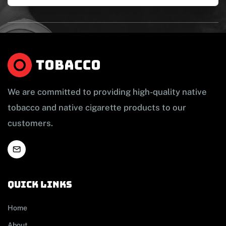
We are committed to providing high-quality native
tobacco and native cigarette products to our
customers.
Quick links
Home
About