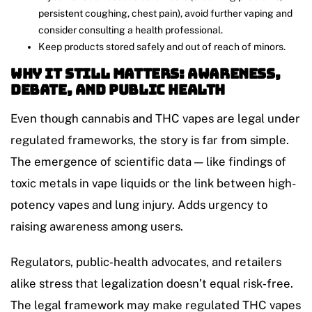
persistent coughing, chest pain), avoid further vaping and
consider consulting a health professional.
Keep products stored safely and out of reach of minors.
Why It Still Matters: Awareness,
Debate, and Public Health
Even though cannabis and THC vapes are legal under
regulated frameworks, the story is far from simple.
The emergence of scientific data — like findings of
toxic metals in vape liquids or the link between high-
potency vapes and lung injury. Adds urgency to
raising awareness among users.
Regulators, public‑health advocates, and retailers
alike stress that legalization doesn’t equal risk‑free.
The legal framework may make regulated THC vapes