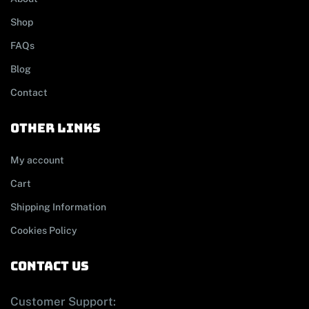
Shop
FAQs
Blog
Contact
other links
My account
Cart
Shipping Information
Cookies Policy
contact us
Customer Support: