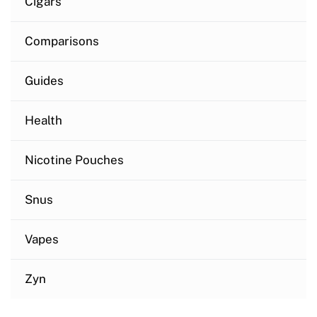
Cigars
Comparisons
Guides
Health
Nicotine Pouches
Snus
Vapes
Zyn