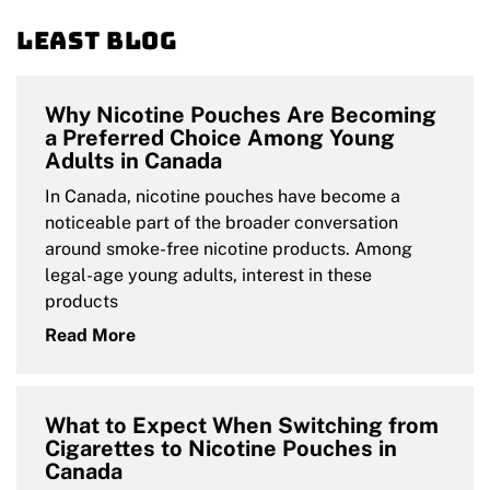
Least blog
Why Nicotine Pouches Are Becoming
a Preferred Choice Among Young
Adults in Canada
In Canada, nicotine pouches have become a
noticeable part of the broader conversation
around smoke-free nicotine products. Among
legal-age young adults, interest in these
products
Read More
What to Expect When Switching from
Cigarettes to Nicotine Pouches in
Canada