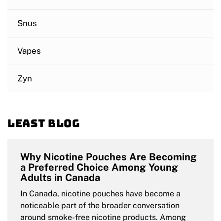
Snus
Vapes
Zyn
Least blog
Why Nicotine Pouches Are Becoming
a Preferred Choice Among Young
Adults in Canada
In Canada, nicotine pouches have become a
noticeable part of the broader conversation
around smoke-free nicotine products. Among