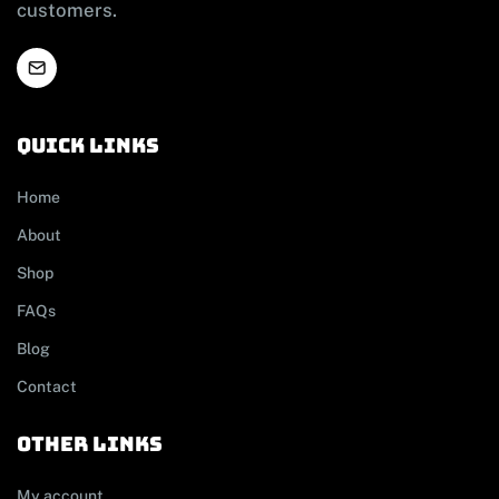
customers.
Quick links
Home
About
Shop
FAQs
Blog
Contact
other links
My account