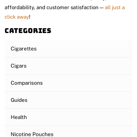
affordability, and customer satisfaction —
all just a
click away
!
Categories
Cigarettes
Cigars
Comparisons
Guides
Health
Nicotine Pouches