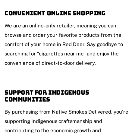
Convenient Online Shopping
We are an online-only retailer, meaning you can
browse and order your favorite products from the
comfort of your home in Red Deer. Say goodbye to
searching for “cigarettes near me” and enjoy the
convenience of direct-to-door delivery.
Support for Indigenous
Communities
By purchasing from Native Smokes Delivered, you’re
supporting Indigenous craftsmanship and
contributing to the economic growth and