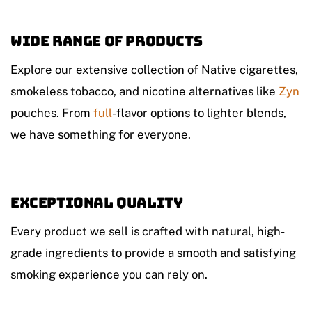
Wide Range of Products
Explore our extensive collection of Native cigarettes,
smokeless tobacco, and nicotine alternatives like
Zyn
pouches. From
full
-flavor options to lighter blends,
we have something for everyone.
Exceptional Quality
Every product we sell is crafted with natural, high-
grade ingredients to provide a smooth and satisfying
smoking experience you can rely on.