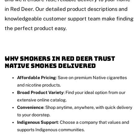
in Red Deer. Our detailed product descriptions and
knowledgeable customer support team make finding
the perfect product easy.
Why Smokers in Red Deer Trust
Native Smokes Delivered
Affordable Pricing
: Save on premium Native cigarettes
and nicotine products.
Broad Product Variety
: Find your ideal option from our
extensive online catalog.
Convenience
: Shop anytime, anywhere, with quick delivery
to your doorstep.
Indigenous Support
: Choose a company that values and
supports Indigenous communities.