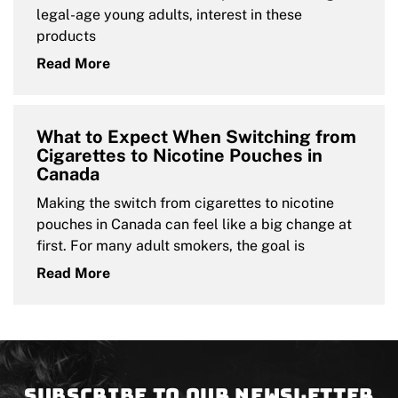
legal-age young adults, interest in these
products
Read More
What to Expect When Switching from
Cigarettes to Nicotine Pouches in
Canada
Making the switch from cigarettes to nicotine
pouches in Canada can feel like a big change at
first. For many adult smokers, the goal is
Read More
Subscribe to our newsletter