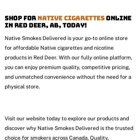
Shop For
Native Cigarettes
Online
in Red Deer, AB, Today!
Native Smokes Delivered is your go-to online store
for affordable Native cigarettes and nicotine
products in Red Deer. With our fully online platform,
you can enjoy premium quality, competitive pricing,
and unmatched convenience without the need for a
physical store.
Visit our website today to explore our products and
discover why Native Smokes Delivered is the trusted
choice for smokers across Canada. Quality,