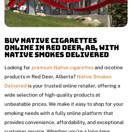
Buy Native Cigarettes
Online in Red Deer, AB, with
Native Smokes Delivered
Looking for
premium
Native cigarettes
and nicotine
products in Red Deer, Alberta?
Native Smokes
Delivered
is your trusted online retailer, offering a
wide selection of high-quality products at
unbeatable prices. We make it easy to shop for your
smoking needs with a fully online platform that
provides convenience, affordability, and exceptional
customer service. Whether you’re a long-time