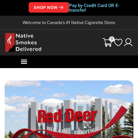
Pay by Credit Card OR E-
SHOP NOW
transfer!
Welcome to Canada’s #1 Native Cigarette Store.
0