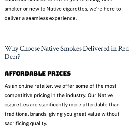
smoker or new to Native cigarettes, we’re here to
deliver a seamless experience.
Why Choose Native Smokes Delivered in Red
Deer?
Affordable Prices
As an online retailer, we offer some of the most
competitive pricing in the industry. Our Native
cigarettes are significantly more affordable than
traditional brands, giving you great value without
sacrificing quality.