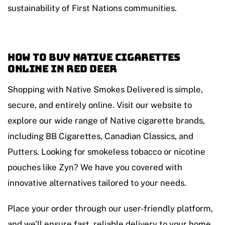
sustainability of First Nations communities.
How to Buy Native Cigarettes
Online in Red Deer
Shopping with Native Smokes Delivered is simple,
secure, and entirely online. Visit our website to
explore our wide range of Native cigarette brands,
including BB Cigarettes, Canadian Classics, and
Putters. Looking for smokeless tobacco or nicotine
pouches like Zyn? We have you covered with
innovative alternatives tailored to your needs.
Place your order through our user-friendly platform,
and we’ll ensure fast, reliable delivery to your home