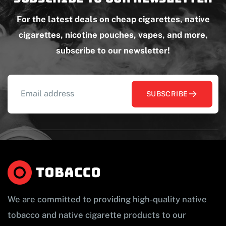
For the latest deals on cheap cigarettes, native
cigarettes, nicotine pouches, vapes, and more,
subscribe to our newsletter!
SUBSCRIBE
We are committed to providing high-quality native
tobacco and native cigarette products to our