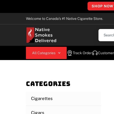
SHOP NOW
Welcome to Canada’s #1 Native Cigarette Store.
All Categories
Track Order
Customer
Categories
Cigarettes
Cigars