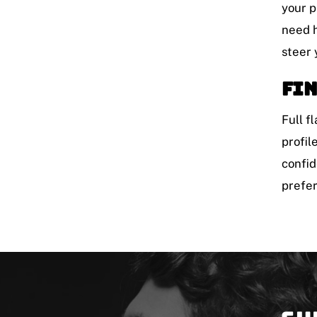
your p
need h
steer 
Fin
Full f
profil
confid
prefer