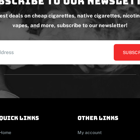
bscribe to our newslet
test deals on cheap cigarettes, native cigarettes, nicoti
vapes, and more, subscribe to our newsletter!
SUBSCR
Quick links
other links
Home
My account