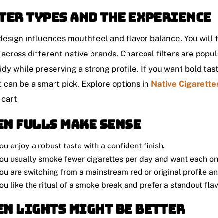
ter types and the experience
 design influences mouthfeel and flavor balance. You will fi
across different native brands. Charcoal filters are popu
idy while preserving a strong profile. If you want bold taste
t can be a smart pick. Explore options in
Native Cigarette
 cart.
n fulls make sense
ou enjoy a robust taste with a confident finish.
ou usually smoke fewer cigarettes per day and want each one 
ou are switching from a mainstream red or original profile 
ou like the ritual of a smoke break and prefer a standout flav
n lights might be better