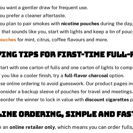
ou want a gentler draw for frequent use.
ou prefer a cleaner aftertaste.
ou plan to pair smokes with
nicotine pouches
during the day, 
f that sounds like you, start with lights and keep a tin of po
ouches
for mint, citrus, coffee flavours and more.
ing tips for first-time full
tart with one carton of fulls and one carton of lights to comp
f you like a cooler finish, try a
full-flavor charcoal
option.
se online ordering to avoid guesswork. Our product pages in
onsider a backup sleeve of pouches for travel and meetings.
eorder the winner to lock in value with
discount cigarettes
p
ine ordering, simple and fas
e an
online retailer only
, which means you can order fulls