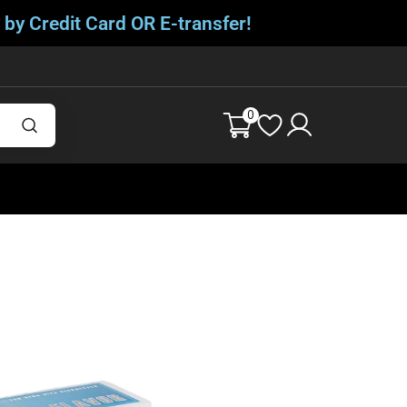
 by Credit Card OR E-transfer!
0