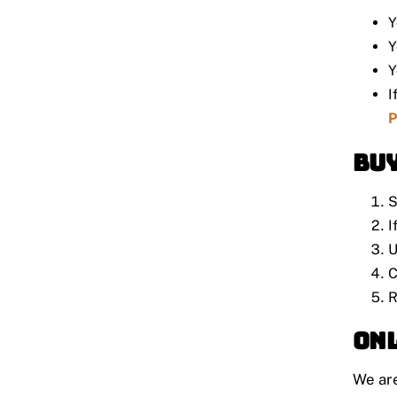
Y
Y
Y
I
P
Buy
S
I
U
C
R
Onl
We ar