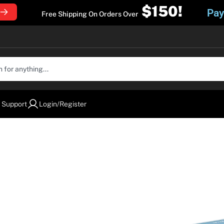
$150!
Pay
Free Shipping On Orders Over
 Support
Login/Register