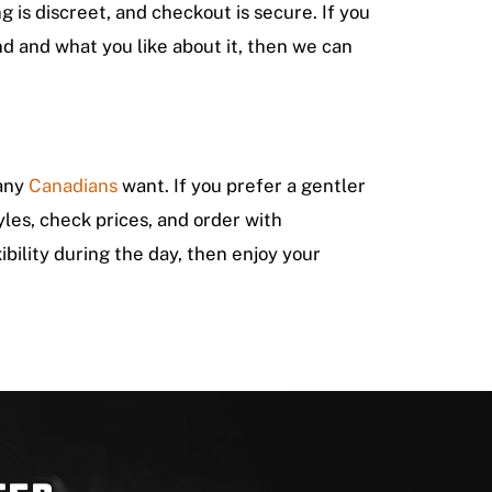
 is discreet, and checkout is secure. If you
d and what you like about it, then we can
many
Canadians
want. If you prefer a gentler
yles, check prices, and order with
xibility during the day, then enjoy your