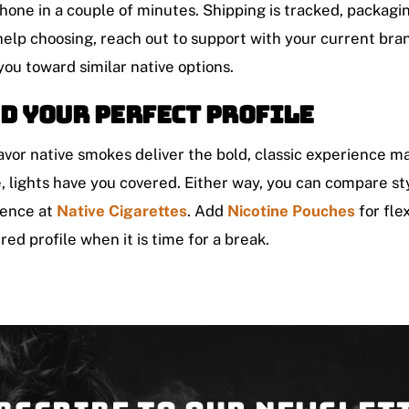
hone in a couple of minutes. Shipping is tracked, packaging
elp choosing, reach out to support with your current bran
you toward similar native options.
d your perfect profile
lavor native smokes deliver the bold, classic experience 
e, lights have you covered. Either way, you can compare st
ence at
Native Cigarettes
. Add
Nicotine Pouches
for fle
red profile when it is time for a break.