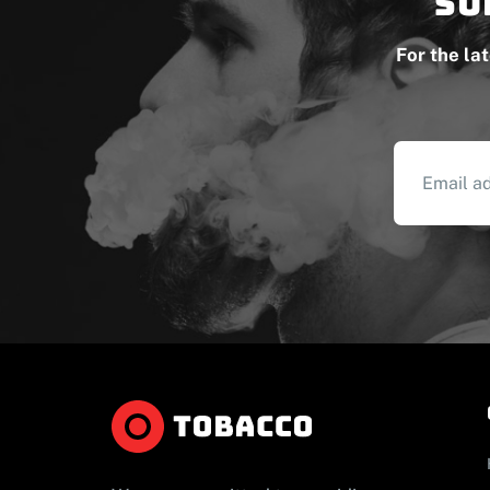
Su
For the la