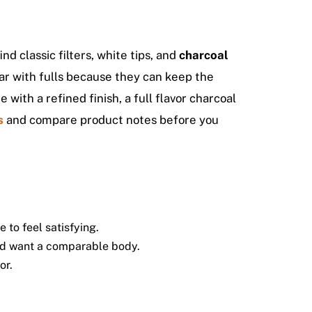
nd classic filters, white tips, and
charcoal
lar with fulls because they can keep the
 with a refined finish, a full flavor charcoal
s
and compare product notes before you
to feel satisfying.
and want a comparable body.
or.