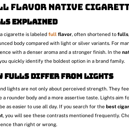
ll Flavor Native Cigaret
ls explained
 cigarette is labeled
full
flavor
, often shortened to
fulls
nced body compared with light or silver variants. For many
ence with a denser aroma and a stronger finish. In the
na
you quickly identify the boldest option in a brand family.
 fulls differ from lights
and lights are not only about perceived strength. They feel
e a rounder body and a more assertive taste. Lights aim f
be as easier to use all day. If you search for the
best ciga
ht
, you will see these contrasts mentioned frequently. C
ence than right or wrong.