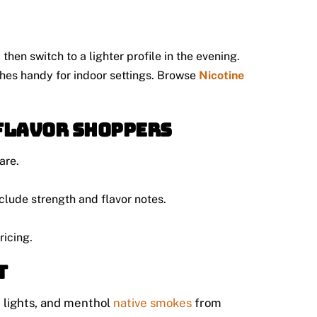
then switch to a lighter profile in the evening.
uches handy for indoor settings. Browse
Nicotine
-flavor shoppers
are.
clude strength and flavor notes.
ricing.
t
, lights, and menthol
native smokes
from