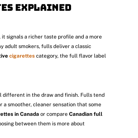
tes Explained
, it signals a richer taste profile and a more
 adult smokers, fulls deliver a classic
tive
cigarettes
category, the full flavor label
 different in the draw and finish. Fulls tend
or a smoother, cleaner sensation that some
rettes in Canada
or compare
Canadian full
hoosing between them is more about