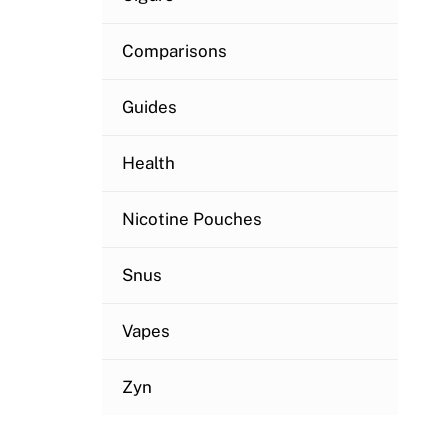
Comparisons
Guides
Health
Nicotine Pouches
Snus
Vapes
Zyn