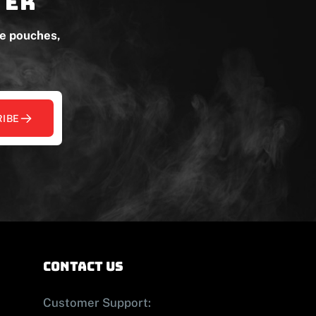
ter
ne pouches,
IBE
contact us
Customer Support: