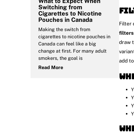
What to Expect When
Switching from
Fil
Cigarettes to Nicotine
Pouches in Canada
Filter
Making the switch from
filters
cigarettes to nicotine pouches in
draw t
Canada can feel like a big
change at first. For many adult
varian
smokers, the goal is
add to
Read More
Whe
Y
Y
Y
Y
Whe