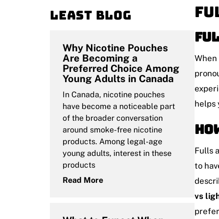
Fu
Least blog
Ful
Why Nicotine Pouches
Are Becoming a
When a
Preferred Choice Among
pronou
Young Adults in Canada
experi
In Canada, nicotine pouches
helps 
have become a noticeable part
of the broader conversation
How
around smoke-free nicotine
products. Among legal-age
Fulls 
young adults, interest in these
products
to hav
Read More
descri
vs lig
prefer