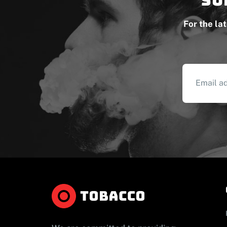
For the la