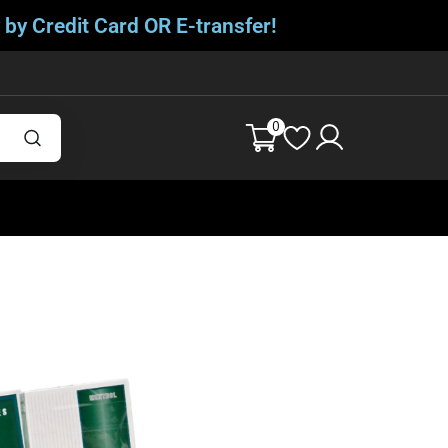
 by Credit Card OR E-transfer!
0