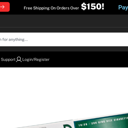
$150!
Pay
Free Shipping On Orders Over
 Support
Login/Register