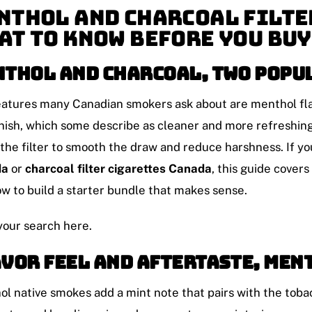
nthol and Charcoal Filte
at To Know Before You Buy
thol and charcoal, two popu
atures many Canadian smokers ask about are menthol flavo
inish, which some describe as cleaner and more refreshing
 the filter to smooth the draw and reduce harshness. If y
da
or
charcoal filter cigarettes Canada
, this guide cover
w to build a starter bundle that makes sense.
your search here.
vor feel and aftertaste, men
l native smokes add a mint note that pairs with the tobac