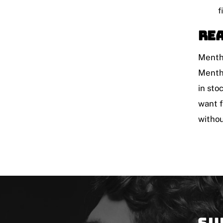
f
Rea
Mentho
Mentho
in sto
want f
withou
Su