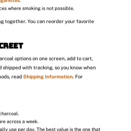
igarettes
.
aces where smoking is not possible.
ng together. You can reorder your favorite
creet
rcoal options on one screen, add to cart,
nd shipped with tracking, so you know when
hods, read
Shipping Information
. For
 charcoal.
are across a week.
lly use per day. The best value is the one that