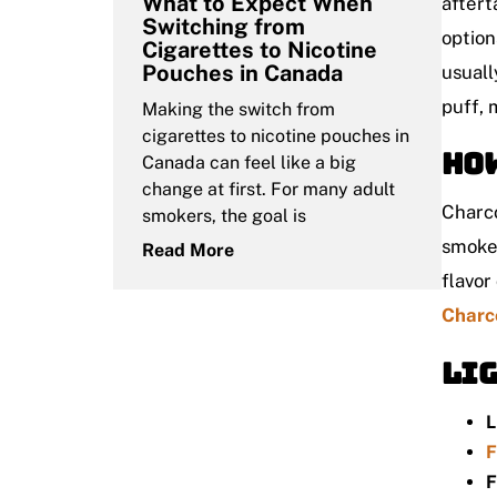
What to Expect When
aftert
Switching from
option
Cigarettes to Nicotine
Pouches in Canada
usuall
puff, 
Making the switch from
cigarettes to nicotine pouches in
How
Canada can feel like a big
change at first. For many adult
Charco
smokers, the goal is
smoker
Read More
flavor
Charc
Lig
L
F
F