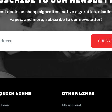
test deals on cheap cigarettes, native cigarettes, nicoti
vapes, and more, subscribe to our newsletter!
SUBSCR
Quick links
other links
Home
My account