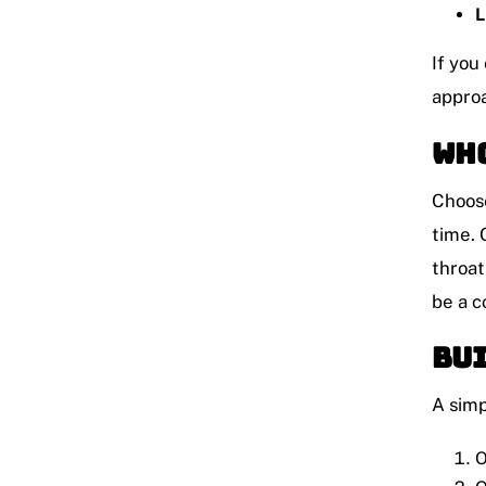
L
If you
approa
Who
Choose
time. 
throat
be a c
Bui
A simp
O