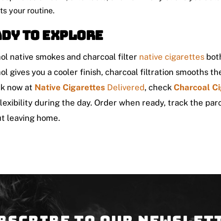
its your routine.
dy to explore
l native smokes and charcoal filter
native cigarettes
both
l gives you a cooler finish, charcoal filtration smooths 
ck now at
Native Cigarettes
Delivered
, check
Charcoal Ci
lexibility during the day. Order when ready, track the parc
t leaving home.
bscribe to our newslet