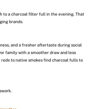
to a charcoal filter full in the evening. That
ging brands.
ness, and a fresher aftertaste during social
avor family with a smoother draw and less
eds to native smokes find charcoal fulls to
swork.