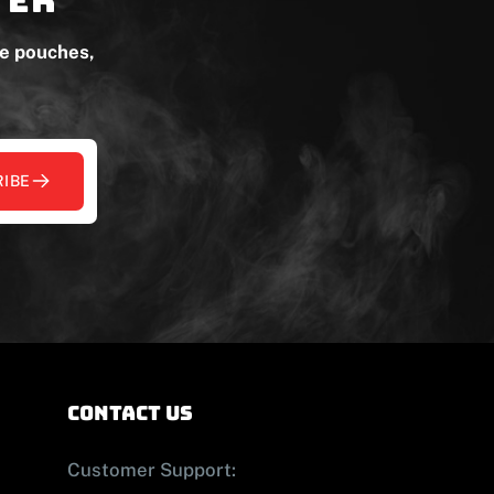
ne pouches,
IBE
contact us
Customer Support: