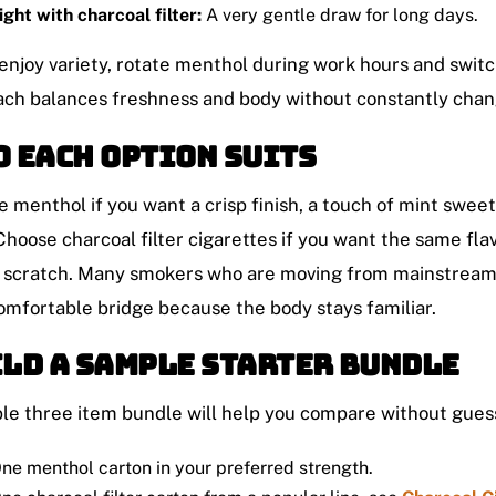
ight with charcoal filter:
A very gentle draw for long days.
 enjoy variety, rotate menthol during work hours and switch 
ch balances freshness and body without constantly chan
 each option suits
 menthol if you want a crisp finish, a touch of mint sweet
Choose charcoal filter cigarettes if you want the same fl
 scratch. Many smokers who are moving from mainstream r
omfortable bridge because the body stays familiar.
ld a sample starter bundle
le three item bundle will help you compare without gues
ne menthol carton in your preferred strength.