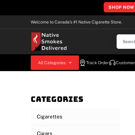
SHOP NOW
Welcome to Canada’s #1 Native Cigarette Store.
All Categories
Track Order
Customer
Categories
Cigarettes
Cigars