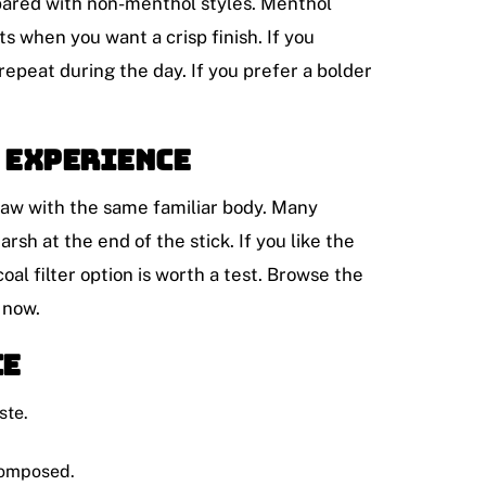
ompared with non-menthol styles. Menthol
s when you want a crisp finish. If you
repeat during the day. If you prefer a bolder
 experience
draw with the same familiar body. Many
rsh at the end of the stick. If you like the
coal filter option is worth a test. Browse the
 now.
ce
ste.
composed.