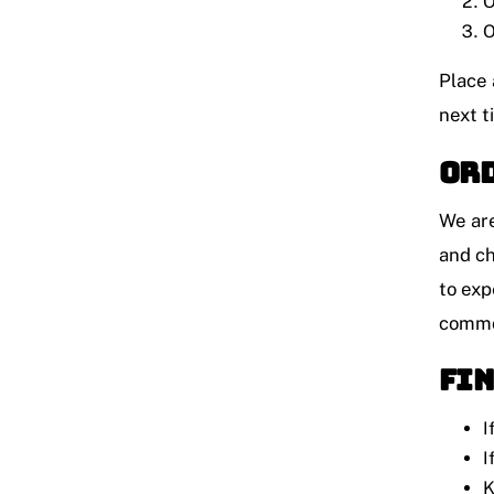
O
O
Place 
next t
Ord
We are
and ch
to exp
common
Fin
I
I
K