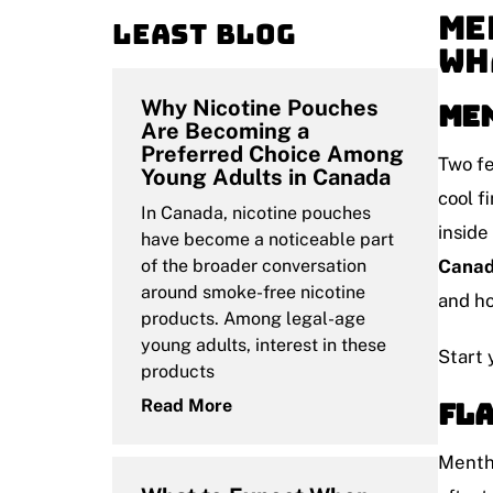
Me
Least blog
Wh
Why Nicotine Pouches
Men
Are Becoming a
Preferred Choice Among
Two fe
Young Adults in Canada
cool f
In Canada, nicotine pouches
inside
have become a noticeable part
of the broader conversation
Cana
around smoke-free nicotine
and ho
products. Among legal-age
young adults, interest in these
Start 
products
Fla
Read More
Mentho