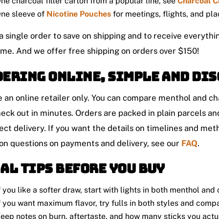
ne charcoal filter carton from a popular line, see
Charcoal C
ne sleeve of
Nicotine Pouches
for meetings, flights, and pl
a single order to save on shipping and to receive everythi
ime. And we offer free shipping on orders over $150!
ering online, simple and dis
 an online retailer only. You can compare menthol and cha
eck out in minutes. Orders are packed in plain parcels a
ect delivery. If you want the details on timelines and met
 questions on payments and delivery, see our
FAQ
.
al tips before you buy
f you like a softer draw, start with lights in both menthol and
f you want maximum flavor, try fulls in both styles and comp
eep notes on burn, aftertaste, and how many sticks you actua