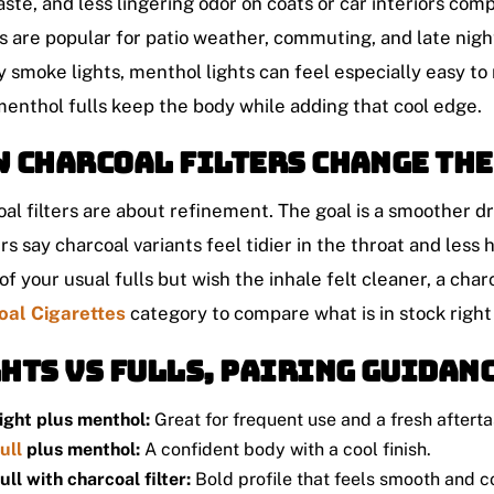
aste, and less lingering odor on coats or car interiors c
s are popular for patio weather, commuting, and late night
y smoke lights, menthol lights can feel especially easy to 
menthol fulls keep the body while adding that cool edge.
 charcoal filters change the
al filters are about refinement. The goal is a smoother 
s say charcoal variants feel tidier in the throat and less ha
 of your usual fulls but wish the inhale felt cleaner, a char
oal Cigarettes
category to compare what is in stock right
hts vs fulls, pairing guidan
ight plus menthol:
Great for frequent use and a fresh afterta
ull
plus menthol:
A confident body with a cool finish.
ull with charcoal filter:
Bold profile that feels smooth and 