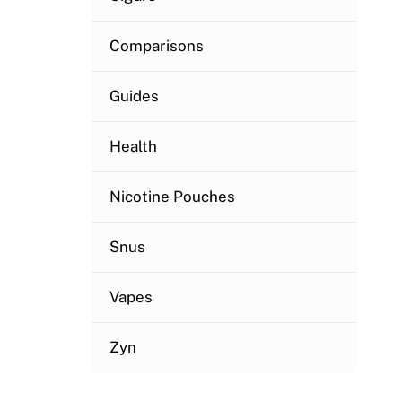
Comparisons
Guides
Health
Nicotine Pouches
Snus
Vapes
Zyn