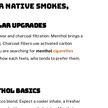
r Native Smokes,
lar upgrades
r and charcoal filtration. Menthol brings a
. Charcoal filters use activated carbon
ou are searching for
menthol
cigarettes
s how each feels, who tends to prefer them,
thol basics
co blend. Expect a cooler inhale, a fresher