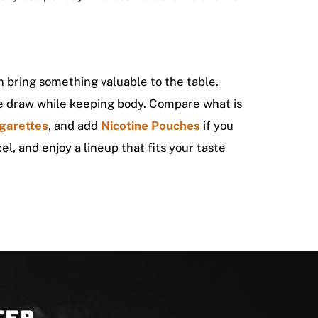
 bring something valuable to the table.
the draw while keeping body. Compare what is
garettes
, and add
Nicotine Pouches
if you
el, and enjoy a lineup that fits your taste
ter