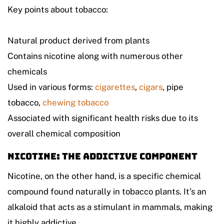
Key points about tobacco:
Natural product derived from plants
Contains nicotine along with numerous other
chemicals
Used in various forms:
cigarettes
,
cigars
, pipe
tobacco,
chewing tobacco
Associated with significant health risks due to its
overall chemical composition
Nicotine: The Addictive Component
Nicotine, on the other hand, is a specific chemical
compound found naturally in tobacco plants. It’s an
alkaloid that acts as a stimulant in mammals, making
it highly addictive.