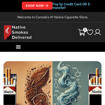
Pay by Credit Card OR E-
SHOP NOW
transfer!
Welcome to Canada’s #1 Native Cigarette Store.
0