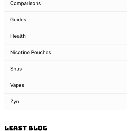
Comparisons
Guides
Health
Nicotine Pouches
Snus
Vapes
Zyn
Least blog