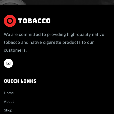
We are committed to providing high-quality native
tobacco and native cigarette products to our
customers.
Quick links
Home
About
Shop