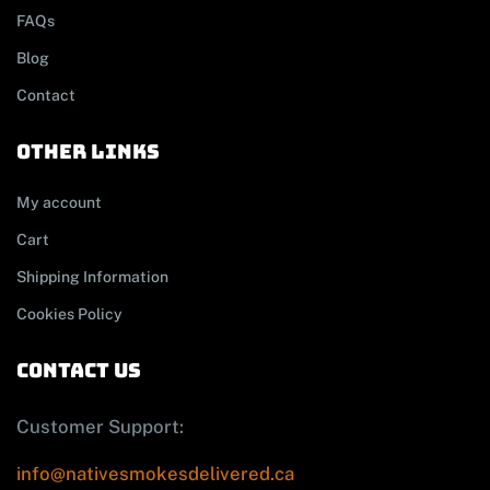
FAQs
Blog
Contact
other links
My account
Cart
Shipping Information
Cookies Policy
contact us
Customer Support:
info@nativesmokesdelivered.ca