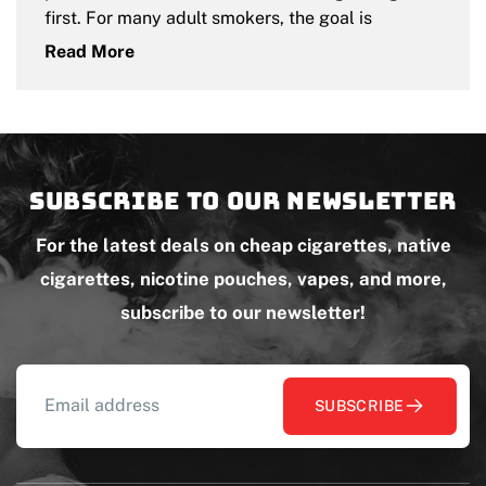
first. For many adult smokers, the goal is
Read More
Subscribe to our newsletter
For the latest deals on cheap cigarettes, native
cigarettes, nicotine pouches, vapes, and more,
subscribe to our newsletter!
SUBSCRIBE