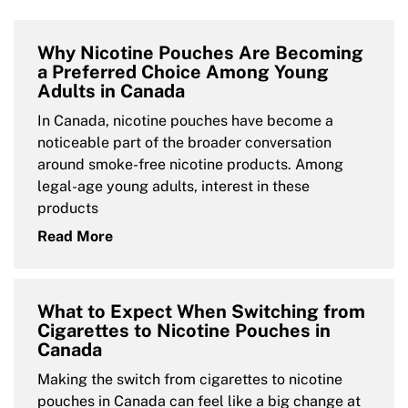
Why Nicotine Pouches Are Becoming
a Preferred Choice Among Young
Adults in Canada
In Canada, nicotine pouches have become a
noticeable part of the broader conversation
around smoke-free nicotine products. Among
legal-age young adults, interest in these
products
Read More
What to Expect When Switching from
Cigarettes to Nicotine Pouches in
Canada
Making the switch from cigarettes to nicotine
pouches in Canada can feel like a big change at