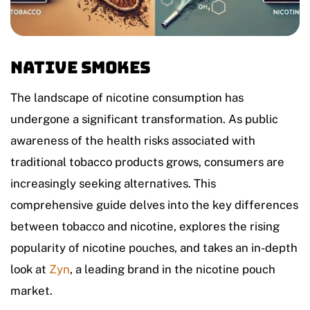
Native Smokes
The landscape of nicotine consumption has
undergone a significant transformation. As public
awareness of the health risks associated with
traditional tobacco products grows, consumers are
increasingly seeking alternatives. This
comprehensive guide delves into the key differences
between tobacco and nicotine, explores the rising
popularity of nicotine pouches, and takes an in-depth
look at
Zyn
, a leading brand in the nicotine pouch
market.