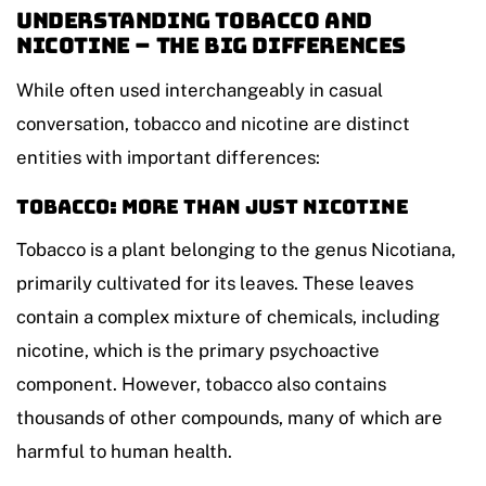
Understanding Tobacco and
Nicotine – The Big Differences
While often used interchangeably in casual
conversation, tobacco and nicotine are distinct
entities with important differences:
Tobacco: More Than Just Nicotine
Tobacco is a plant belonging to the genus Nicotiana,
primarily cultivated for its leaves. These leaves
contain a complex mixture of chemicals, including
nicotine, which is the primary psychoactive
component. However, tobacco also contains
thousands of other compounds, many of which are
harmful to human health.