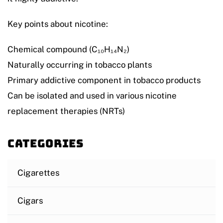
Key points about nicotine:
Chemical compound (C₁₀H₁₄N₂)
Naturally occurring in tobacco plants
Primary addictive component in tobacco products
Can be isolated and used in various nicotine
replacement therapies (NRTs)
Categories
Cigarettes
Cigars