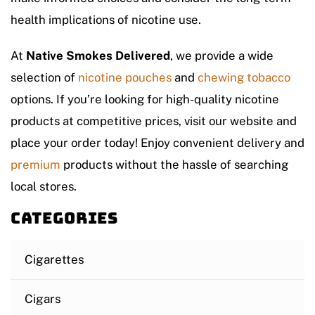
health implications of nicotine use.
At
Native Smokes Delivered
, we provide a wide
selection of
nicotine pouches
and
chewing tobacco
options. If you’re looking for high-quality nicotine
products at competitive prices, visit our website and
place your order today! Enjoy convenient delivery and
premium
products without the hassle of searching
local stores.
Categories
Cigarettes
Cigars