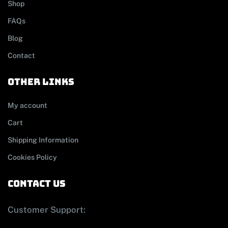
Shop
FAQs
Blog
Contact
other links
My account
Cart
Shipping Information
Cookies Policy
contact us
Customer Support: