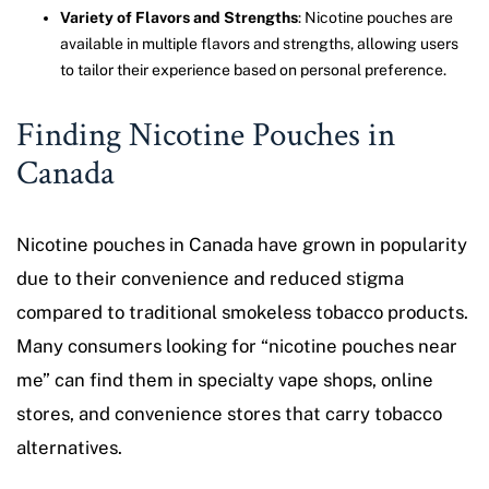
Variety of Flavors and Strengths
: Nicotine pouches are
available in multiple flavors and strengths, allowing users
to tailor their experience based on personal preference.
Finding Nicotine Pouches in
Canada
Nicotine pouches in Canada have grown in popularity
due to their convenience and reduced stigma
compared to traditional smokeless tobacco products.
Many consumers looking for “nicotine pouches near
me” can find them in specialty vape shops, online
stores, and convenience stores that carry tobacco
alternatives.