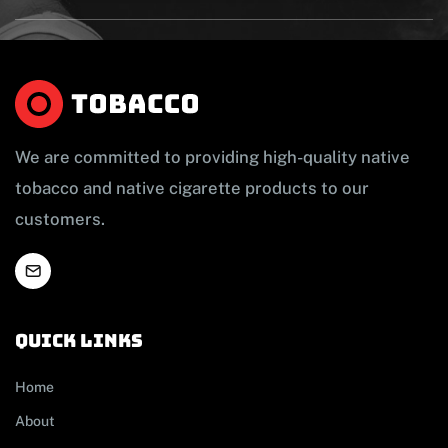
We are committed to providing high-quality native
tobacco and native cigarette products to our
customers.
Quick links
Home
About