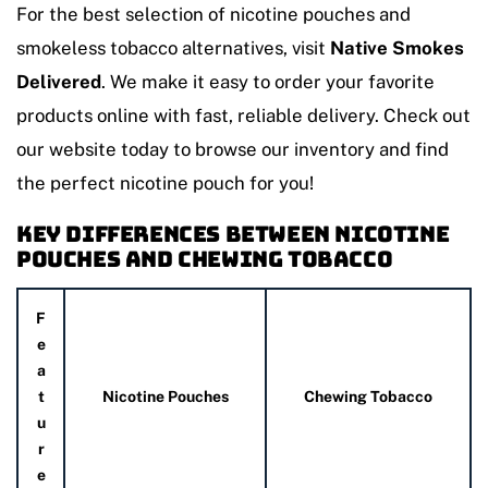
For the best selection of nicotine pouches and
smokeless tobacco alternatives, visit
Native Smokes
Delivered
. We make it easy to order your favorite
products online with fast, reliable delivery. Check out
our website today to browse our inventory and find
the perfect nicotine pouch for you!
Key Differences Between Nicotine
Pouches and Chewing Tobacco
F
e
a
t
Nicotine Pouches
Chewing Tobacco
u
r
e