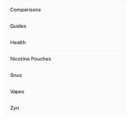
Comparisons
Guides
Health
Nicotine Pouches
Snus
Vapes
Zyn