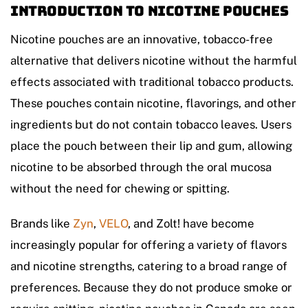
Introduction to Nicotine Pouches
Nicotine pouches are an innovative, tobacco-free
alternative that delivers nicotine without the harmful
effects associated with traditional tobacco products.
These pouches contain nicotine, flavorings, and other
ingredients but do not contain tobacco leaves. Users
place the pouch between their lip and gum, allowing
nicotine to be absorbed through the oral mucosa
without the need for chewing or spitting.
Brands like
Zyn
,
VELO
, and Zolt! have become
increasingly popular for offering a variety of flavors
and nicotine strengths, catering to a broad range of
preferences. Because they do not produce smoke or