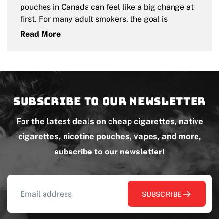
pouches in Canada can feel like a big change at
first. For many adult smokers, the goal is
Read More
Subscribe to our newsletter
For the latest deals on cheap cigarettes, native
cigarettes, nicotine pouches, vapes, and more,
subscribe to our newsletter!
SUBSCRIBE