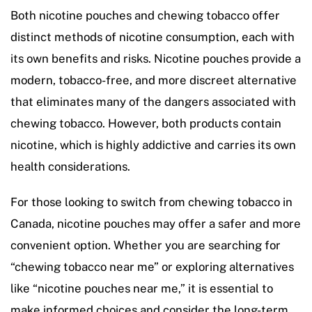
Both nicotine pouches and chewing tobacco offer
distinct methods of nicotine consumption, each with
its own benefits and risks. Nicotine pouches provide a
modern, tobacco-free, and more discreet alternative
that eliminates many of the dangers associated with
chewing tobacco. However, both products contain
nicotine, which is highly addictive and carries its own
health considerations.
For those looking to switch from chewing tobacco in
Canada, nicotine pouches may offer a safer and more
convenient option. Whether you are searching for
“chewing tobacco near me” or exploring alternatives
like “nicotine pouches near me,” it is essential to
make informed choices and consider the long-term