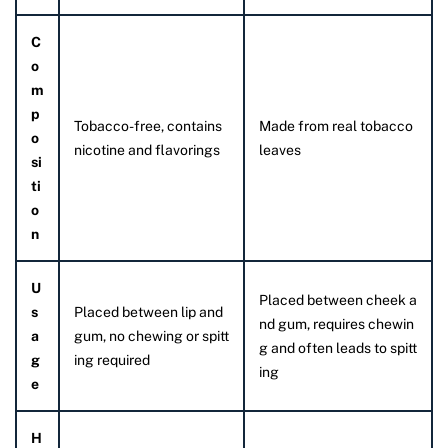
C
o
m
p
Tobacco-free, contains
Made from real tobacco
o
nicotine and flavorings
leaves
si
ti
o
n
U
Placed between cheek a
s
Placed between lip and
nd gum, requires chewin
a
gum, no chewing or spitt
g and often leads to spitt
g
ing required
ing
e
H