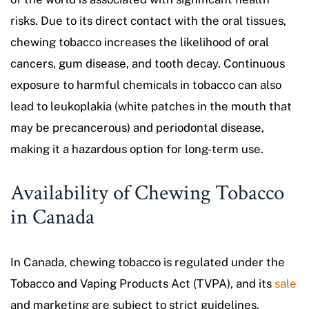
risks. Due to its direct contact with the oral tissues,
chewing tobacco increases the likelihood of oral
cancers, gum disease, and tooth decay. Continuous
exposure to harmful chemicals in tobacco can also
lead to leukoplakia (white patches in the mouth that
may be precancerous) and periodontal disease,
making it a hazardous option for long-term use.
Availability of Chewing Tobacco
in Canada
In Canada, chewing tobacco is regulated under the
Tobacco and Vaping Products Act (TVPA), and its
sale
and marketing are subject to strict guidelines.