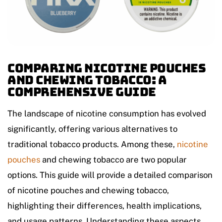
Comparing Nicotine Pouches
and Chewing Tobacco: A
Comprehensive Guide
The landscape of nicotine consumption has evolved
significantly, offering various alternatives to
traditional tobacco products. Among these,
nicotine
pouches
and chewing tobacco are two popular
options. This guide will provide a detailed comparison
of nicotine pouches and chewing tobacco,
highlighting their differences, health implications,
and usage patterns. Understanding these aspects