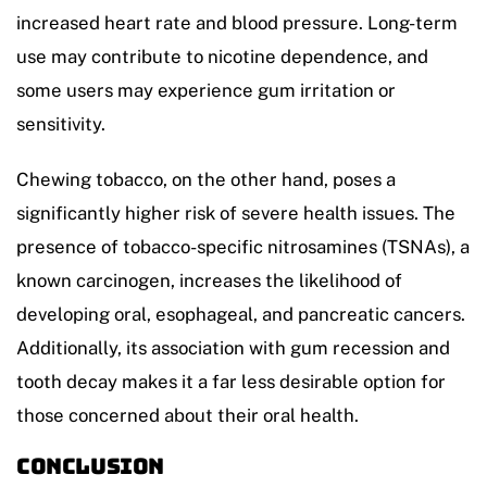
increased heart rate and blood pressure. Long-term
use may contribute to nicotine dependence, and
some users may experience gum irritation or
sensitivity.
Chewing tobacco, on the other hand, poses a
significantly higher risk of severe health issues. The
presence of tobacco-specific nitrosamines (TSNAs), a
known carcinogen, increases the likelihood of
developing oral, esophageal, and pancreatic cancers.
Additionally, its association with gum recession and
tooth decay makes it a far less desirable option for
those concerned about their oral health.
Conclusion