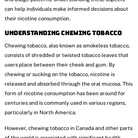
can help individuals make informed decisions about
their nicotine consumption.
Understanding Chewing Tobacco
Chewing tobacco, also known as smokeless tobacco,
consists of shredded or twisted tobacco leaves that
users place between their cheek and gum. By
chewing or sucking on the tobacco, nicotine is
released and absorbed through the oral mucosa. This
form of nicotine consumption has been around for
centuries and is commonly used in various regions,
particularly in North America.
However, chewing tobacco in Canada and other parts
of the world is associated with significant health