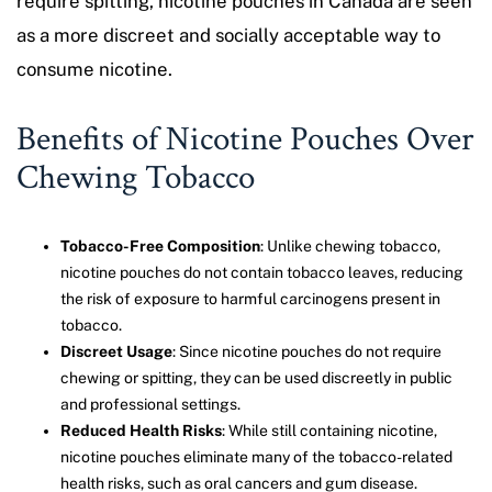
require spitting, nicotine pouches in Canada are seen
as a more discreet and socially acceptable way to
consume nicotine.
Benefits of Nicotine Pouches Over
Chewing Tobacco
Tobacco-Free Composition
: Unlike chewing tobacco,
nicotine pouches do not contain tobacco leaves, reducing
the risk of exposure to harmful carcinogens present in
tobacco.
Discreet Usage
: Since nicotine pouches do not require
chewing or spitting, they can be used discreetly in public
and professional settings.
Reduced Health Risks
: While still containing nicotine,
nicotine pouches eliminate many of the tobacco-related
health risks, such as oral cancers and gum disease.