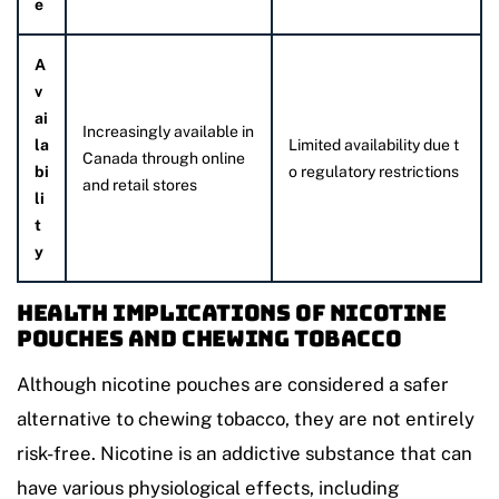
e
A
v
ai
Increasingly available in
la
Limited availability due t
Canada through online
bi
o regulatory restrictions
and retail stores
li
t
y
Health Implications of Nicotine
Pouches and Chewing Tobacco
Although nicotine pouches are considered a safer
alternative to chewing tobacco, they are not entirely
risk-free. Nicotine is an addictive substance that can
have various physiological effects, including