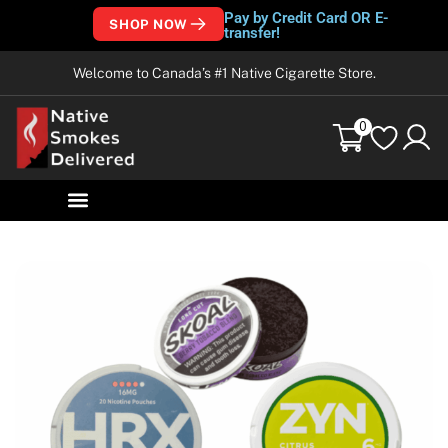
Pay by Credit Card OR E-
SHOP NOW
transfer!
Welcome to Canada’s #1 Native Cigarette Store.
0