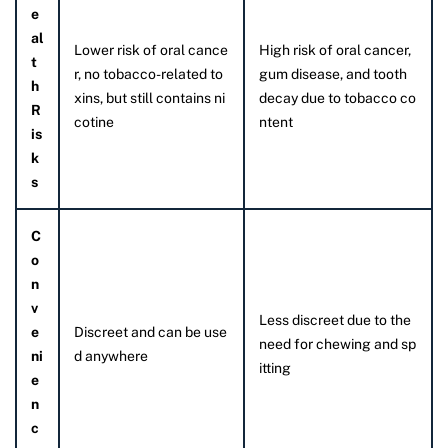
e
al
Lower risk of oral cance
High risk of oral cancer,
t
r, no tobacco-related to
gum disease, and tooth
h
xins, but still contains ni
decay due to tobacco co
R
cotine
ntent
is
k
s
C
o
n
v
Less discreet due to the
e
Discreet and can be use
need for chewing and sp
ni
d anywhere
itting
e
n
c