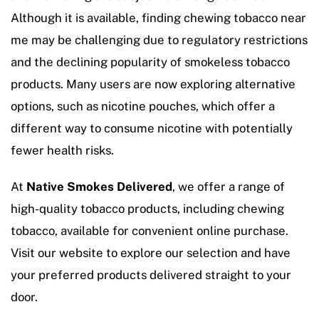
Although it is available, finding chewing tobacco near
me may be challenging due to regulatory restrictions
and the declining popularity of smokeless tobacco
products. Many users are now exploring alternative
options, such as nicotine pouches, which offer a
different way to consume nicotine with potentially
fewer health risks.
At
Native Smokes Delivered
, we offer a range of
high-quality tobacco products, including chewing
tobacco, available for convenient online purchase.
Visit our website to explore our selection and have
your preferred products delivered straight to your
door.