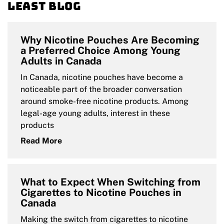
Least blog
Why Nicotine Pouches Are Becoming
a Preferred Choice Among Young
Adults in Canada
In Canada, nicotine pouches have become a
noticeable part of the broader conversation
around smoke-free nicotine products. Among
legal-age young adults, interest in these
products
Read More
What to Expect When Switching from
Cigarettes to Nicotine Pouches in
Canada
Making the switch from cigarettes to nicotine