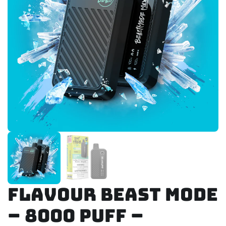
Flavour Beast Mode
– 8000 Puff –