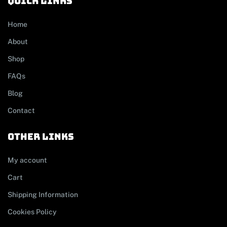
Quick links
Home
About
Shop
FAQs
Blog
Contact
other links
My account
Cart
Shipping Information
Cookies Policy