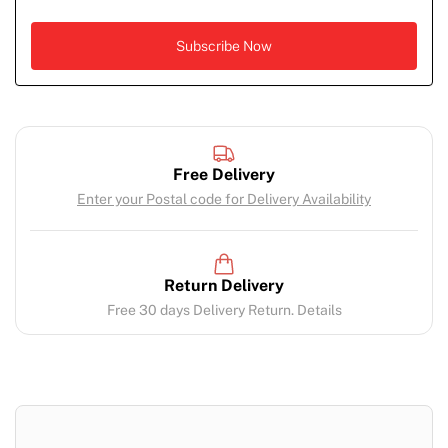
Free Delivery
Enter your Postal code for Delivery Availability
Return Delivery
Free 30 days Delivery Return. Details