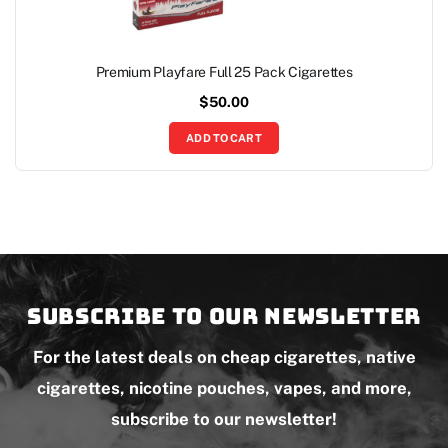
Premium Playfare Full 25 Pack Cigarettes
$
50.00
ADD TO CART
Subscribe to our newsletter
For the latest deals on cheap cigarettes, native
cigarettes, nicotine pouches, vapes, and more,
subscribe to our newsletter!