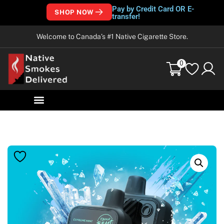
Pay by Credit Card OR E-
SHOP NOW
transfer!
Welcome to Canada’s #1 Native Cigarette Store.
0