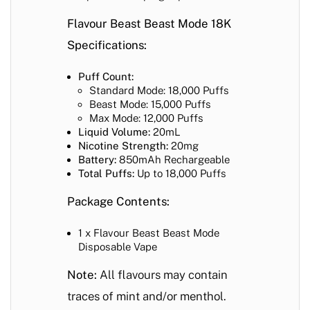
Flavour Beast Beast Mode 18K
Specifications:
Puff Count:
Standard Mode: 18,000 Puffs
Beast Mode: 15,000 Puffs
Max Mode: 12,000 Puffs
Liquid Volume:
20mL
Nicotine Strength:
20mg
Battery:
850mAh Rechargeable
Total Puffs:
Up to 18,000 Puffs
Package Contents:
1 x Flavour Beast Beast Mode
Disposable Vape
Note:
All flavours may contain
traces of mint and/or menthol.