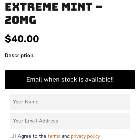
Extreme Mint –
20mg
$
40.00
Description:
Email when stock is available!!
I Agree to the
terms
and
privacy policy