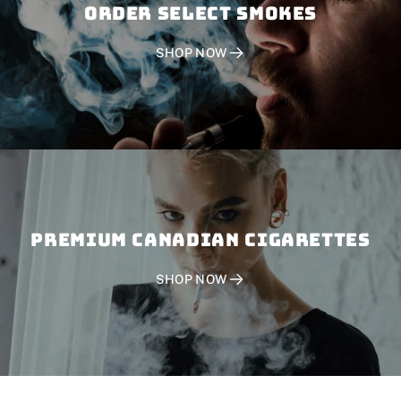
Order SELECT SMOKES
SHOP NOW
PREMIUM CANADIAN CIGARETTES
SHOP NOW