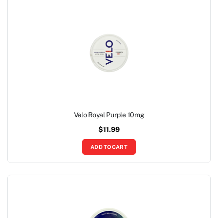
Velo Royal Purple 10mg
$
11.99
ADD TO CART