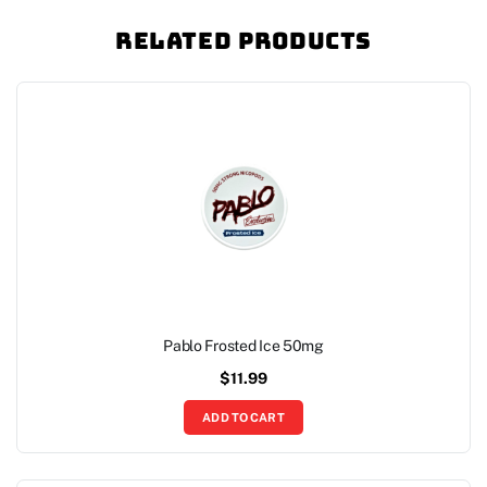
Related Products
Pablo Frosted Ice 50mg
$
11.99
ADD TO CART