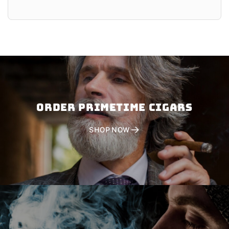
Order PRIMETIME CIGARS
SHOP NOW