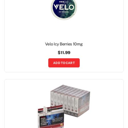
Velo Icy Berries 10mg
$
11.99
ADD TO CART