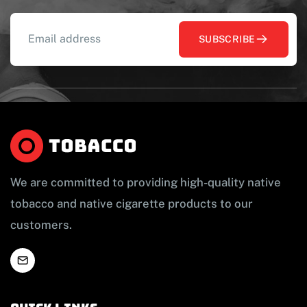
SUBSCRIBE
We are committed to providing high-quality native
tobacco and native cigarette products to our
customers.