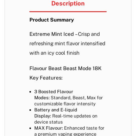
Description
Product Summary
Extreme Mint Iced
– Crisp and
refreshing mint flavor intensified
with an icy cool finish
Flavour Beast Beast Mode 18K
Key Features:
3 Boosted Flavour
Modes:
Standard, Beast, Max for
customizable flavor intensity
Battery and E-liquid
Display:
Real-time updates on
device status
MAX Flavour:
Enhanced taste for
a premium vaping experience