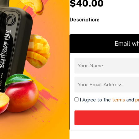
$
40.00
Description:
Email wh
I Agree to the
terms
and
p