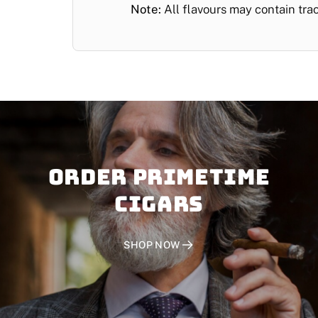
Note:
All flavours may contain tra
Order PRIMETIME
CIGARS
SHOP NOW