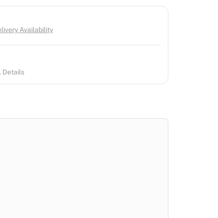
ivery Availability
 Details