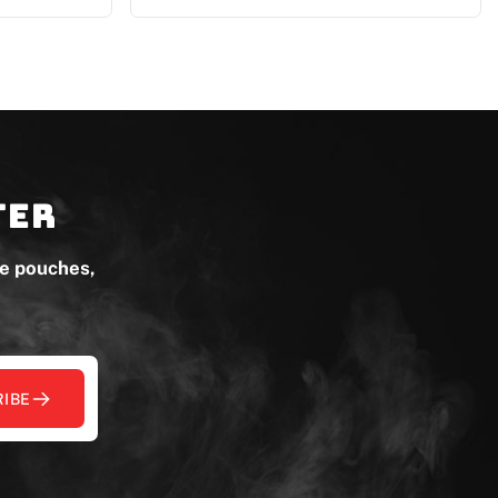
ter
ne pouches,
IBE