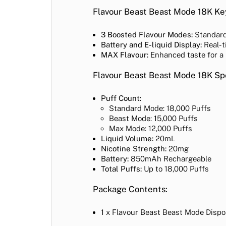
Flavour Beast Beast Mode 18K Ke
3 Boosted Flavour Modes:
Standard,
Battery and E-liquid Display:
Real-t
MAX Flavour:
Enhanced taste for a
Flavour Beast Beast Mode 18K Spe
Puff Count:
Standard Mode: 18,000 Puffs
Beast Mode: 15,000 Puffs
Max Mode: 12,000 Puffs
Liquid Volume:
20mL
Nicotine Strength:
20mg
Battery:
850mAh Rechargeable
Total Puffs:
Up to 18,000 Puffs
Package Contents:
1 x Flavour Beast Beast Mode Disp