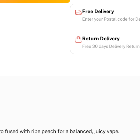
Free Delivery
Enter your Postal code for Del
Return Delivery
Free 30 days Delivery Return.
o fused with ripe peach for a balanced, juicy vape.