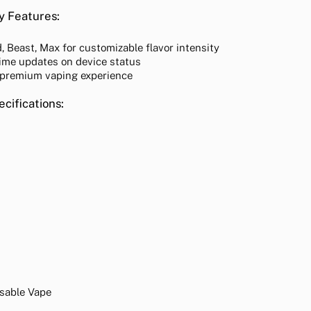
y Features:
 Beast, Max for customizable flavor intensity
ime updates on device status
 premium vaping experience
cifications:
osable Vape