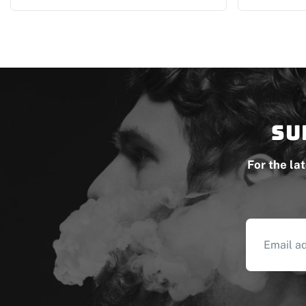
Su
For the la