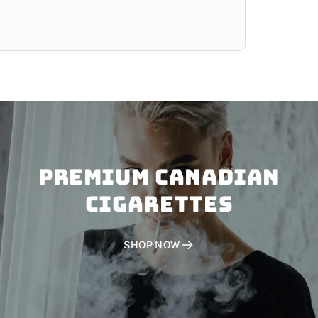
PREMIUM CANADIAN
CIGARETTES
SHOP NOW