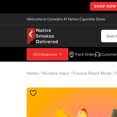
SHOP NOW
Welcome to Canada’s #1 Native Cigarette Store.
All Categories
Track Order
Customer
Home
/
Nicotine Vape
/
Flavour Beast Mode
/ 