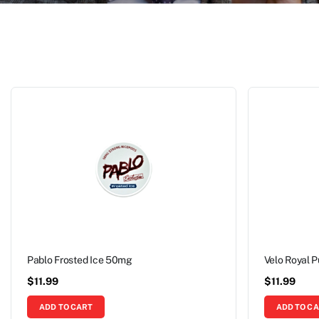
Pablo Frosted Ice 50mg
Velo Royal 
$
11.99
$
11.99
ADD TO CART
ADD TO C