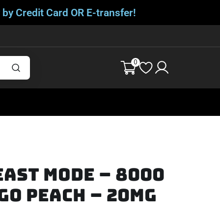
 by Credit Card OR E-transfer!
0
ast Mode – 8000
go Peach – 20mg