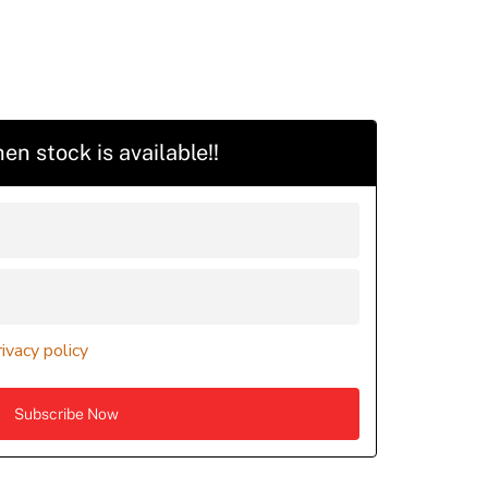
en stock is available!!
rivacy policy