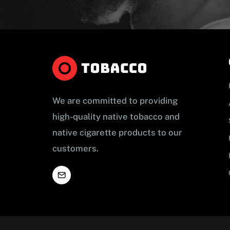
We are committed to providing
high-quality native tobacco and
native cigarette products to our
customers.