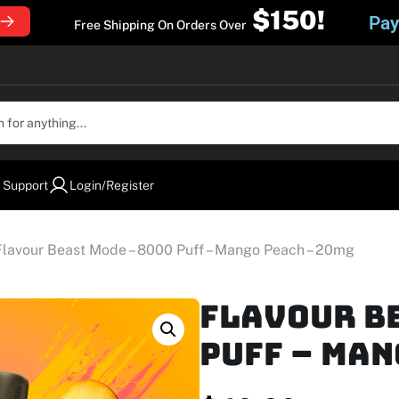
$150!
Pay
Free Shipping On Orders Over
 Support
Login/Register
Flavour Beast Mode – 8000 Puff – Mango Peach – 20mg
Flavour Be
Puff – Man