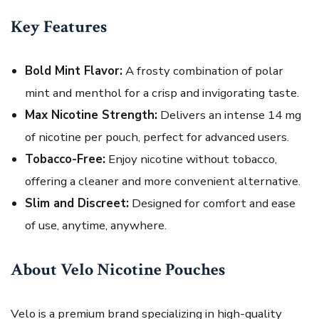
Key Features
Bold Mint Flavor:
A frosty combination of polar
mint and menthol for a crisp and invigorating taste.
Max Nicotine Strength:
Delivers an intense 14 mg
of nicotine per pouch, perfect for advanced users.
Tobacco-Free:
Enjoy nicotine without tobacco,
offering a cleaner and more convenient alternative.
Slim and Discreet:
Designed for comfort and ease
of use, anytime, anywhere.
About Velo Nicotine Pouches
Velo is a premium brand specializing in high-quality