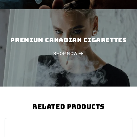
PREMIUM CANADIAN CIGARETTES
SHOP NOW
Related Products