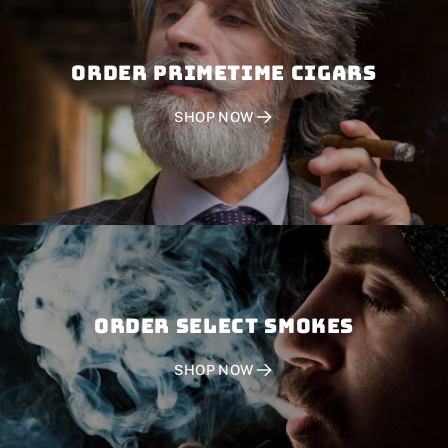
Order PRIMETIME CIGARS
SHOP NOW
Order SELECT SMOKES
SHOP NOW