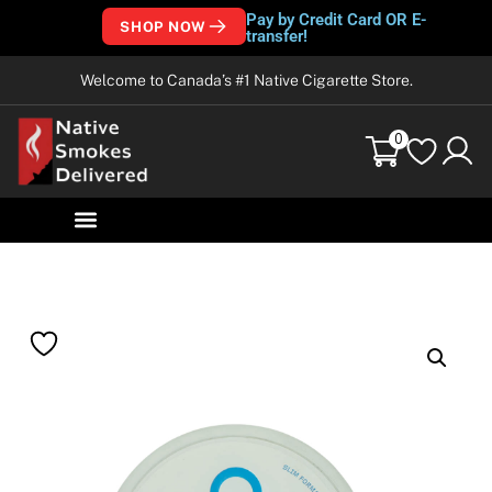
Pay by Credit Card OR E-
SHOP NOW
transfer!
Welcome to Canada’s #1 Native Cigarette Store.
0