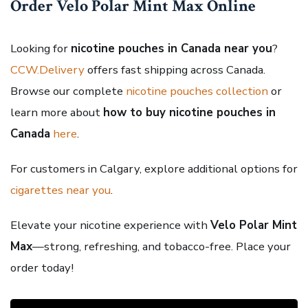
Order Velo Polar Mint Max Online
Looking for
nicotine pouches in Canada near you
?
CCW.Delivery
offers fast shipping across Canada.
Browse our complete
nicotine pouches collection
or
learn more about
how to buy nicotine pouches in
Canada
here
.
For customers in Calgary, explore additional options for
cigarettes near you
.
Elevate your nicotine experience with
Velo Polar Mint
Max
—strong, refreshing, and tobacco-free. Place your
order today!