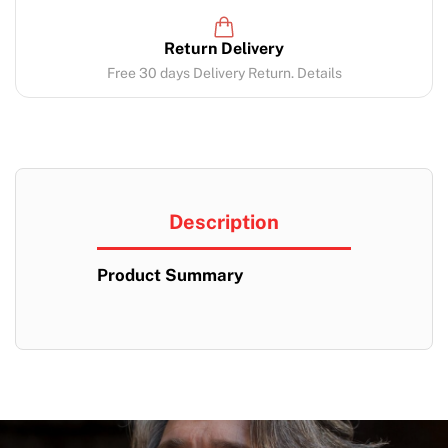
Return Delivery
Free 30 days Delivery Return. Details
Description
Product Summary