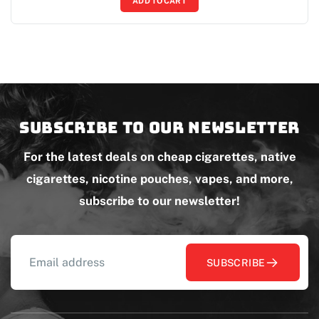
ADD TO CART
Subscribe to our newsletter
For the latest deals on cheap cigarettes, native
cigarettes, nicotine pouches, vapes, and more,
subscribe to our newsletter!
SUBSCRIBE