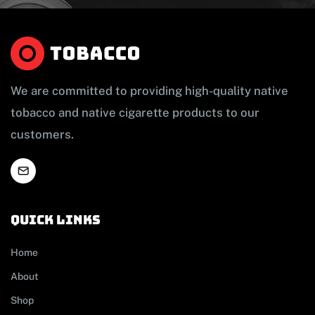
We are committed to providing high-quality native
tobacco and native cigarette products to our
customers.
Quick links
Home
About
Shop