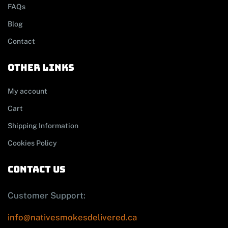
FAQs
Blog
Contact
other links
My account
Cart
Shipping Information
Cookies Policy
contact us
Customer Support:
info@nativesmokesdelivered.ca