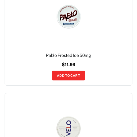
Pablo Frosted Ice 50mg
$
11.99
ADD TO CART