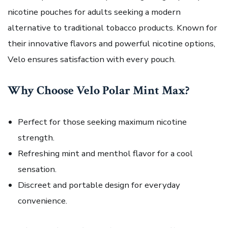
nicotine pouches for adults seeking a modern
alternative to traditional tobacco products. Known for
their innovative flavors and powerful nicotine options,
Velo ensures satisfaction with every pouch.
Why Choose Velo Polar Mint Max?
Perfect for those seeking maximum nicotine
strength.
Refreshing mint and menthol flavor for a cool
sensation.
Discreet and portable design for everyday
convenience.