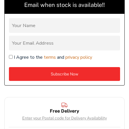
Email when stock is available!!
I Agree to the
terms
and
privacy policy
Free Delivery
Enter your Postal code for Delivery Availability