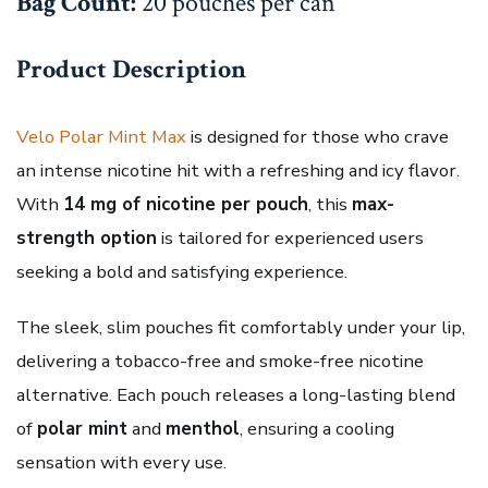
Bag Count:
20 pouches per can
Product Description
Velo Polar Mint Max
is designed for those who crave
an intense nicotine hit with a refreshing and icy flavor.
With
14 mg of nicotine per pouch
, this
max-
strength option
is tailored for experienced users
seeking a bold and satisfying experience.
The sleek, slim pouches fit comfortably under your lip,
delivering a tobacco-free and smoke-free nicotine
alternative. Each pouch releases a long-lasting blend
of
polar mint
and
menthol
, ensuring a cooling
sensation with every use.