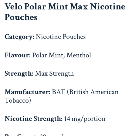
Velo Polar Mint Max Nicotine
Pouches
Category:
Nicotine Pouches
Flavour:
Polar Mint, Menthol
Strength:
Max Strength
Manufacturer:
BAT (British American
Tobacco)
Nicotine Strength:
14 mg/portion