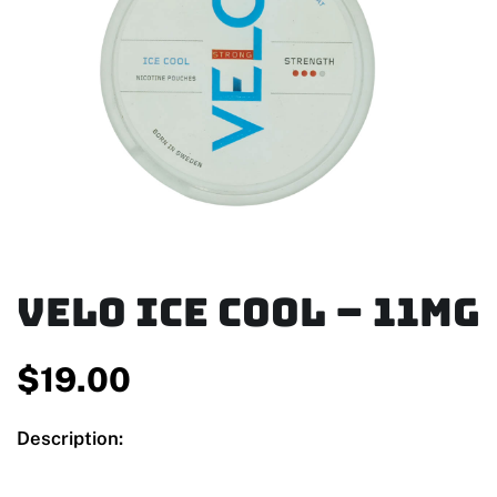
Velo Ice Cool – 11mg
$
19.00
Description: