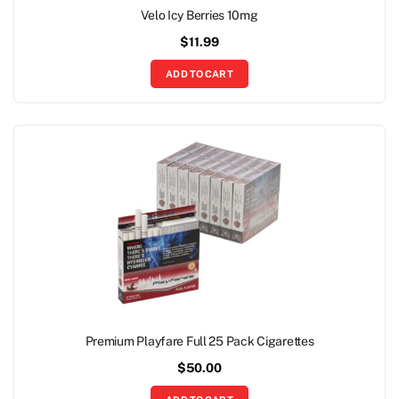
Velo Icy Berries 10mg
$
11.99
ADD TO CART
Premium Playfare Full 25 Pack Cigarettes
$
50.00