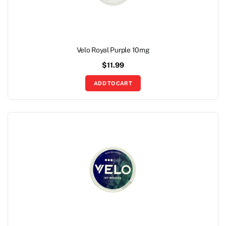
Velo Royal Purple 10mg
$
11.99
ADD TO CART