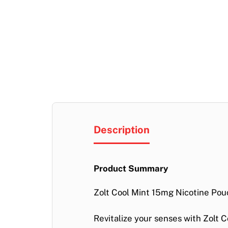
Description
Product Summary
Zolt Cool Mint 15mg Nicotine Pou
Revitalize your senses with
Zolt C