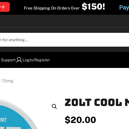
$150!
Pay
Free Shipping On Orders Over
 Support
Login/Register
nt 15mg
Zolt Cool 
$
20.00