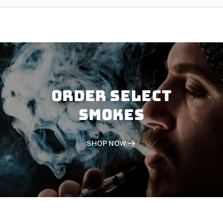
Order SELECT
SMOKES
SHOP NOW