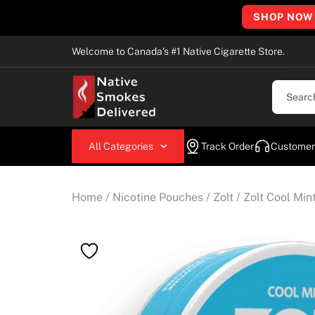
SHOP NOW
Welcome to Canada’s #1 Native Cigarette Store.
All Categories
Track Order
Customer
Home
/
Nicotine Pouches
/
Zolt
/ Zolt Cool Mi