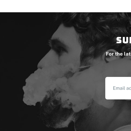
Su
For the la