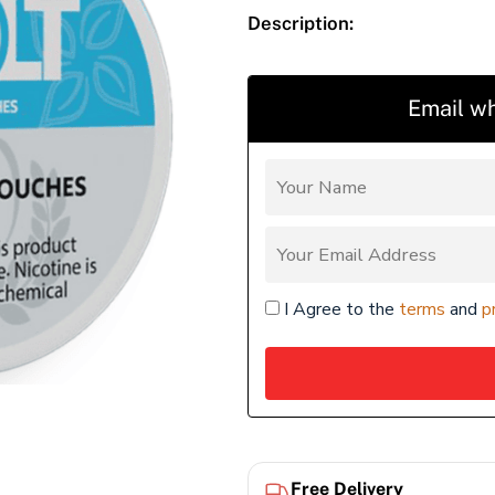
Description:
Email wh
I Agree to the
terms
and
p
Free Delivery