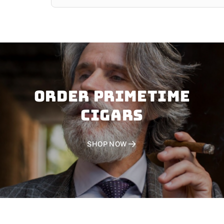
Order PRIMETIME
CIGARS
SHOP NOW