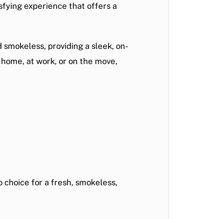
sfying experience that offers a
 smokeless, providing a sleek, on-
t home, at work, or on the move,
o choice for a fresh, smokeless,