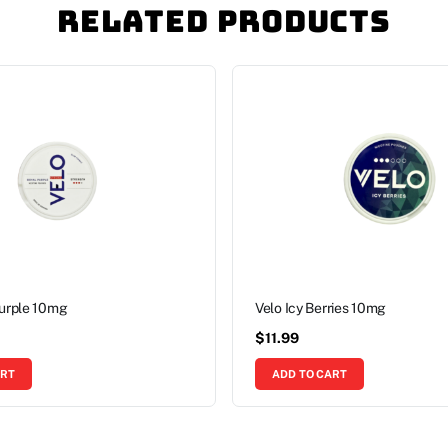
Related Products
Purple 10mg
Velo Icy Berries 10mg
$
11.99
ART
ADD TO CART