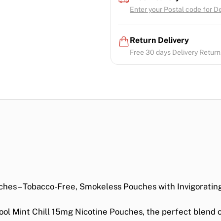
Enter your Postal code for Del
Return Delivery
Free 30 days Delivery Return.
ches – Tobacco-Free, Smokeless Pouches with Invigorating
ool Mint Chill 15mg Nicotine Pouches
, the perfect blend 