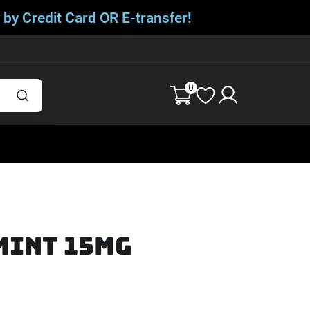
 by Credit Card OR E-transfer!
0
Mint 15mg