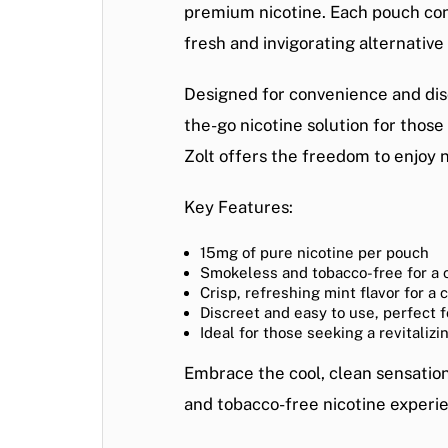
premium nicotine. Each pouch conta
fresh and invigorating alternative
Designed for convenience and disc
the-go nicotine solution for those
Zolt offers the freedom to enjoy 
Key Features:
15mg of pure nicotine per pouch
Smokeless and tobacco-free for a 
Crisp, refreshing mint flavor for a 
Discreet and easy to use, perfect f
Ideal for those seeking a revitalizi
Embrace the cool, clean sensatio
and tobacco-free nicotine experi