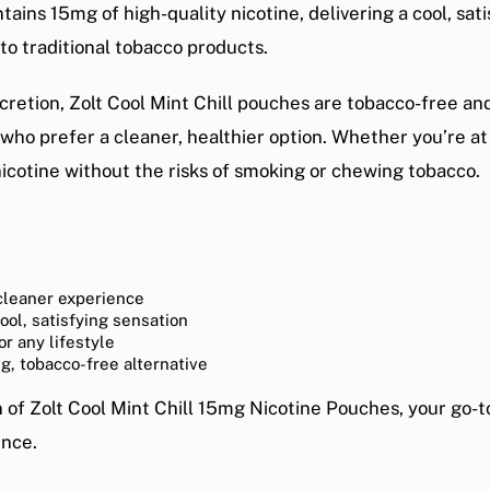
ins 15mg of high-quality nicotine, delivering a cool, sati
 to traditional tobacco products.
retion, Zolt Cool Mint Chill pouches are tobacco-free and
 who prefer a cleaner, healthier option. Whether you’re a
nicotine without the risks of smoking or chewing tobacco.
cleaner experience
cool, satisfying sensation
or any lifestyle
ng, tobacco-free alternative
n of
Zolt Cool Mint Chill 15mg Nicotine Pouches
, your go-t
ence.