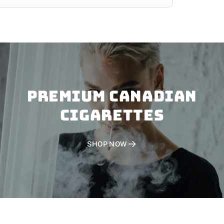
PREMIUM CANADIAN
CIGARETTES
SHOP NOW