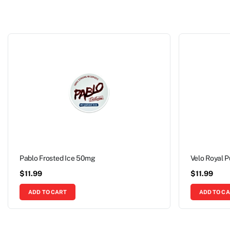
Pablo Frosted Ice 50mg
Velo Royal 
$
11.99
$
11.99
ADD TO CART
ADD TO C