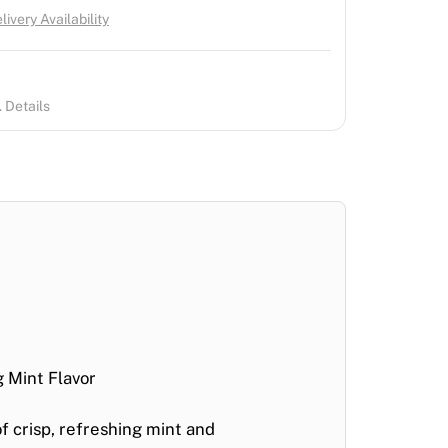
ivery Availability
 Details
 Mint Flavor
of crisp, refreshing mint and