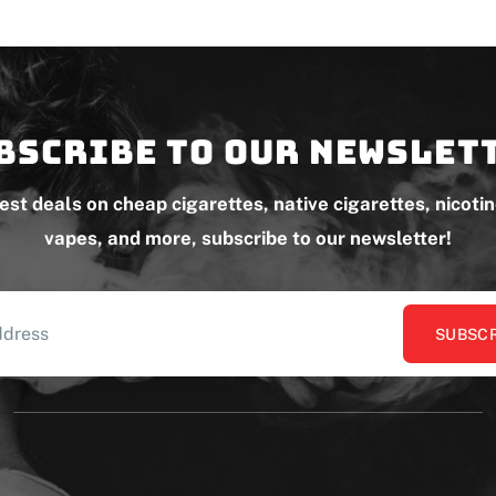
bscribe to our newslet
test deals on cheap cigarettes, native cigarettes, nicoti
vapes, and more, subscribe to our newsletter!
SUBSCR