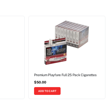
Premium Playfare Full 25 Pack Cigarettes
$
50.00
ADD TO CART