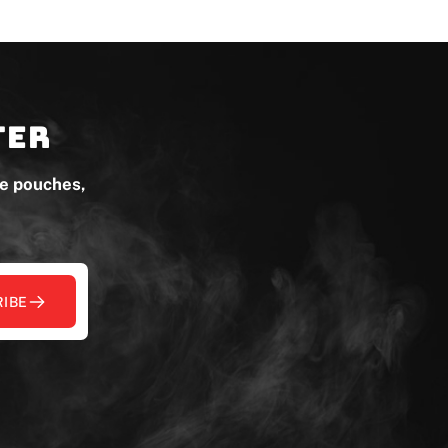
ter
ne pouches,
IBE