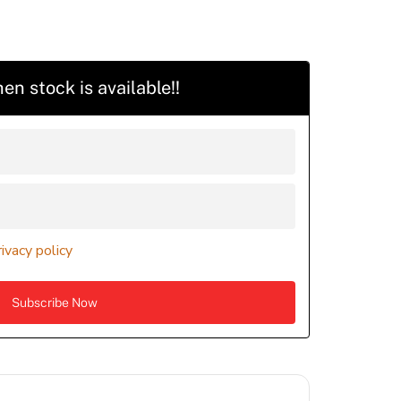
en stock is available!!
rivacy policy