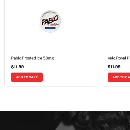
Pablo Frosted Ice 50mg
Velo Royal 
$
11.99
$
11.99
ADD TO CART
ADD TO C