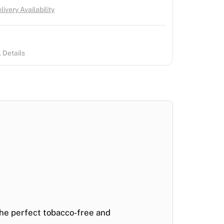
ivery Availability
 Details
the perfect
tobacco-free and