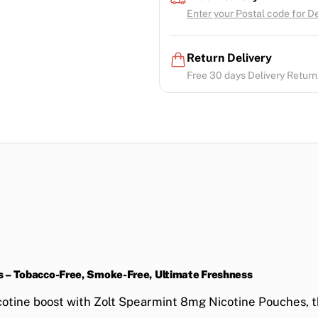
Enter your Postal code for Del
Return Delivery
Free 30 days Delivery Return.
s – Tobacco-Free, Smoke-Free, Ultimate Freshness
cotine boost
with
Zolt Spearmint 8mg Nicotine Pouches
, 