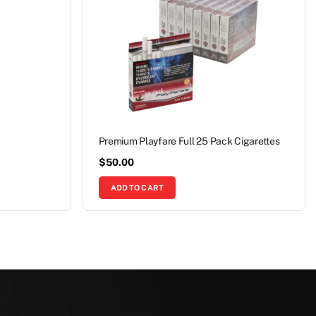
Premium Playfare Full 25 Pack Cigarettes
$
50.00
ADD TO CART