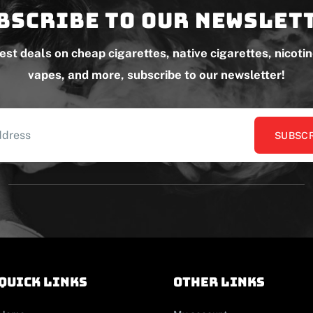
bscribe to our newslet
test deals on cheap cigarettes, native cigarettes, nicoti
vapes, and more, subscribe to our newsletter!
SUBSCR
Quick links
other links