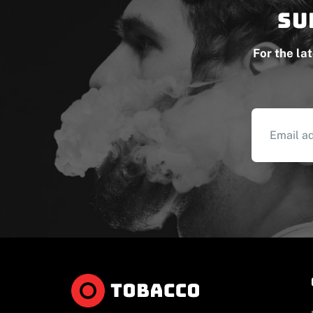
Su
For the la