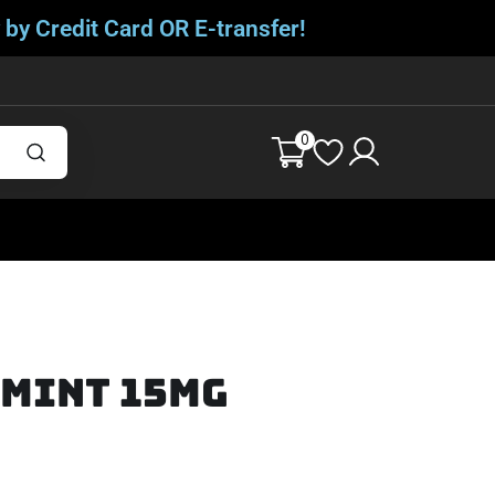
 by Credit Card OR E-transfer!
0
rmint 15mg