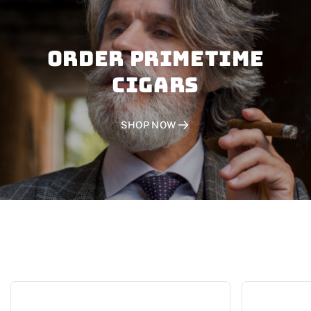
Order PRIMETIME
CIGARS
SHOP NOW