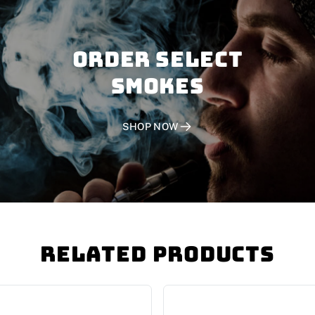
Order SELECT
SMOKES
SHOP NOW
Related Products