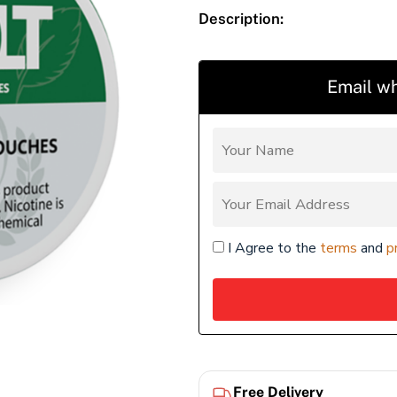
Description:
Email wh
I Agree to the
terms
and
p
Free Delivery