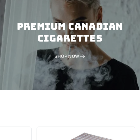
PREMIUM CANADIAN
CIGARETTES
SHOP NOW