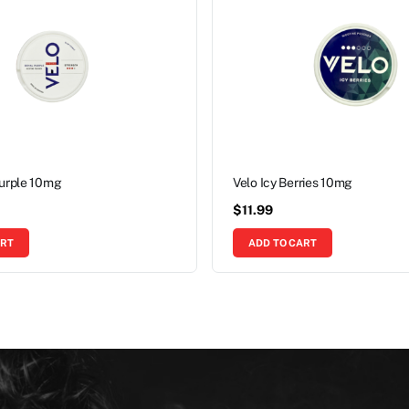
Purple 10mg
Velo Icy Berries 10mg
$
11.99
ART
ADD TO CART