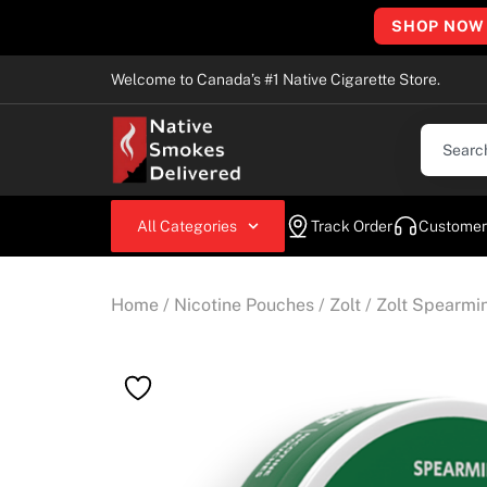
SHOP NOW
Welcome to Canada’s #1 Native Cigarette Store.
All Categories
Track Order
Customer
Home
/
Nicotine Pouches
/
Zolt
/ Zolt Spearmi