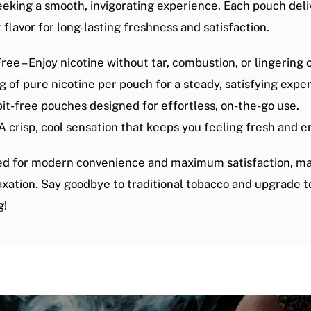
eeking a smooth, invigorating experience. Each pouch deli
 flavor
for long-lasting freshness and satisfaction.
Free
– Enjoy nicotine without tar, combustion, or lingering 
 of pure nicotine per pouch for a steady, satisfying expe
spit-free pouches designed for effortless, on-the-go use.
 A crisp, cool sensation that keeps you feeling fresh and e
ed for
modern convenience and maximum satisfaction
, m
laxation. Say goodbye to traditional tobacco and
upgrade to
g!