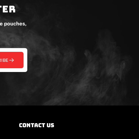
ter
ne pouches,
IBE
contact us