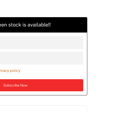
en stock is available!!
rivacy policy