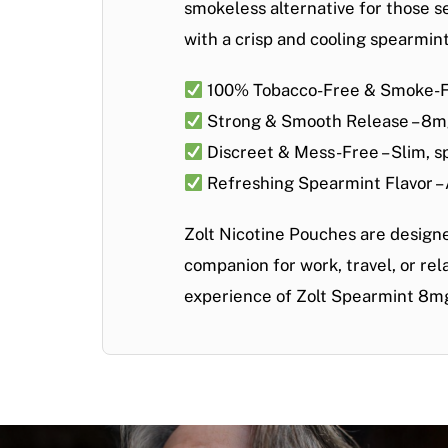
smokeless alternative
for those s
with a crisp and cooling
spearmint
100% Tobacco-Free & Smoke-
Strong & Smooth Release
– 8mg
Discreet & Mess-Free
– Slim, 
Refreshing Spearmint Flavor
–
Zolt Nicotine Pouches are design
companion for work, travel, or re
experience of Zolt Spearmint 8m