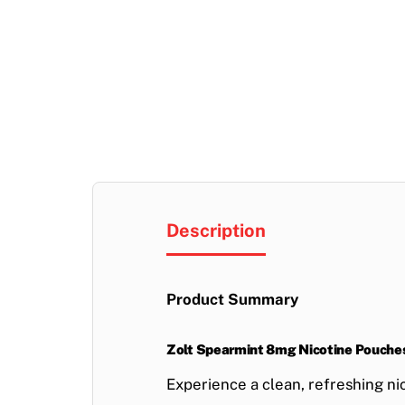
Description
Product Summary
Zolt Spearmint 8mg Nicotine Pouche
Experience a
clean, refreshing ni