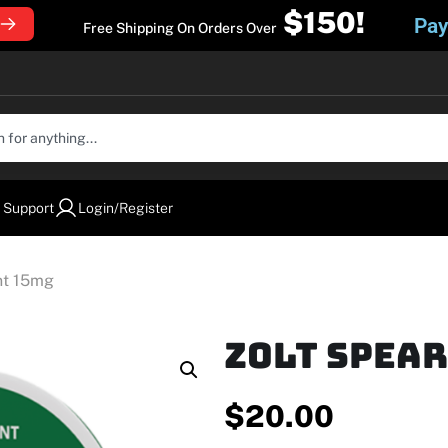
$150!
Pay
Free Shipping On Orders Over
 Support
Login/Register
nt 15mg
Zolt Spea
$
20.00