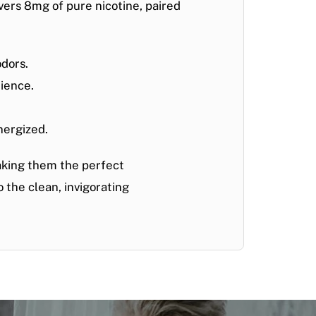
vers 8
mg of pure nicotine
, paired
odors.
rience.
nergized.
aking them the perfect
 the clean, invigorating