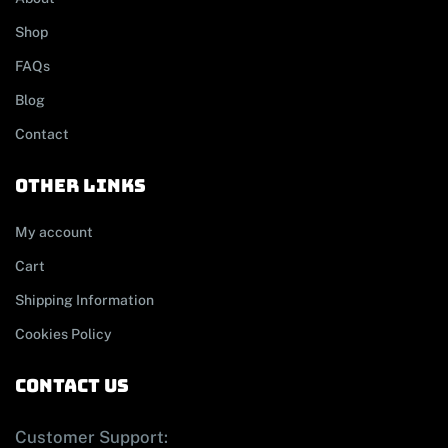
Shop
FAQs
Blog
Contact
other links
My account
Cart
Shipping Information
Cookies Policy
contact us
Customer Support: