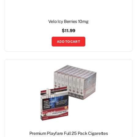
Velo Icy Berries 10mg
$
11.99
ADD TO CART
Premium Playfare Full 25 Pack Cigarettes