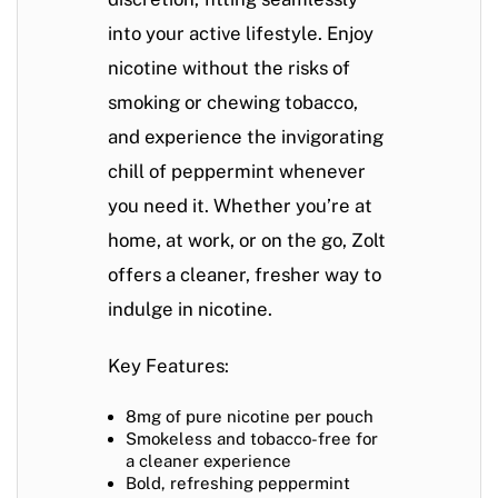
into your active lifestyle. Enjoy
nicotine without the risks of
smoking or chewing tobacco,
and experience the invigorating
chill of peppermint whenever
you need it. Whether you’re at
home, at work, or on the go, Zolt
offers a cleaner, fresher way to
indulge in nicotine.
Key Features:
8mg of pure nicotine per pouch
Smokeless and tobacco-free for
a cleaner experience
Bold, refreshing peppermint