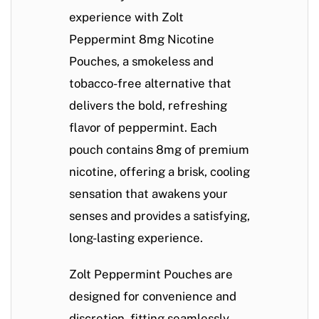
experience with
Zolt
Peppermint 8mg Nicotine
Pouches
, a smokeless and
tobacco-free alternative that
delivers the bold, refreshing
flavor of peppermint. Each
pouch contains 8mg of premium
nicotine, offering a brisk, cooling
sensation that awakens your
senses and provides a satisfying,
long-lasting experience.
Zolt Peppermint Pouches are
designed for convenience and
discretion, fitting seamlessly