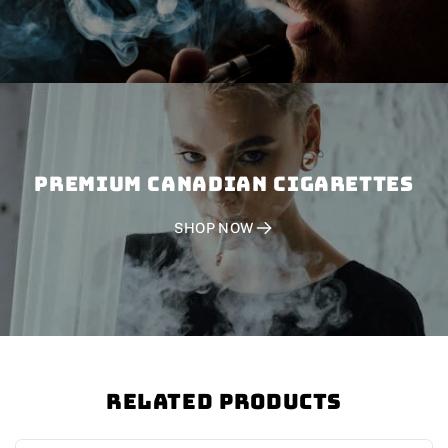
PREMIUM CANADIAN CIGARETTES
SHOP NOW
Related Products