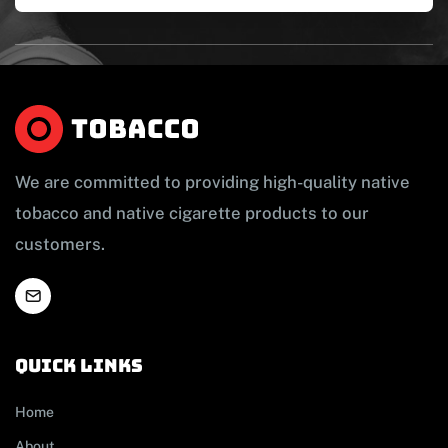
We are committed to providing high-quality native
tobacco and native cigarette products to our
customers.
Quick links
Home
About