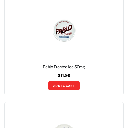
Pablo Frosted Ice 50mg
$
11.99
ADD TO CART