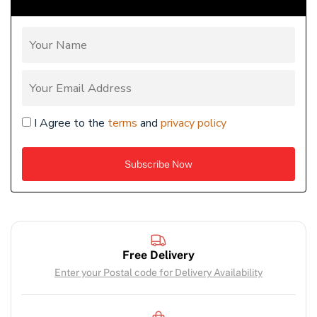
I Agree to the
terms
and
privacy policy
Free Delivery
Enter your Postal code for Delivery Availability