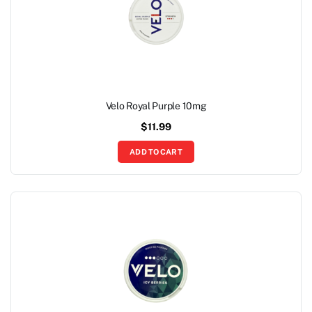
Velo Royal Purple 10mg
$
11.99
ADD TO CART