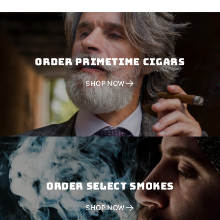
Order PRIMETIME CIGARS
SHOP NOW
Order SELECT SMOKES
SHOP NOW