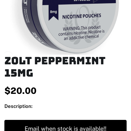
Zolt Peppermint
15mg
$
20.00
Description:
Email when stock is available!!