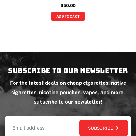
$
50.00
ADD TO CART
Subscribe to our newsletter
For the latest deals on cheap cigarettes, native
cigarettes, nicotine pouches, vapes, and more,
subscribe to our newsletter!
SUBSCRIBE