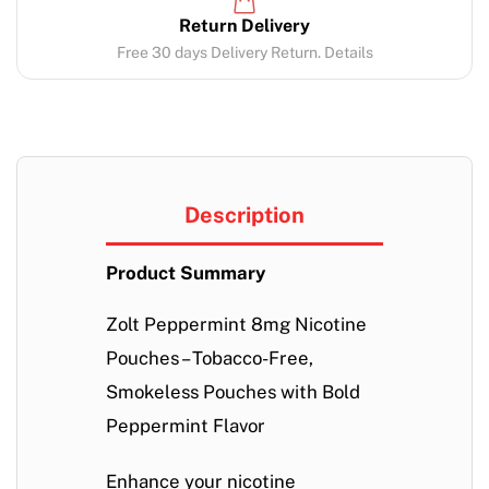
Return Delivery
Free 30 days Delivery Return. Details
Description
Product Summary
Zolt Peppermint 8mg Nicotine
Pouches – Tobacco-Free,
Smokeless Pouches with Bold
Peppermint Flavor
Enhance your nicotine