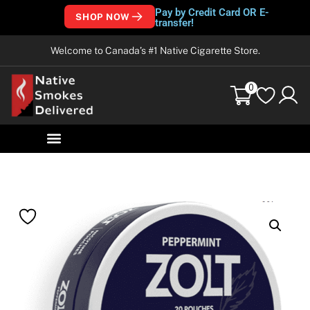
Pay by Credit Card OR E-
SHOP NOW
transfer!
Welcome to Canada’s #1 Native Cigarette Store.
0