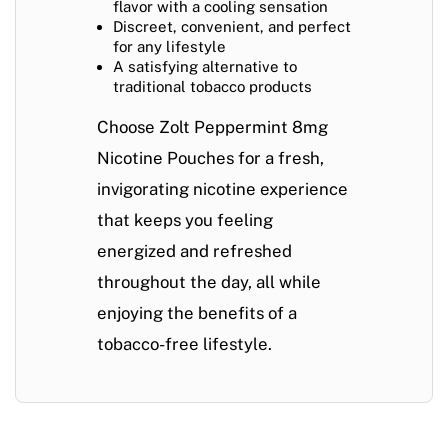
flavor with a cooling sensation
Discreet, convenient, and perfect
for any lifestyle
A satisfying alternative to
traditional tobacco products
Choose
Zolt Peppermint 8mg
Nicotine Pouches
for a fresh,
invigorating nicotine experience
that keeps you feeling
energized and refreshed
throughout the day, all while
enjoying the benefits of a
tobacco-free lifestyle.