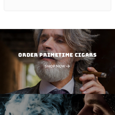
Order PRIMETIME CIGARS
SHOP NOW