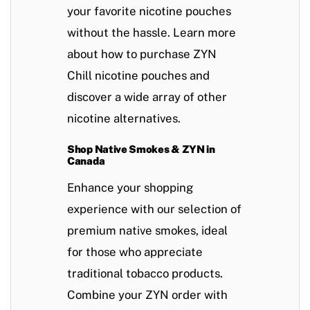
your favorite nicotine pouches
without the hassle. Learn more
about how to purchase ZYN
Chill nicotine pouches and
discover a wide array of other
nicotine alternatives.
Shop Native Smokes & ZYN in
Canada
Enhance your shopping
experience with our selection of
premium
native smokes
, ideal
for those who appreciate
traditional tobacco products.
Combine your ZYN order with