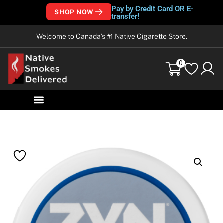
Pay by Credit Card OR E-
SHOP NOW
transfer!
Welcome to Canada’s #1 Native Cigarette Store.
0