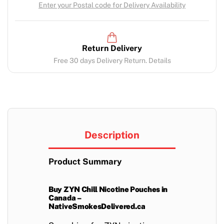
Enter your Postal code for Delivery Availability
Return Delivery
Free 30 days Delivery Return. Details
Description
Product Summary
Buy ZYN Chill Nicotine Pouches in
Canada –
NativeSmokesDelivered.ca