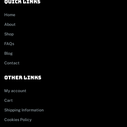
Quick links
Home
About
Shop
FAQs
Blog
Contact
other links
My account
Cart
Shipping Information
Cookies Policy