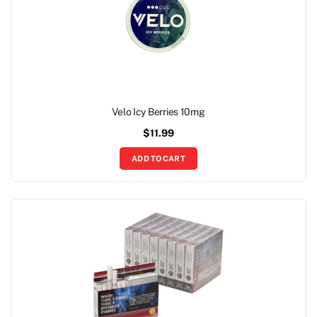
Velo Icy Berries 10mg
$
11.99
ADD TO CART