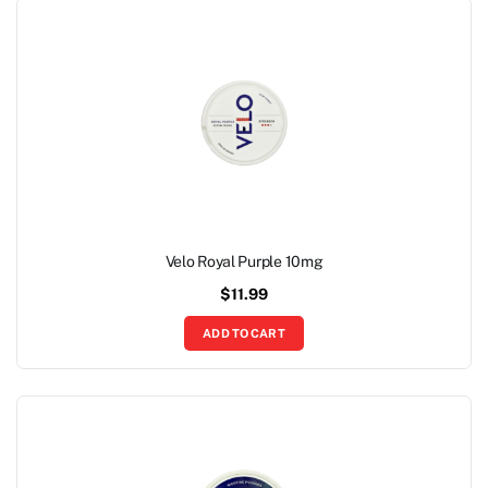
Velo Royal Purple 10mg
$
11.99
ADD TO CART