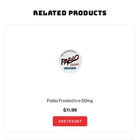
Related Products
Pablo Frosted Ice 50mg
$
11.99
ADD TO CART