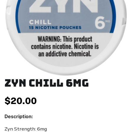
ZYN Chill 6mg
$
20.00
Description:
Zyn Strength: 6mg