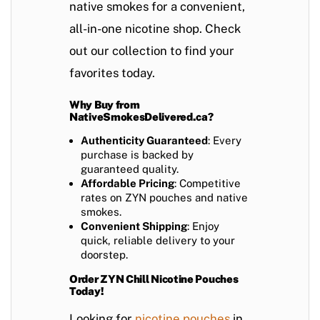
native smokes for a convenient,
all-in-one nicotine shop. Check
out our collection to find your
favorites today.
Why Buy from
NativeSmokesDelivered.ca?
Authenticity Guaranteed
: Every
purchase is backed by
guaranteed quality.
Affordable Pricing
: Competitive
rates on ZYN pouches and native
smokes.
Convenient Shipping
: Enjoy
quick, reliable delivery to your
doorstep.
Order ZYN Chill Nicotine Pouches
Today!
Looking for
nicotine pouches
in