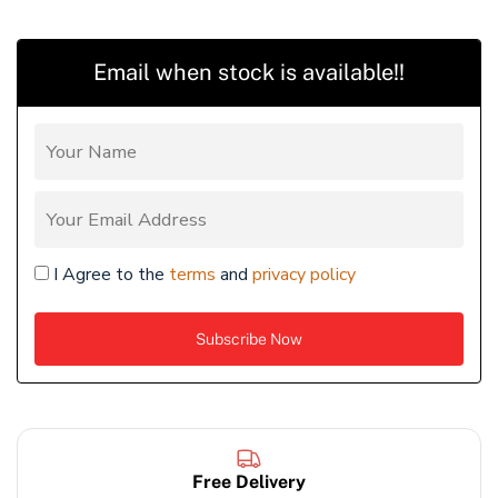
Email when stock is available!!
I Agree to the
terms
and
privacy policy
Free Delivery