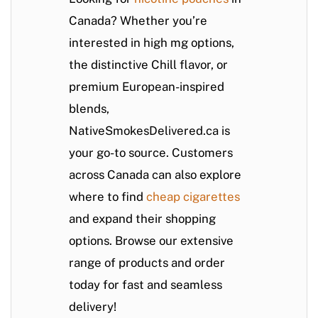
Canada? Whether you’re
interested in high mg options,
the distinctive Chill flavor, or
premium European-inspired
blends,
NativeSmokesDelivered.ca
is
your go-to source. Customers
across Canada can also explore
where to find
cheap cigarettes
and expand their shopping
options. Browse our extensive
range of products and order
today for fast and seamless
delivery!