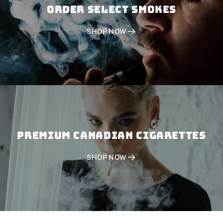
Order SELECT SMOKES
SHOP NOW
PREMIUM CANADIAN CIGARETTES
SHOP NOW