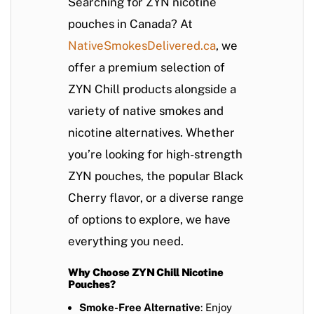
Searching for ZYN nicotine
pouches in Canada? At
NativeSmokesDelivered.ca
, we
offer a premium selection of
ZYN Chill
products alongside a
variety of native smokes and
nicotine alternatives. Whether
you’re looking for high-strength
ZYN pouches, the popular Black
Cherry flavor, or a diverse range
of options to explore, we have
everything you need.
Why Choose ZYN Chill Nicotine
Pouches?
Smoke-Free Alternative
: Enjoy