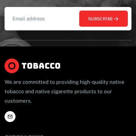
SUBSCRIBE
We are committed to providing high-quality native
tobacco and native cigarette products to our
customers.