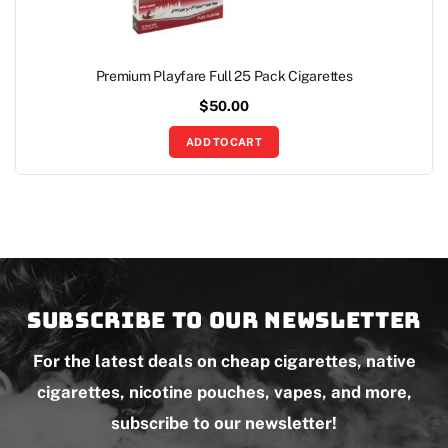
Premium Playfare Full 25 Pack Cigarettes
$
50.00
ADD TO CART
Subscribe to our newsletter
For the latest deals on cheap cigarettes, native
cigarettes, nicotine pouches, vapes, and more,
subscribe to our newsletter!