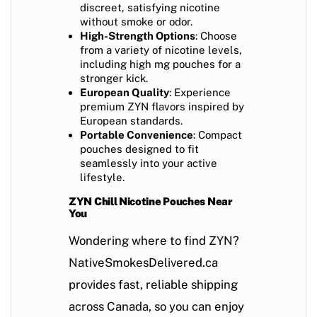
discreet, satisfying nicotine
without smoke or odor.
High-Strength Options
: Choose
from a variety of nicotine levels,
including high mg pouches for a
stronger kick.
European Quality
: Experience
premium ZYN flavors inspired by
European standards.
Portable Convenience
: Compact
pouches designed to fit
seamlessly into your active
lifestyle.
ZYN Chill Nicotine Pouches Near
You
Wondering where to find ZYN?
NativeSmokesDelivered.ca
provides fast, reliable shipping
across Canada, so you can enjoy