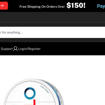
$150!
Pay
Free Shipping On Orders Over
 Support
Login/Register