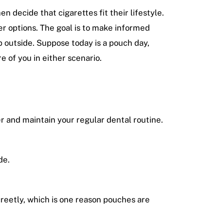
 decide that cigarettes fit their lifestyle.
er options. The goal is to make informed
 outside. Suppose today is a pouch day,
e of you in either scenario.
er and maintain your regular dental routine.
de.
creetly, which is one reason pouches are