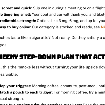
iscreet and quick:
Slip one in during a meeting or on a fligh
o lingering smell:
Your coat and car will thank you, and likely
redictable strength:
Options like 3 mg, 6 mg, and up let you d
asy to buy online:
Our category is stocked and ready, see
Ni
ches taste like a cigarette? Not really. Do they satisfy a
 yes.
heeky Step-Down Plan That Ac
l this the “smoke less without turning your life upside do
ss visible.
ap your triggers:
Morning coffee, commute, post-meal, pati
atch a pouch to each trigger:
For morning coffee, try a min
sual strength.
wap two smokes a day for pouches, week one:
Keep the rest