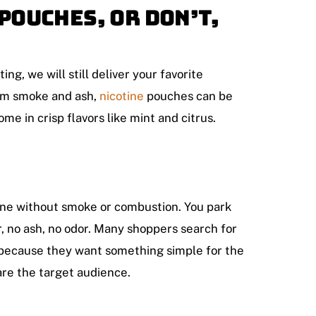
Pouches, Or Don’t,
ing, we will still deliver your favorite
from smoke and ash,
nicotine
pouches can be
me in crisp flavors like mint and citrus.
otine without smoke or combustion. You park
r, no ash, no odor. Many shoppers search for
because they want something simple for the
 are the target audience.