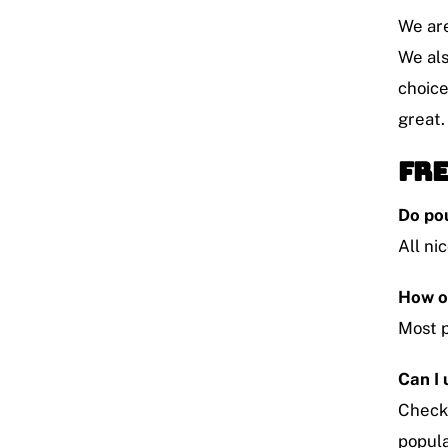
We are
We als
choice
great.
Fre
Do po
All ni
How o
Most p
Can I
Check 
popula