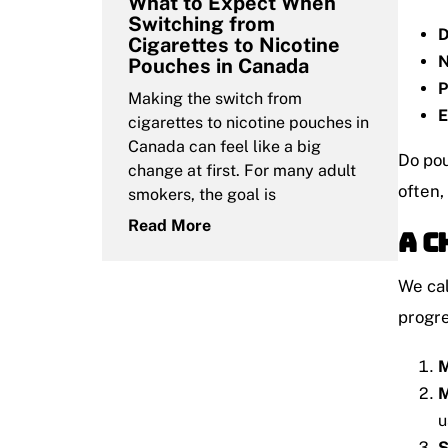
What to Expect When
Switching from
D
Cigarettes to Nicotine
N
Pouches in Canada
P
Making the switch from
E
cigarettes to nicotine pouches in
Canada can feel like a big
Do pou
change at first. For many adult
often,
smokers, the goal is
Read More
A C
We cal
progre
M
M
u
S