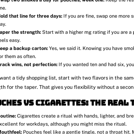
ne.
old that line for three days:
If you are fine, swap one more s
ay.
aper the strength:
Start with a higher mg rating if you are a
eels easy.
eep a backup carton:
Yes, we said it. Knowing you have smo
or them as often.
rack wins, not perfection:
If you wanted ten and had six, yo
 want a tidy shopping list, start with two flavors in the s
th for the taper. That gives you flexibility without a secon
ches vs Cigarettes: The Real 
outine:
Cigarettes create a ritual with hands, lighter, and br
xcellent for workdays, although you might miss the ritual.
outhfeel:
Pouches feel like a gentle tingle, not a throat hit