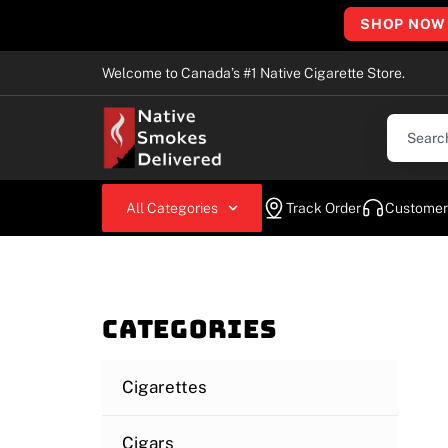
SHOP NOW
Welcome to Canada’s #1 Native Cigarette Store.
All Categories
Track Order
Customer
Categories
Cigarettes
Cigars