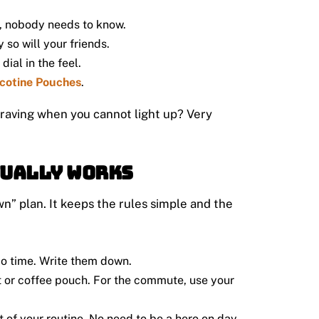
t, nobody needs to know.
 so will your friends.
ial in the feel.
cotine Pouches
.
 craving when you cannot light up? Very
tually Works
wn” plan. It keeps the rules simple and the
o time. Write them down.
t or coffee pouch. For the commute, use your
 of your routine. No need to be a hero on day