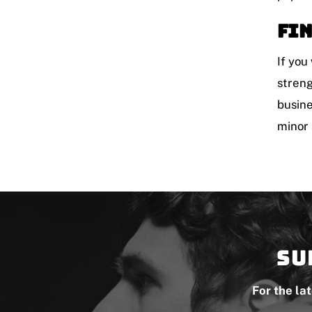
Fin
If you
streng
busine
minor 
Su
For the la