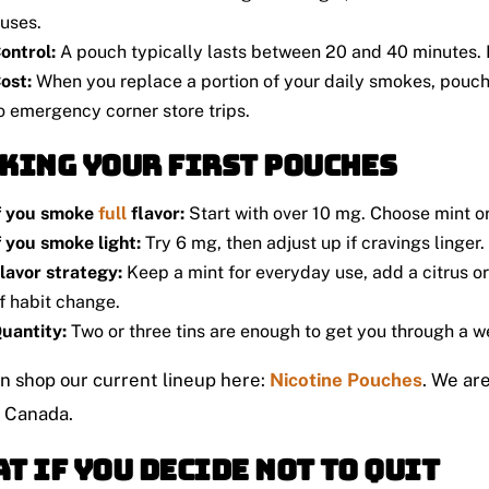
uses.
ontrol:
A pouch typically lasts between 20 and 40 minutes. I
ost:
When you replace a portion of your daily smokes, pouc
o emergency corner store trips.
king Your First Pouches
f you smoke
full
flavor:
Start with over 10 mg. Choose mint or 
f you smoke light:
Try 6 mg, then adjust up if cravings linger.
lavor strategy:
Keep a mint for everyday use, add a citrus or 
f habit change.
uantity:
Two or three tins are enough to get you through a w
n shop our current lineup here:
Nicotine Pouches
. We ar
s Canada.
t If You Decide Not To Quit