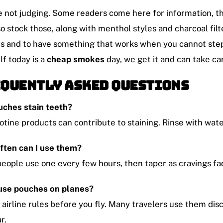
 not judging. Some readers come here for information, then
o stock those, along with menthol styles and charcoal filt
s and to have something that works when you cannot step
 If today is a
cheap smokes
day, we get it and can take car
quently Asked Questions
uches stain teeth?
cotine products can contribute to staining. Rinse with wat
ften can I use them?
eople use one every few hours, then taper as cravings fa
 use pouches on planes?
airline rules before you fly. Many travelers use them dis
r.