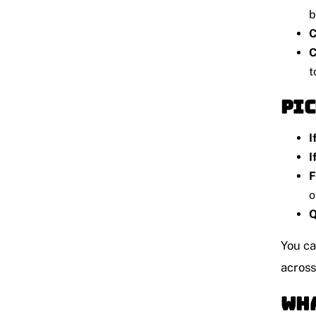
b
C
C
t
Pic
I
I
F
o
Q
You ca
acros
Wha