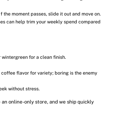
f the moment passes, slide it out and move on.
hes can help trim your weekly spend compared
wintergreen for a clean finish.
coffee flavor for variety; boring is the enemy
eek without stress.
e an online-only store, and we ship quickly