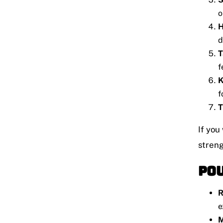
o
H
d
T
f
K
f
T
If you
streng
Pou
R
e
M