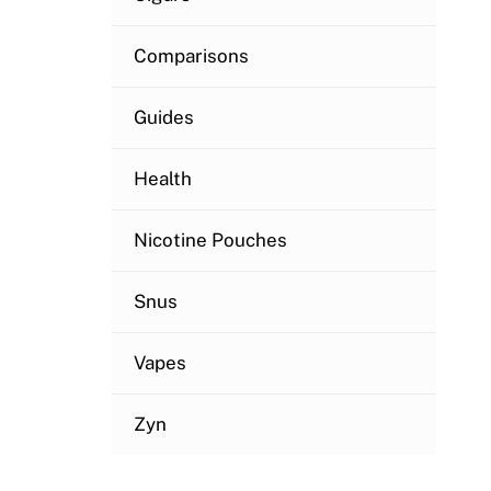
Comparisons
Guides
Health
Nicotine Pouches
Snus
Vapes
Zyn