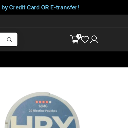
 by Credit Card OR E-transfer!
0