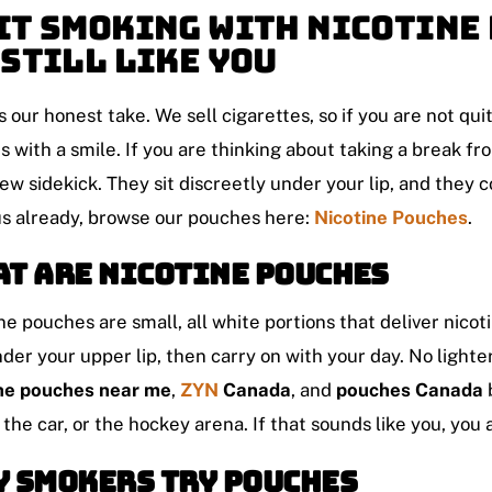
it Smoking With Nicotine 
 Still Like You
s our honest take. We sell cigarettes, so if you are not quitt
s with a smile. If you are thinking about taking a break 
ew sidekick. They sit discreetly under your lip, and they co
s already, browse our pouches here:
Nicotine Pouches
.
t Are Nicotine Pouches
ne pouches are small, all white portions that deliver nic
der your upper lip, then carry on with your day. No lighte
ine pouches near me
,
ZYN
Canada
, and
pouches Canada
, the car, or the hockey arena. If that sounds like you, you
 Smokers Try Pouches