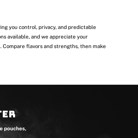
ving you control, privacy, and predictable
tons available, and we appreciate your
e. Compare flavors and strengths, then make
ter
ne pouches,