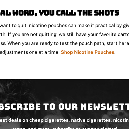
al Word, You Call The Shots
 want to quit, nicotine pouches can make it practical by gi
th. If you are not quitting, we still have your favorite car
ss. When you are ready to test the pouch path, start her
adjustments one at a time:
Shop Nicotine Pouches
.
bscribe to our newslet
test deals on cheap cigarettes, native cigarettes, nicoti