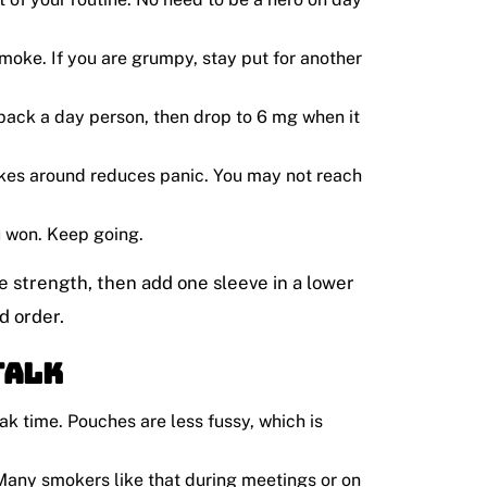
moke. If you are grumpy, stay put for another
 pack a day person, then drop to 6 mg when it
kes around reduces panic. You may not reach
u won. Keep going.
ame strength, then add one sleeve in a lower
d order.
Talk
eak time. Pouches are less fussy, which is
. Many smokers like that during meetings or on