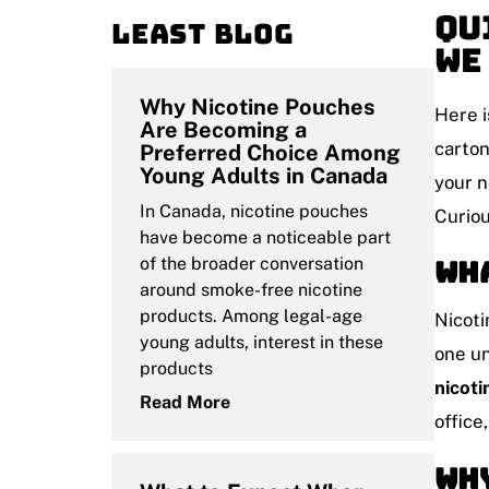
Qu
Least blog
We
Why Nicotine Pouches
Here i
Are Becoming a
carton
Preferred Choice Among
Young Adults in Canada
your n
In Canada, nicotine pouches
Curiou
have become a noticeable part
of the broader conversation
Wha
around smoke-free nicotine
products. Among legal-age
Nicoti
young adults, interest in these
one un
products
nicot
Read More
office
Why