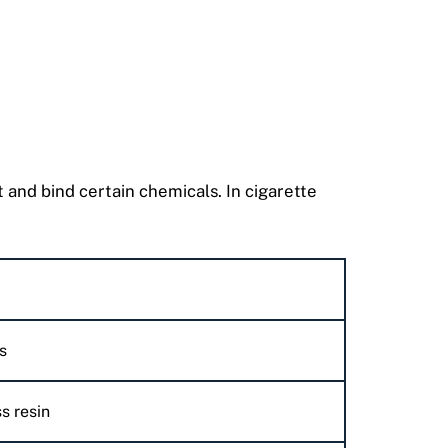
t and bind certain chemicals. In cigarette
s
s resin