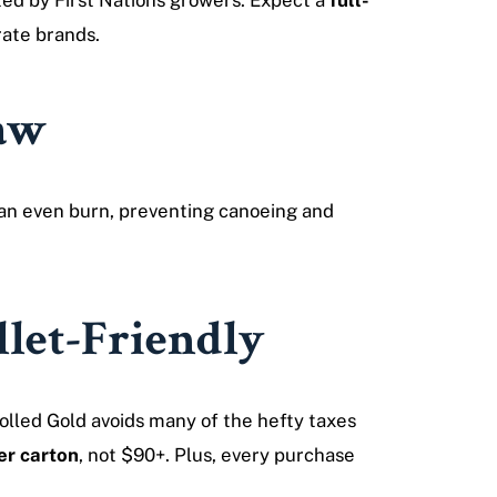
ed by First Nations growers. Expect a
full-
rate brands.
raw
 an even burn, preventing canoeing and
let-Friendly
olled Gold avoids many of the hefty taxes
r carton
, not $90+. Plus, every purchase