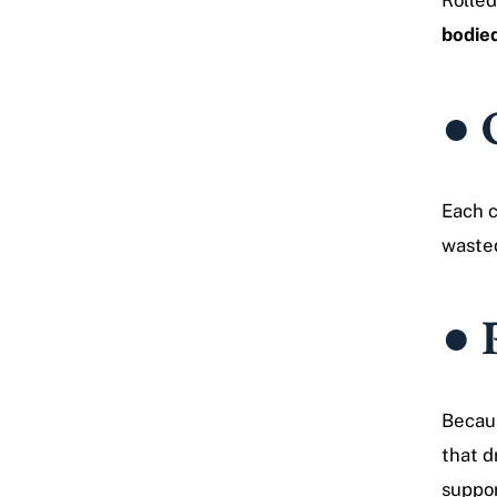
Rolled
bodied
● 
Each c
waste
● 
Becaus
that 
suppor