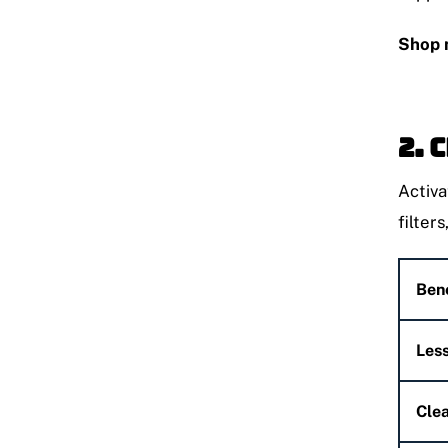
Shop 
2. 
Activa
filters
Bene
Less
Clea