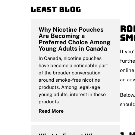
Least blog
Ro
Why Nicotine Pouches
Sm
Are Becoming a
Preferred Choice Among
Young Adults in Canada
If you
In Canada, nicotine pouches
furth
have become a noticeable part
online
of the broader conversation
an ad
around smoke-free nicotine
products. Among legal-age
young adults, interest in these
Below,
products
should
Read More