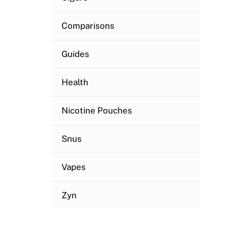
Comparisons
Guides
Health
Nicotine Pouches
Snus
Vapes
Zyn