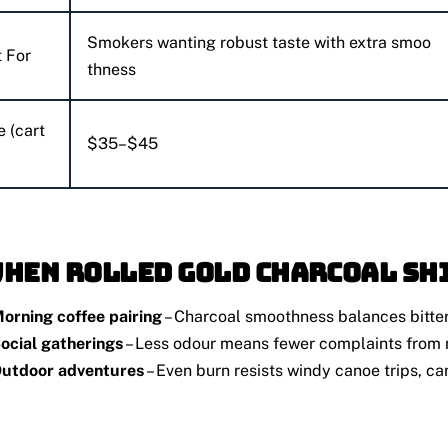
Smokers wanting robust taste with extra smoo
 For
thness
e (cart
$35–$45
When Rolled Gold Charcoal Sh
orning coffee pairing
– Charcoal smoothness balances bitter
ocial gatherings
– Less odour means fewer complaints from
utdoor adventures
– Even burn resists windy canoe trips, ca