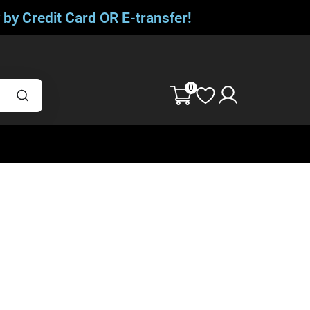
 by Credit Card OR E-transfer!
0