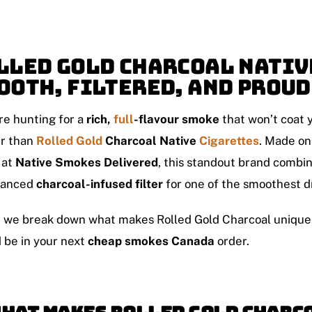
lled Gold Charcoal Nativ
ooth, Filtered, and Prou
’re hunting for a
rich,
full
-flavour smoke
that won’t coat y
er than
Rolled Gold
Charcoal Native
Cigarettes
. Made on
 at
Native Smokes Delivered
, this standout brand combi
vanced
charcoal-infused filter
for one of the smoothest d
 we break down what makes Rolled Gold Charcoal unique, h
 be in your next
cheap smokes Canada
order.