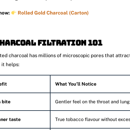
now:
Rolled Gold Charcoal (Carton)
Charcoal Filtration 101
ted charcoal has millions of microscopic pores that attrac
, it helps:
fit
What You’ll Notice
 bite
Gentler feel on the throat and lung
ner taste
True tobacco flavour without exces