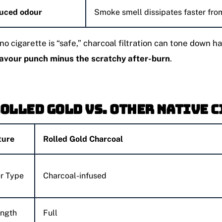
uced odour
Smoke smell dissipates faster fro
no cigarette is “safe,” charcoal filtration can tone down 
lavour punch minus the scratchy after-burn
.
Rolled Gold vs. Other Native 
ture
Rolled Gold Charcoal
er Type
Charcoal-infused
ength
Full