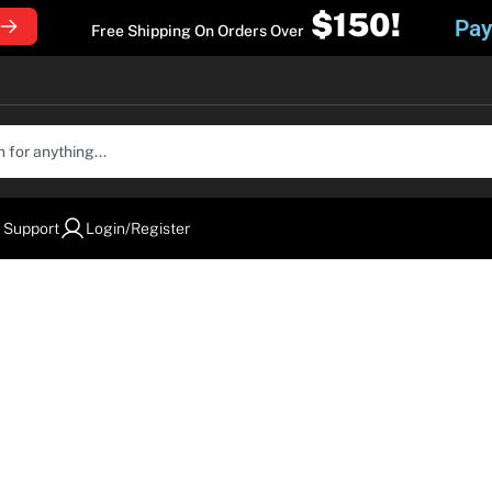
$150!
Pay
Free Shipping On Orders Over
 Support
Login/Register