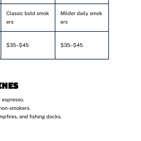
Classic bold smok
Milder daily smok
ers
ers
$35–$45
$35–$45
ines
 espresso.
 non-smokers.
mpfires, and fishing docks.