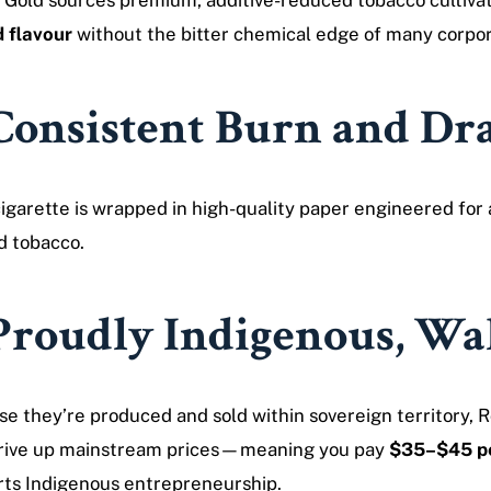
 Gold sources premium, additive-reduced tobacco cultivat
 flavour
without the bitter chemical edge of many corpo
Consistent Burn and D
igarette is wrapped in high-quality paper engineered for
d tobacco.
Proudly Indigenous, Wal
e they’re produced and sold within sovereign territory, R
drive up mainstream prices—meaning you pay
$35–$45 pe
ts Indigenous entrepreneurship.