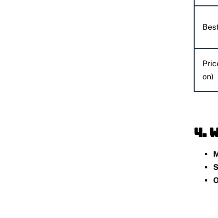
Best
Pric
on)
4. 
M
S
O