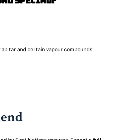
oal Special?
 trap tar and certain vapour compounds
lend