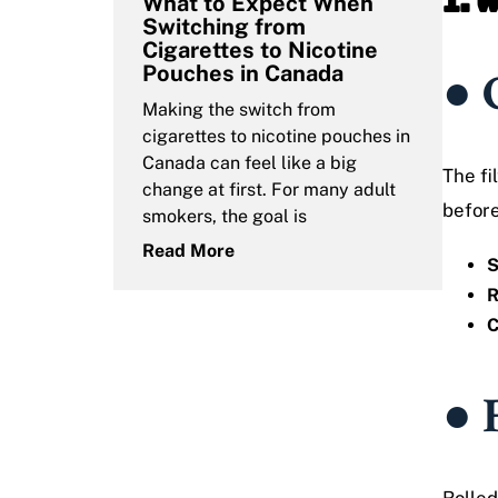
1. 
What to Expect When
Switching from
Cigarettes to Nicotine
Pouches in Canada
● 
Making the switch from
cigarettes to nicotine pouches in
Canada can feel like a big
The fi
change at first. For many adult
before
smokers, the goal is
Read More
S
R
C
● 