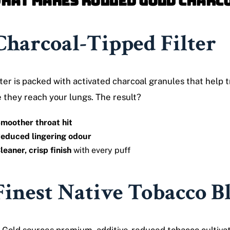
What Makes Rolled Gold Charc
Charcoal-Tipped Filter
lter is packed with activated charcoal granules that help
 they reach your lungs. The result?
moother throat hit
educed lingering odour
leaner, crisp finish
with every puff
Finest Native Tobacco B