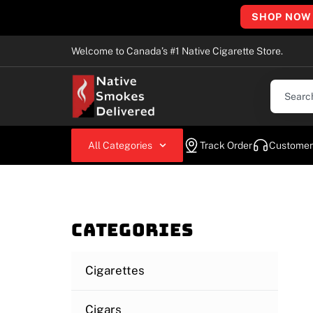
SHOP NOW
Welcome to Canada’s #1 Native Cigarette Store.
All Categories
Track Order
Customer
Categories
Cigarettes
Cigars