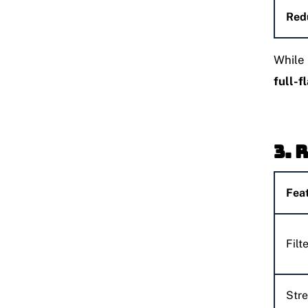
Red
While 
full-f
3. 
Fea
Filt
Str