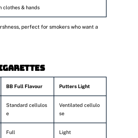
m clothes & hands
harshness, perfect for smokers who want a
Cigarettes
BB Full Flavour
Putters Light
Standard cellulos
Ventilated cellulo
e
se
Full
Light