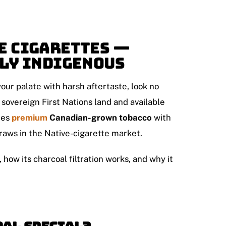
e Cigarettes —
dly Indigenous
our palate with harsh aftertaste, look no
 sovereign First Nations land and available
nes
premium
Canadian-grown tobacco
with
raws in the Native-cigarette market.
ow its charcoal filtration works, and why it