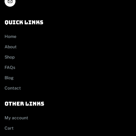
Quick links
Home
About
Shop
FAQs
Blog
Contact
other links
My account
Cart