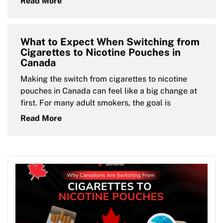
Read More
What to Expect When Switching from
Cigarettes to Nicotine Pouches in
Canada
Making the switch from cigarettes to nicotine
pouches in Canada can feel like a big change at
first. For many adult smokers, the goal is
Read More