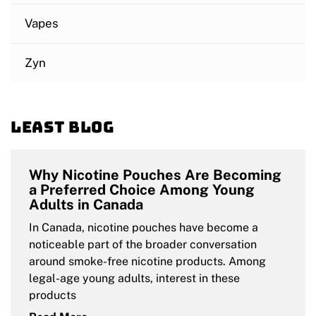
Vapes
Zyn
Least blog
Why Nicotine Pouches Are Becoming
a Preferred Choice Among Young
Adults in Canada
In Canada, nicotine pouches have become a
noticeable part of the broader conversation
around smoke-free nicotine products. Among
legal-age young adults, interest in these
products