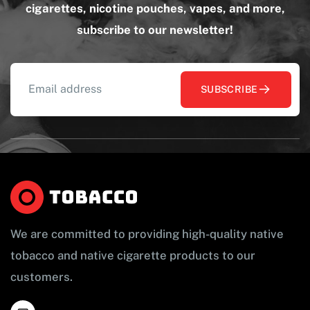
cigarettes, nicotine pouches, vapes, and more,
subscribe to our newsletter!
SUBSCRIBE
We are committed to providing high-quality native
tobacco and native cigarette products to our
customers.