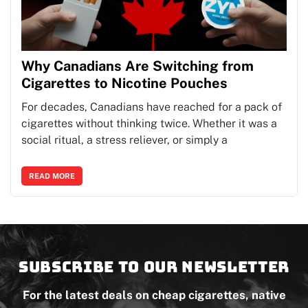
Why Canadians Are Switching from
Cigarettes to Nicotine Pouches
For decades, Canadians have reached for a pack of
cigarettes without thinking twice. Whether it was a
social ritual, a stress reliever, or simply a
READ MORE
Subscribe to our newsletter
For the latest deals on cheap cigarettes, native