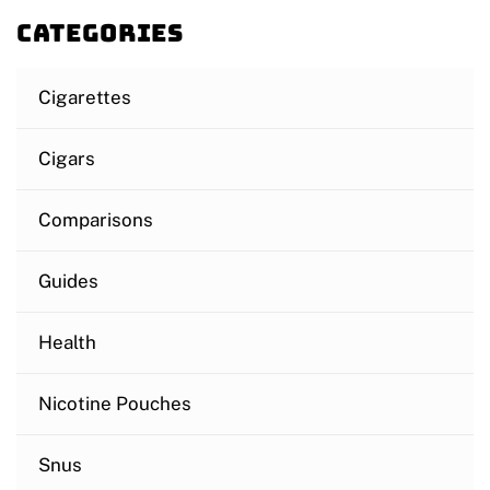
Categories
Cigarettes
Cigars
Comparisons
Guides
Health
Nicotine Pouches
Snus