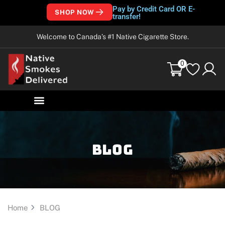
Pay by Credit Card OR E-
SHOP NOW
transfer!
Welcome to Canada’s #1 Native Cigarette Store.
0
Blog
Home
BLOG