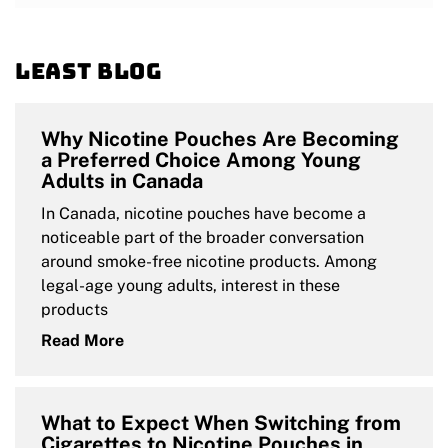
Least blog
Why Nicotine Pouches Are Becoming
a Preferred Choice Among Young
Adults in Canada
In Canada, nicotine pouches have become a
noticeable part of the broader conversation
around smoke-free nicotine products. Among
legal-age young adults, interest in these
products
Read More
What to Expect When Switching from
Cigarettes to Nicotine Pouches in