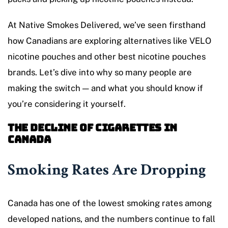
At Native Smokes Delivered, we’ve seen firsthand
how Canadians are exploring alternatives like VELO
nicotine pouches and other best nicotine pouches
brands. Let’s dive into why so many people are
making the switch — and what you should know if
you’re considering it yourself.
The Decline of Cigarettes in
Canada
Smoking Rates Are Dropping
Canada has one of the lowest smoking rates among
developed nations, and the numbers continue to fall