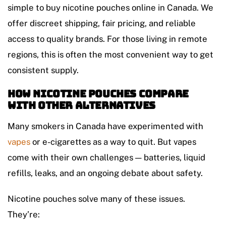
simple to buy nicotine pouches online in Canada. We
offer discreet shipping, fair pricing, and reliable
access to quality brands. For those living in remote
regions, this is often the most convenient way to get
consistent supply.
How Nicotine Pouches Compare
with Other Alternatives
Many smokers in Canada have experimented with
vapes
or e-cigarettes as a way to quit. But vapes
come with their own challenges — batteries, liquid
refills, leaks, and an ongoing debate about safety.
Nicotine pouches solve many of these issues.
They’re: