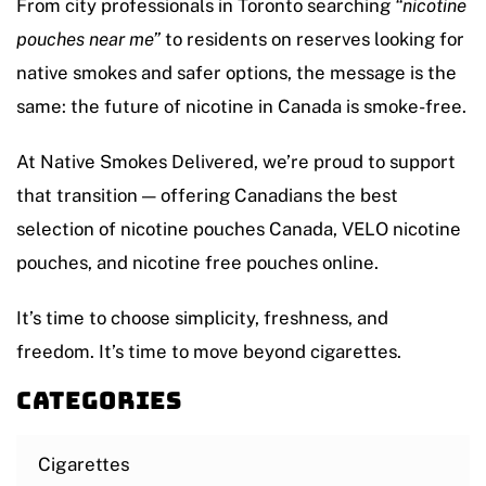
From city professionals in Toronto searching
“nicotine
pouches near me”
to residents on reserves looking for
native smokes and safer options, the message is the
same: the future of nicotine in Canada is smoke-free.
At Native Smokes Delivered, we’re proud to support
that transition — offering Canadians the best
selection of nicotine pouches Canada, VELO nicotine
pouches, and nicotine free pouches online.
It’s time to choose simplicity, freshness, and
freedom. It’s time to move beyond cigarettes.
Categories
Cigarettes