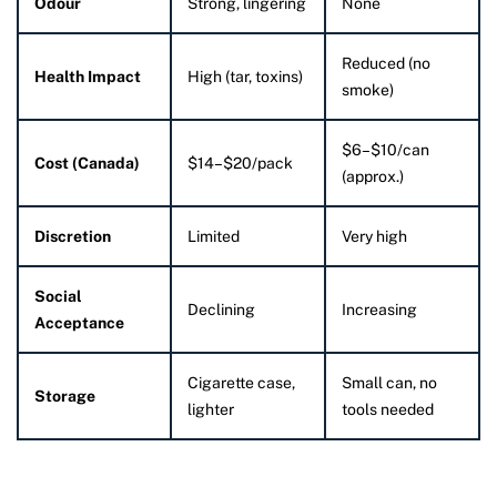
Odour
Strong, lingering
None
Reduced (no
Health Impact
High (tar, toxins)
smoke)
$6–$10/can
Cost (Canada)
$14–$20/pack
(approx.)
Discretion
Limited
Very high
Social
Declining
Increasing
Acceptance
Cigarette case,
Small can, no
Storage
lighter
tools needed