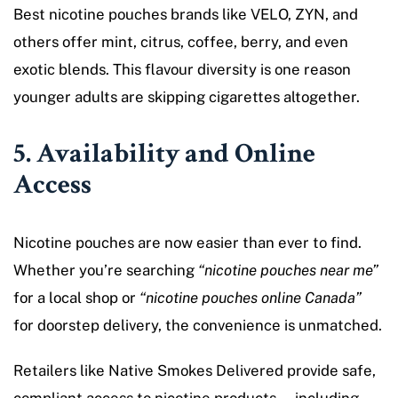
Best nicotine pouches brands like VELO, ZYN, and
others offer mint, citrus, coffee, berry, and even
exotic blends. This flavour diversity is one reason
younger adults are skipping cigarettes altogether.
5. Availability and Online
Access
Nicotine pouches are now easier than ever to find.
Whether you’re searching
“nicotine pouches near me”
for a local shop or
“nicotine pouches online Canada”
for doorstep delivery, the convenience is unmatched.
Retailers like Native Smokes Delivered provide safe,