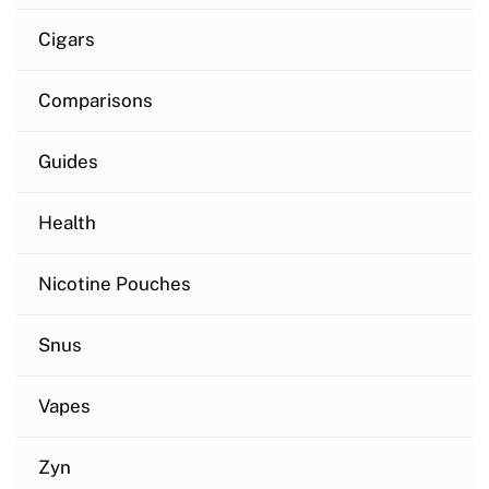
Cigars
Comparisons
Guides
Health
Nicotine Pouches
Snus
Vapes
Zyn