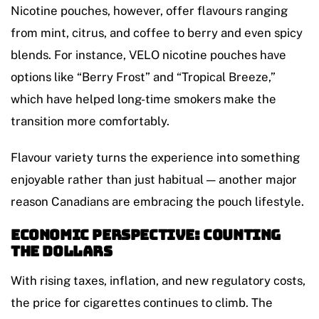
Nicotine pouches, however, offer flavours ranging
from mint, citrus, and coffee to berry and even spicy
blends. For instance, VELO nicotine pouches have
options like “Berry Frost” and “Tropical Breeze,”
which have helped long-time smokers make the
transition more comfortably.
Flavour variety turns the experience into something
enjoyable rather than just habitual — another major
reason Canadians are embracing the pouch lifestyle.
Economic Perspective: Counting
the Dollars
With rising taxes, inflation, and new regulatory costs,
the price for cigarettes continues to climb. The