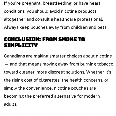
If you’re pregnant, breastfeeding, or have heart
conditions, you should avoid nicotine products
altogether and consult a healthcare professional.
Always keep pouches away from children and pets.
Conclusion: From Smoke to
Simplicity
Canadians are making smarter choices about nicotine
— and that means moving away from burning tobacco
toward cleaner, more discreet solutions. Whether it’s
the rising cost of cigarettes, the health concerns, or
simply the convenience, nicotine pouches are
becoming the preferred alternative for modern
adults.