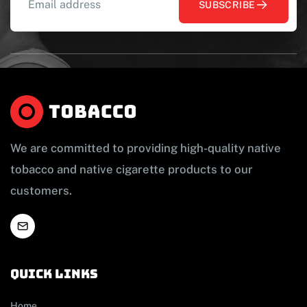
SUBSCRIBE
We are committed to providing high-quality native
tobacco and native cigarette products to our
customers.
Quick links
Home