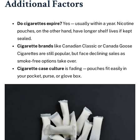
Additional Factors
Do cigarettes expire?
Yes — usually within a year. Nicotine
pouches, on the other hand, have longer shelf lives if kept
sealed.
Cigarette brands
like Canadian Classic or Canada Goose
Cigarettes are still popular, but face declining sales as
smoke-free options take over.
Cigarette case culture
is fading — pouches fit easily in
your pocket, purse, or glove box.