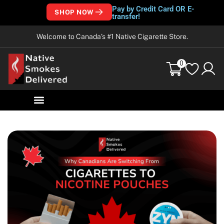
Pay by Credit Card OR E-
SHOP NOW
transfer!
Welcome to Canada’s #1 Native Cigarette Store.
0