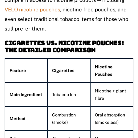
compliant access to nicotine products — including
VELO nicotine pouches
, nicotine free pouches, and
even select traditional tobacco items for those who
still prefer them.
Cigarettes vs. Nicotine Pouches:
The Detailed Comparison
Nicotine
Feature
Cigarettes
Pouches
Nicotine + plant
Main Ingredient
Tobacco leaf
fibre
Combustion
Oral absorption
Method
(smoke)
(smokeless)