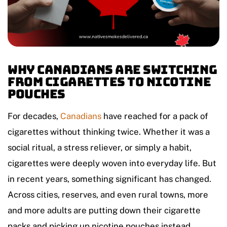
Why Canadians Are Switching
from Cigarettes to Nicotine
Pouches
For decades,
Canadians
have reached for a pack of
cigarettes without thinking twice. Whether it was a
social ritual, a stress reliever, or simply a habit,
cigarettes were deeply woven into everyday life. But
in recent years, something significant has changed.
Across cities, reserves, and even rural towns, more
and more adults are putting down their cigarette
packs and picking up nicotine pouches instead.