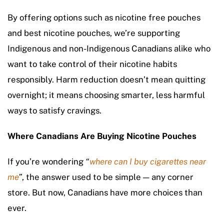
By offering options such as nicotine free pouches
and best nicotine pouches, we’re supporting
Indigenous and non-Indigenous Canadians alike who
want to take control of their nicotine habits
responsibly. Harm reduction doesn’t mean quitting
overnight; it means choosing smarter, less harmful
ways to satisfy cravings.
Where Canadians Are Buying Nicotine Pouches
If you’re wondering
“
where can I buy cigarettes near
me
”
, the answer used to be simple — any corner
store. But now, Canadians have more choices than
ever.