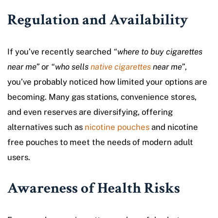
Regulation and Availability
If you’ve recently searched
“where to buy cigarettes
near me”
or
“who sells
native cigarettes
near me”
,
you’ve probably noticed how limited your options are
becoming. Many gas stations, convenience stores,
and even reserves are diversifying, offering
alternatives such as
nicotine pouches
and nicotine
free pouches to meet the needs of modern adult
users.
Awareness of Health Risks