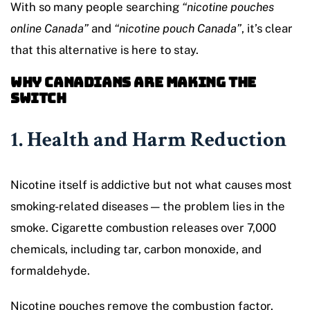
With so many people searching
“nicotine pouches
online Canada”
and
“nicotine pouch Canada”
, it’s clear
that this alternative is here to stay.
Why Canadians Are Making the
Switch
1. Health and Harm Reduction
Nicotine itself is addictive but not what causes most
smoking-related diseases — the problem lies in the
smoke. Cigarette combustion releases over 7,000
chemicals, including tar, carbon monoxide, and
formaldehyde.
Nicotine pouches remove the combustion factor.