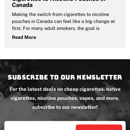
Canada
Making the switch from cigarettes to nicotine
pouches in Canada can feel like a big change at
first. For many adult smokers, the goal is
Read More
Subscribe to our newsletter
For the latest deals on cheap cigarettes, native
cigarettes, nicotine pouches, vapes, and more,
subscribe to our newsletter!