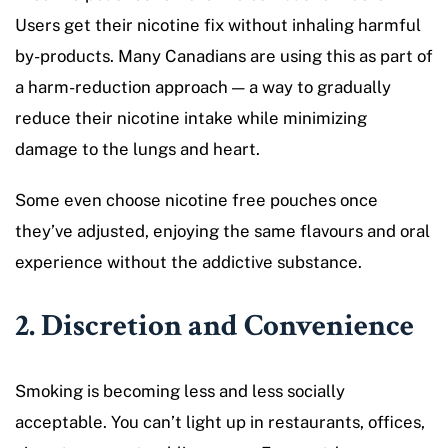
Users get their nicotine fix without inhaling harmful
by-products. Many Canadians are using this as part of
a harm-reduction approach — a way to gradually
reduce their nicotine intake while minimizing
damage to the lungs and heart.
Some even choose nicotine free pouches once
they’ve adjusted, enjoying the same flavours and oral
experience without the addictive substance.
2. Discretion and Convenience
Smoking is becoming less and less socially
acceptable. You can’t light up in restaurants, offices,