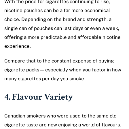
With the price for cigarettes continuing to rise,
nicotine pouches can be a far more economical
choice. Depending on the brand and strength, a
single can of pouches can last days or even a week,
offering a more predictable and affordable nicotine
experience.
Compare that to the constant expense of buying
cigarette packs — especially when you factor in how
many cigarettes per day you smoke.
4. Flavour Variety
Canadian smokers who were used to the same old
cigarette taste are now enjoying a world of flavours.