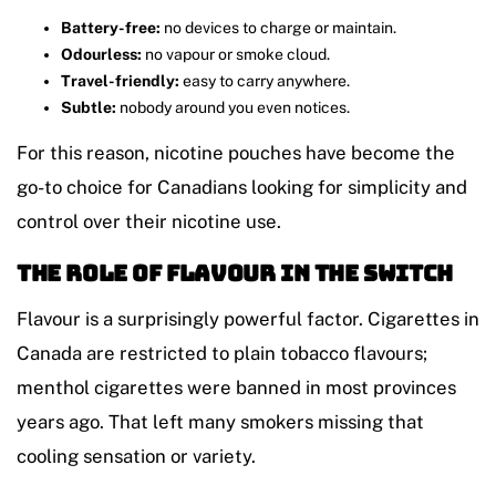
Battery-free:
no devices to charge or maintain.
Odourless:
no vapour or smoke cloud.
Travel-friendly:
easy to carry anywhere.
Subtle:
nobody around you even notices.
For this reason, nicotine pouches have become the
go-to choice for Canadians looking for simplicity and
control over their nicotine use.
The Role of Flavour in the Switch
Flavour is a surprisingly powerful factor. Cigarettes in
Canada are restricted to plain tobacco flavours;
menthol cigarettes were banned in most provinces
years ago. That left many smokers missing that
cooling sensation or variety.