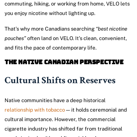
commuting, hiking, or working from home, VELO lets
you enjoy nicotine without lighting up.
That’s why more Canadians searching
“best nicotine
pouches”
often land on VELO. It’s clean, convenient,
and fits the pace of contemporary life.
The Native Canadian Perspective
Cultural Shifts on Reserves
Native communities have a deep historical
relationship with tobacco
— it holds ceremonial and
cultural importance. However, the commercial
cigarette industry has shifted far from traditional