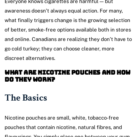
Everyone knows cigarettes are harmful — but
awareness doesn’t always equal action. For many,
what finally triggers change is the growing selection
of better, smoke-free options available both in stores
and online. Canadians are realizing they don’t have to
go cold turkey; they can choose cleaner, more
discreet alternatives.
What Are Nicotine Pouches and How
Do They Work?
The Basics
Nicotine pouches are small, white, tobacco-free
pouches that contain nicotine, natural fibres, and
flavourings. You simply place one between your gum