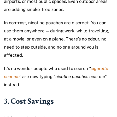
airports, or most public spaces. Even outdoor areas
are adding smoke-free zones.
In contrast, nicotine pouches are discreet. You can
use them anywhere — during work, while travelling,
at a movie, or even on a plane. There’s no odour, no
need to step outside, and no one around you is
affected.
It’s no wonder people who used to search
“
cigarette
near me
”
are now typing
“nicotine pouches near me”
instead.
3. Cost Savings