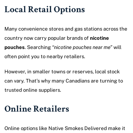
Local Retail Options
Many convenience stores and gas stations across the
country now carry popular brands of
nicotine
pouches
. Searching
“nicotine pouches near me”
will
often point you to nearby retailers.
However, in smaller towns or reserves, local stock
can vary. That’s why many Canadians are turning to
trusted online suppliers.
Online Retailers
Online options like Native Smokes Delivered make it