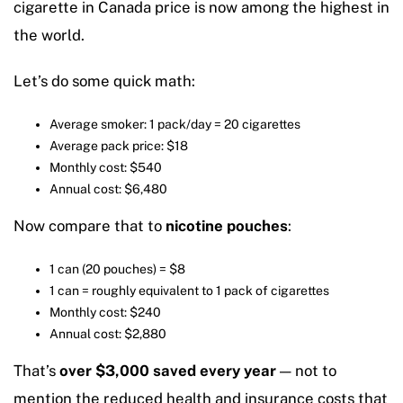
cigarette in Canada price is now among the highest in
the world.
Let’s do some quick math:
Average smoker: 1 pack/day = 20 cigarettes
Average pack price: $18
Monthly cost: $540
Annual cost: $6,480
Now compare that to
nicotine pouches
:
1 can (20 pouches) = $8
1 can = roughly equivalent to 1 pack of cigarettes
Monthly cost: $240
Annual cost: $2,880
That’s
over $3,000 saved every year
— not to
mention the reduced health and insurance costs that