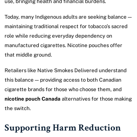
use, bringing health and financial burdens.
Today, many Indigenous adults are seeking balance —
maintaining traditional respect for tobacco’s sacred
role while reducing everyday dependency on
manufactured cigarettes. Nicotine pouches offer
that middle ground.
Retailers like Native Smokes Delivered understand
this balance — providing access to both Canadian
cigarette brands for those who choose them, and
nicotine pouch Canada
alternatives for those making
the switch.
Supporting Harm Reduction