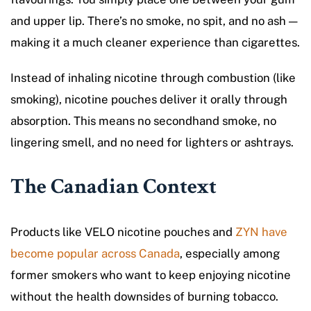
and upper lip. There’s no smoke, no spit, and no ash —
making it a much cleaner experience than cigarettes.
Instead of inhaling nicotine through combustion (like
smoking), nicotine pouches deliver it orally through
absorption. This means no secondhand smoke, no
lingering smell, and no need for lighters or ashtrays.
The Canadian Context
Products like VELO nicotine pouches and
ZYN have
become popular across Canada
, especially among
former smokers who want to keep enjoying nicotine
without the health downsides of burning tobacco.