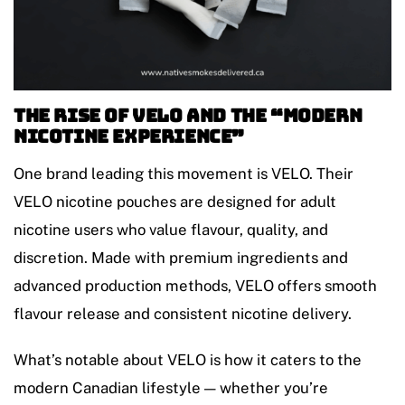
The Rise of VELO and the “Modern
Nicotine Experience”
One brand leading this movement is VELO. Their
VELO nicotine pouches are designed for adult
nicotine users who value flavour, quality, and
discretion. Made with premium ingredients and
advanced production methods, VELO offers smooth
flavour release and consistent nicotine delivery.
What’s notable about VELO is how it caters to the
modern Canadian lifestyle — whether you’re