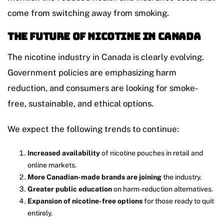
come from switching away from smoking.
The Future of Nicotine in Canada
The nicotine industry in Canada is clearly evolving.
Government policies are emphasizing harm
reduction, and consumers are looking for smoke-
free, sustainable, and ethical options.
We expect the following trends to continue:
Increased availability
of nicotine pouches in retail and
online markets.
More Canadian-made brands are joining
the industry.
Greater public education
on harm-reduction alternatives.
Expansion of nicotine-free options
for those ready to quit
entirely.