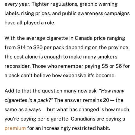
every year. Tighter regulations, graphic warning
labels, rising prices, and public awareness campaigns
have all played a role.
With the average cigarette in Canada price ranging
from $14 to $20 per pack depending on the province,
the cost alone is enough to make many smokers
reconsider. Those who remember paying $5 or $6 for
a pack can’t believe how expensive it’s become.
Add to that the question many now ask:
“How many
cigarettes in a pack?”
The answer remains 20 — the
same as always — but what has changed is how much
you’re paying per cigarette. Canadians are paying a
premium
for an increasingly restricted habit.