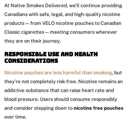
At Native Smokes Delivered, we’ll continue providing
Canadians with safe, legal, and high-quality nicotine
products — from VELO nicotine pouches to Canadian
Classic cigarettes — meeting consumers wherever
they are on their journey.
Responsible Use and Health
Considerations
Nicotine pouches are less harmful than smoking
, but
they’re not completely risk-free. Nicotine remains an
addictive substance that can raise heart rate and
blood pressure. Users should consume responsibly
and consider stepping down to
nicotine free pouches
over time.