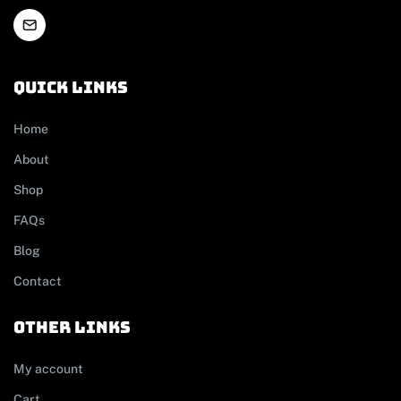
Quick links
Home
About
Shop
FAQs
Blog
Contact
other links
My account
Cart