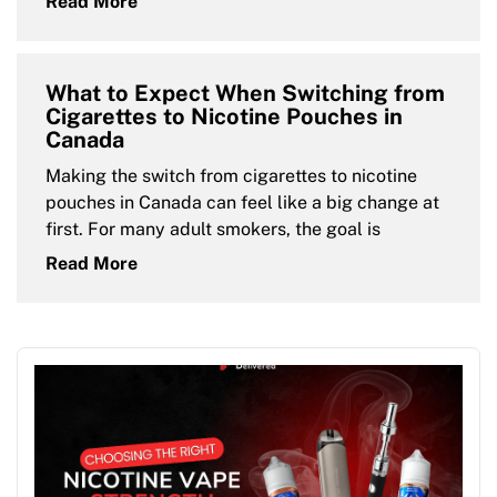
Read More
What to Expect When Switching from
Cigarettes to Nicotine Pouches in
Canada
Making the switch from cigarettes to nicotine
pouches in Canada can feel like a big change at
first. For many adult smokers, the goal is
Read More