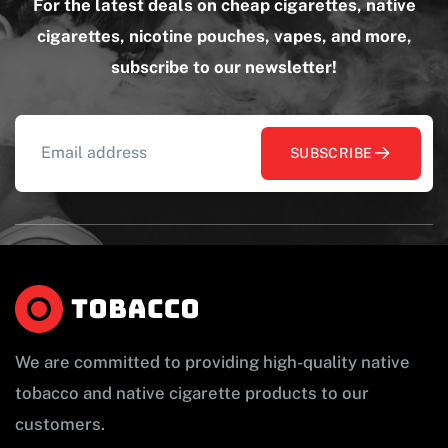
For the latest deals on cheap cigarettes, native
cigarettes, nicotine pouches, vapes, and more,
subscribe to our newsletter!
SUBSCRIBE
We are committed to providing high-quality native
tobacco and native cigarette products to our
customers.