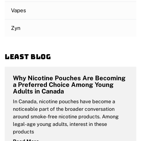
Vapes
Zyn
Least blog
Why Nicotine Pouches Are Becoming
a Preferred Choice Among Young
Adults in Canada
In Canada, nicotine pouches have become a
noticeable part of the broader conversation
around smoke-free nicotine products. Among
legal-age young adults, interest in these
products