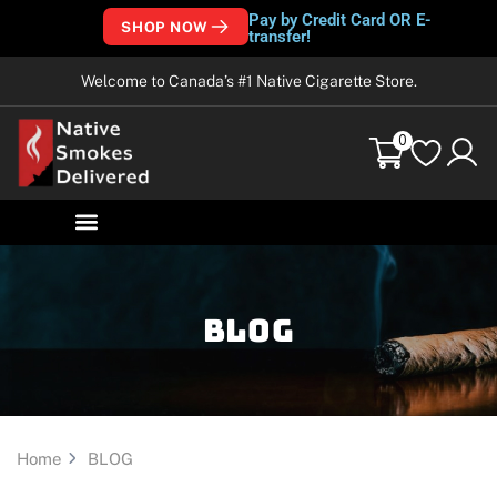
Pay by Credit Card OR E-
SHOP NOW
transfer!
Welcome to Canada’s #1 Native Cigarette Store.
0
Blog
Home
BLOG