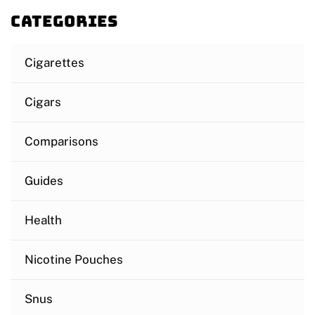
Categories
Cigarettes
Cigars
Comparisons
Guides
Health
Nicotine Pouches
Snus