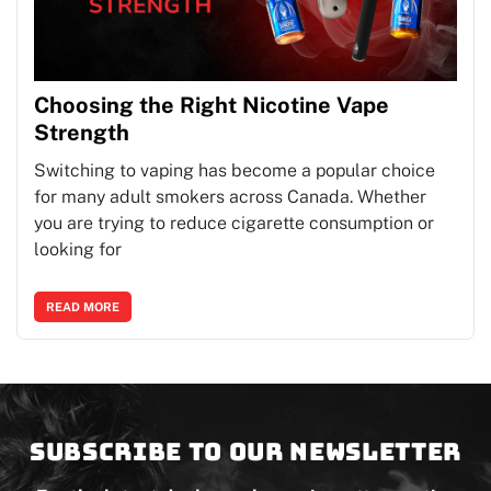
Choosing the Right Nicotine Vape
Strength
Switching to vaping has become a popular choice
for many adult smokers across Canada. Whether
you are trying to reduce cigarette consumption or
looking for
READ MORE
Subscribe to our newsletter