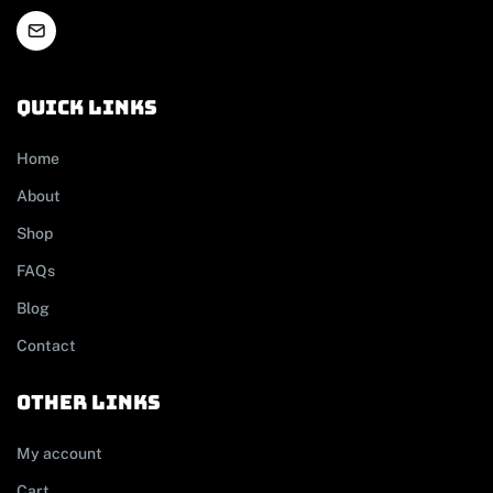
Quick links
Home
About
Shop
FAQs
Blog
Contact
other links
My account
Cart