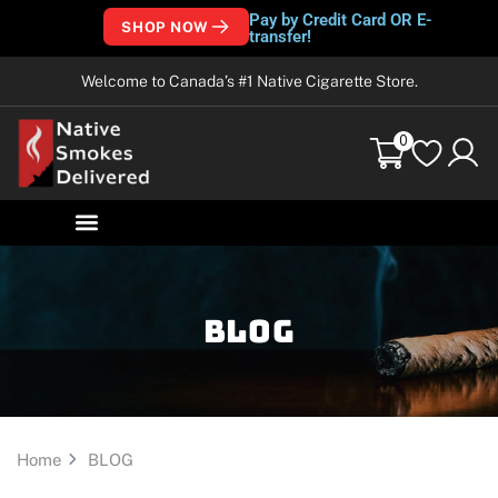
Pay by Credit Card OR E-
SHOP NOW
transfer!
Welcome to Canada’s #1 Native Cigarette Store.
0
Blog
Home
BLOG