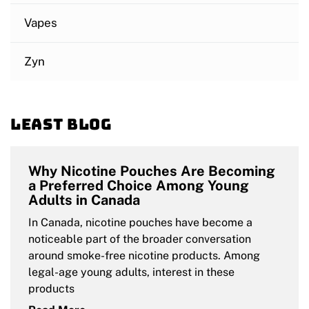
Vapes
Zyn
Least blog
Why Nicotine Pouches Are Becoming
a Preferred Choice Among Young
Adults in Canada
In Canada, nicotine pouches have become a
noticeable part of the broader conversation
around smoke-free nicotine products. Among
legal-age young adults, interest in these
products