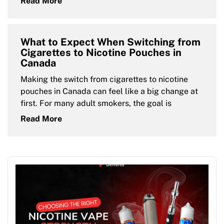
Read More
What to Expect When Switching from
Cigarettes to Nicotine Pouches in
Canada
Making the switch from cigarettes to nicotine
pouches in Canada can feel like a big change at
first. For many adult smokers, the goal is
Read More