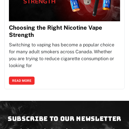
Choosing the Right Nicotine Vape
Strength
Switching to vaping has become a popular choice
for many adult smokers across Canada. Whether
you are trying to reduce cigarette consumption or
looking for
READ MORE
Subscribe to our newsletter