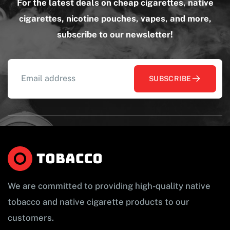
For the latest deals on cheap cigarettes, native
cigarettes, nicotine pouches, vapes, and more,
subscribe to our newsletter!
SUBSCRIBE
We are committed to providing high-quality native
tobacco and native cigarette products to our
customers.