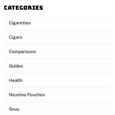
Categories
Cigarettes
Cigars
Comparisons
Guides
Health
Nicotine Pouches
Snus