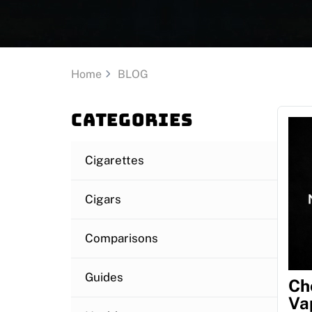
Home
BLOG
Categories
Cigarettes
Cigars
Comparisons
Guides
Ch
Va