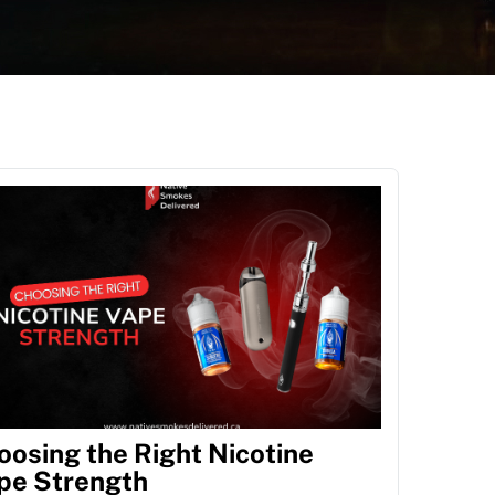
oosing the Right Nicotine
pe Strength