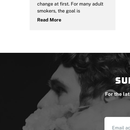
change at first. For many adult
smokers, the goal is
Read More
Su
For the la