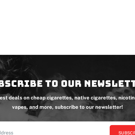
bscribe to our newslet
test deals on cheap cigarettes, native cigarettes, nicoti
vapes, and more, subscribe to our newsletter!
SUBSCR