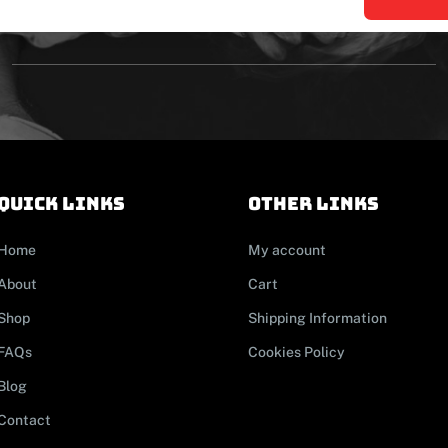
Quick links
other links
Home
My account
About
Cart
Shop
Shipping Information
FAQs
Cookies Policy
Blog
Contact