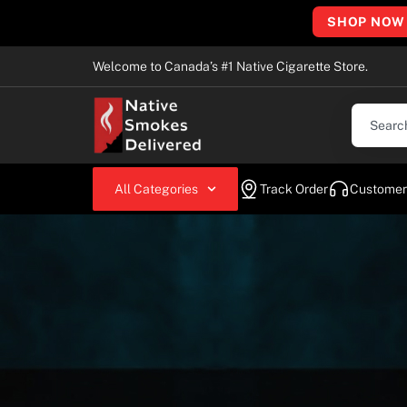
SHOP NOW
Welcome to Canada’s #1 Native Cigarette Store.
All Categories
Track Order
Customer