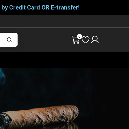
 by Credit Card OR E-transfer!
0