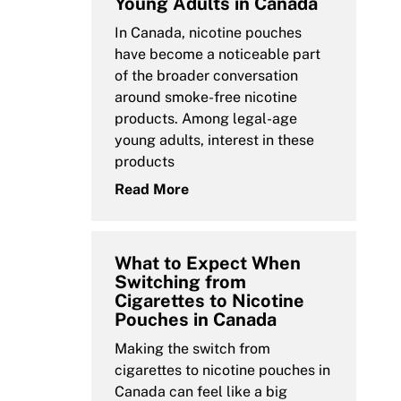
Young Adults in Canada
In Canada, nicotine pouches
have become a noticeable part
of the broader conversation
around smoke-free nicotine
products. Among legal-age
young adults, interest in these
products
Read More
What to Expect When
Switching from
Cigarettes to Nicotine
Pouches in Canada
Making the switch from
cigarettes to nicotine pouches in
Canada can feel like a big