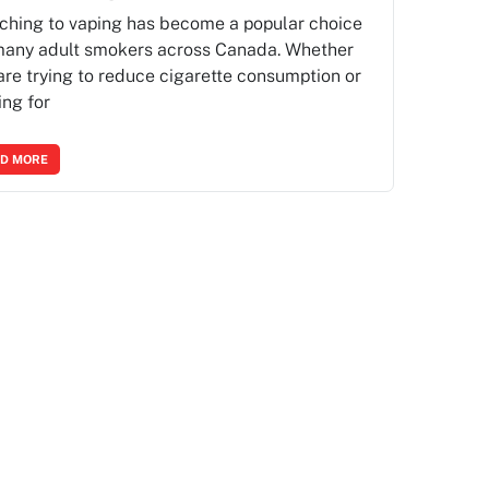
ching to vaping has become a popular choice
many adult smokers across Canada. Whether
are trying to reduce cigarette consumption or
ing for
D MORE