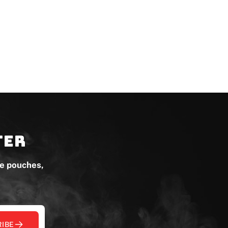
ter
ne pouches,
IBE