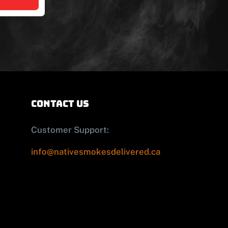
contact us
Customer Support:
info@nativesmokesdelivered.ca