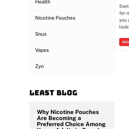
Health
Swit
for 
Nicotine Pouches
you 
look
Snus
REA
Vapes
Zyn
Least blog
Why Nicotine Pouches
Are Becoming a
Preferred Choice Among