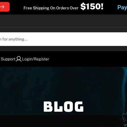
$150!
Pay
Free Shipping On Orders Over
 Support
Login/Register
Blog