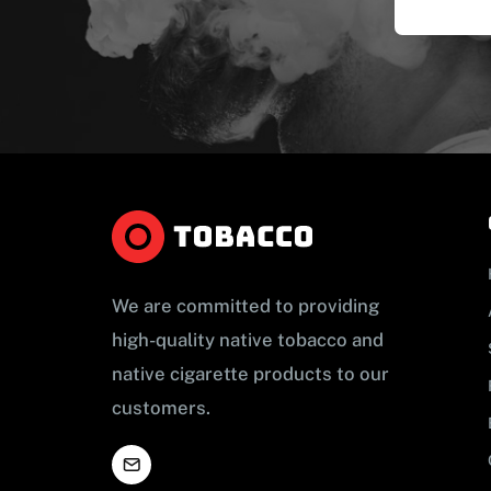
We are committed to providing
high-quality native tobacco and
native cigarette products to our
customers.