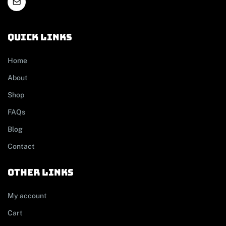
Quick links
Home
About
Shop
FAQs
Blog
Contact
other links
My account
Cart