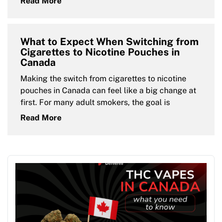
Read More
What to Expect When Switching from
Cigarettes to Nicotine Pouches in
Canada
Making the switch from cigarettes to nicotine
pouches in Canada can feel like a big change at
first. For many adult smokers, the goal is
Read More