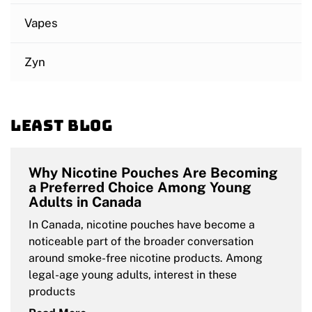
Vapes
Zyn
Least blog
Why Nicotine Pouches Are Becoming
a Preferred Choice Among Young
Adults in Canada
In Canada, nicotine pouches have become a
noticeable part of the broader conversation
around smoke-free nicotine products. Among
legal-age young adults, interest in these
products