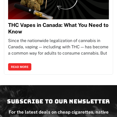
THC Vapes in Canada: What You Need to
Know
Since the nationwide legalization of cannabis in
Canada, vaping — including with THC — has become
a common way for adults to consume cannabis. But
READ MORE
Subscribe to our newsletter
For the latest deals on cheap cigarettes, native