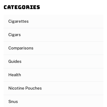
Categories
Cigarettes
Cigars
Comparisons
Guides
Health
Nicotine Pouches
Snus