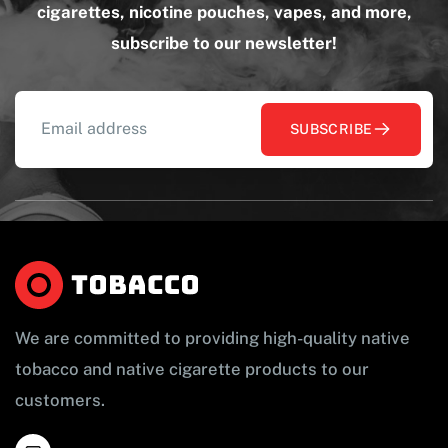
cigarettes, nicotine pouches, vapes, and more,
subscribe to our newsletter!
SUBSCRIBE
We are committed to providing high-quality native
tobacco and native cigarette products to our
customers.