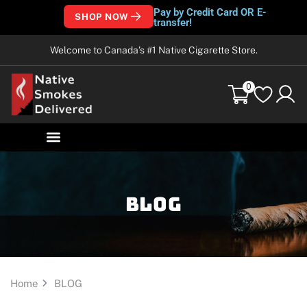
Pay by Credit Card OR E-
SHOP NOW
transfer!
Welcome to Canada’s #1 Native Cigarette Store.
0
Blog
Home
BLOG