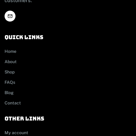
customers.
Quick links
Home
About
Shop
FAQs
Blog
Contact
other links
My account