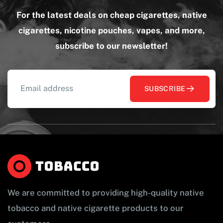
For the latest deals on cheap cigarettes, native
cigarettes, nicotine pouches, vapes, and more,
subscribe to our newsletter!
SUBSCRIBE
We are committed to providing high-quality native
tobacco and native cigarette products to our