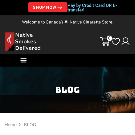
Pay by Credit Card OR E-
SHOP NOW
transfer!
Welcome to Canada’s #1 Native Cigarette Store.
0
Blog
Home
BLOG