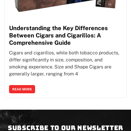
Understanding the Key Differences
Between Cigars and Cigarillos: A
Comprehensive Guide
Cigars and cigarillos, while both tobacco products,
differ significantly in size, composition, and
smoking experience. Size and Shape Cigars are
generally larger, ranging from 4
READ MORE
Subscribe to our newsletter