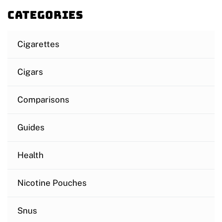
Categories
Cigarettes
Cigars
Comparisons
Guides
Health
Nicotine Pouches
Snus