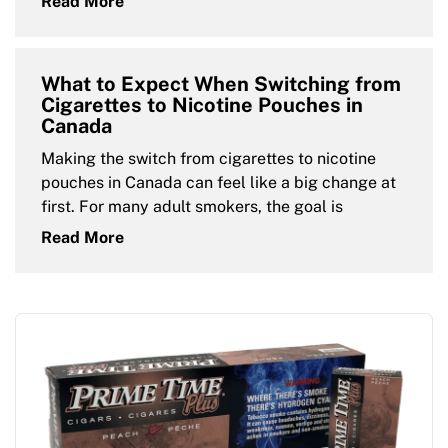
Read More
What to Expect When Switching from
Cigarettes to Nicotine Pouches in
Canada
Making the switch from cigarettes to nicotine
pouches in Canada can feel like a big change at
first. For many adult smokers, the goal is
Read More