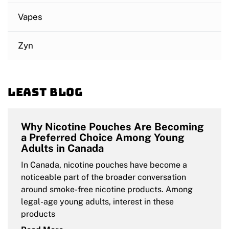
Vapes
Zyn
Least blog
Why Nicotine Pouches Are Becoming
a Preferred Choice Among Young
Adults in Canada
In Canada, nicotine pouches have become a
noticeable part of the broader conversation
around smoke-free nicotine products. Among
legal-age young adults, interest in these
products