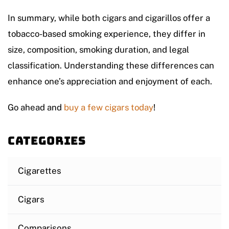
In summary, while both cigars and cigarillos offer a
tobacco-based smoking experience, they differ in
size, composition, smoking duration, and legal
classification. Understanding these differences can
enhance one’s appreciation and enjoyment of each.
Go ahead and
buy a few cigars today
!
Categories
Cigarettes
Cigars
Comparisons