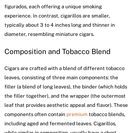
figurados, each offering a unique smoking
experience. In contrast, cigarillos are smaller,
typically about 3 to 4 inches long and thinner in
diameter, resembling miniature cigars.
Composition and Tobacco Blend
Cigars are crafted with a blend of different tobacco
leaves, consisting of three main components: the
filler (a blend of long leaves), the binder (which holds
the filler together), and the wrapper (the outermost
leaf that provides aesthetic appeal and flavor). These
components often contain
premium
tobacco blends,
including aged and fermented leaves. Cigarillos,
while similar in composition, usually have a short-