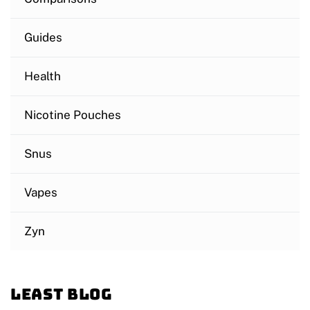
Guides
Health
Nicotine Pouches
Snus
Vapes
Zyn
Least blog