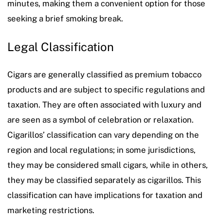
minutes, making them a convenient option for those
seeking a brief smoking break.
Legal Classification
Cigars are generally classified as premium tobacco
products and are subject to specific regulations and
taxation. They are often associated with luxury and
are seen as a symbol of celebration or relaxation.
Cigarillos’ classification can vary depending on the
region and local regulations; in some jurisdictions,
they may be considered small cigars, while in others,
they may be classified separately as cigarillos. This
classification can have implications for taxation and
marketing restrictions.