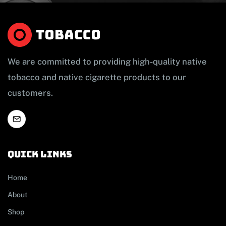
We are committed to providing high-quality native
tobacco and native cigarette products to our
customers.
Quick links
Home
About
Shop