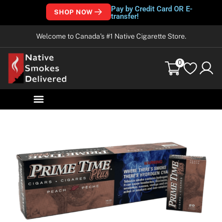
Pay by Credit Card OR E-
SHOP NOW
transfer!
Welcome to Canada’s #1 Native Cigarette Store.
0