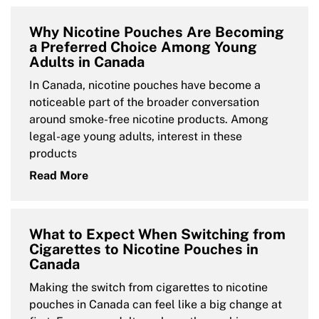
Why Nicotine Pouches Are Becoming
a Preferred Choice Among Young
Adults in Canada
In Canada, nicotine pouches have become a
noticeable part of the broader conversation
around smoke-free nicotine products. Among
legal-age young adults, interest in these
products
Read More
What to Expect When Switching from
Cigarettes to Nicotine Pouches in
Canada
Making the switch from cigarettes to nicotine
pouches in Canada can feel like a big change at