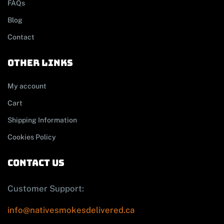
FAQs
Blog
Contact
other links
My account
Cart
Shipping Information
Cookies Policy
contact us
Customer Support:
info@nativesmokesdelivered.ca