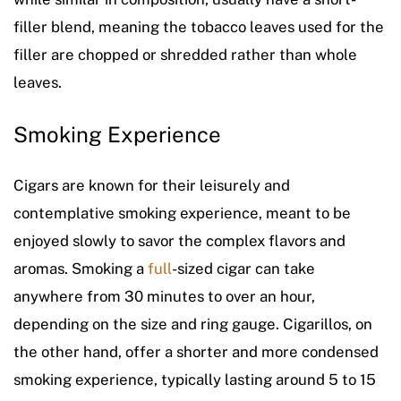
filler blend, meaning the tobacco leaves used for the
filler are chopped or shredded rather than whole
leaves.
Smoking Experience
Cigars are known for their leisurely and
contemplative smoking experience, meant to be
enjoyed slowly to savor the complex flavors and
aromas. Smoking a
full
-sized cigar can take
anywhere from 30 minutes to over an hour,
depending on the size and ring gauge. Cigarillos, on
the other hand, offer a shorter and more condensed
smoking experience, typically lasting around 5 to 15