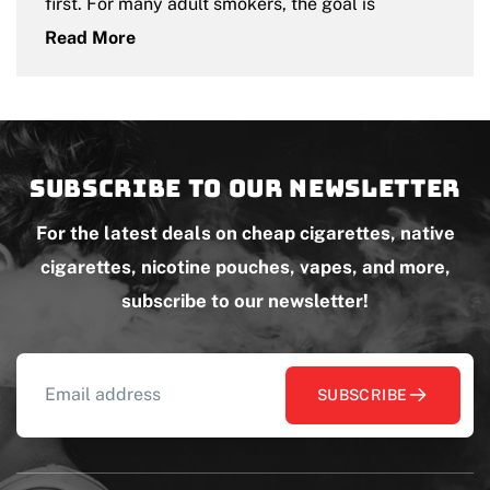
first. For many adult smokers, the goal is
Read More
Subscribe to our newsletter
For the latest deals on cheap cigarettes, native
cigarettes, nicotine pouches, vapes, and more,
subscribe to our newsletter!
SUBSCRIBE