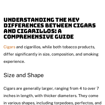
Understanding the Key
Differences Between Cigars
and Cigarillos: A
Comprehensive Guide
Cigars
and cigarillos, while both tobacco products,
differ significantly in size, composition, and smoking
experience.
Size and Shape
Cigars are generally larger, ranging from 4 to over 7
inches in length, with thicker diameters. They come
in various shapes, including torpedoes, perfectos, and