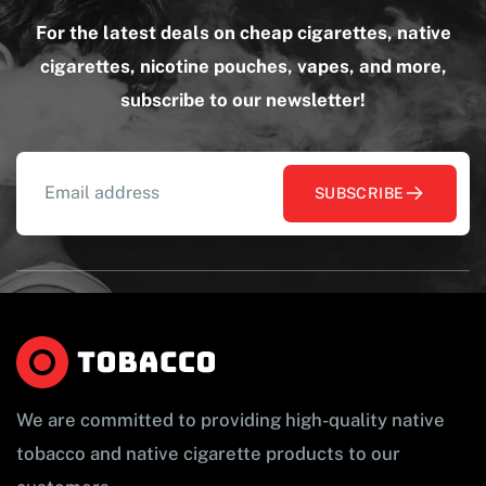
For the latest deals on cheap cigarettes, native
cigarettes, nicotine pouches, vapes, and more,
subscribe to our newsletter!
SUBSCRIBE
We are committed to providing high-quality native
tobacco and native cigarette products to our