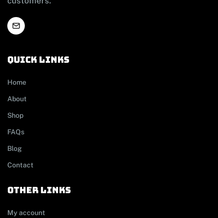
customers.
Quick links
Home
About
Shop
FAQs
Blog
Contact
other links
My account