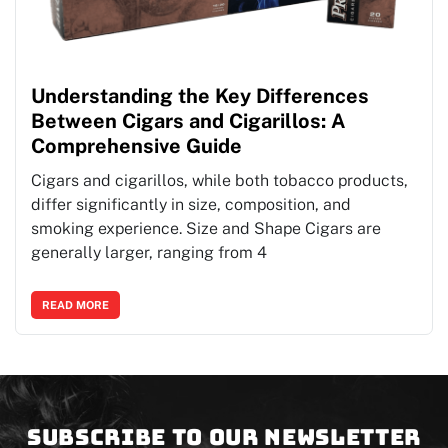
Understanding the Key Differences
Between Cigars and Cigarillos: A
Comprehensive Guide
Cigars and cigarillos, while both tobacco products,
differ significantly in size, composition, and
smoking experience. Size and Shape Cigars are
generally larger, ranging from 4
READ MORE
Subscribe to our newsletter