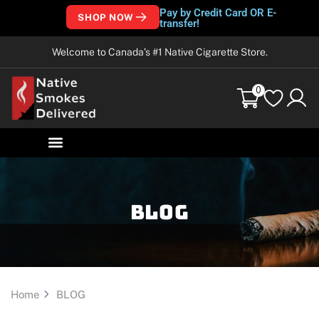
Pay by Credit Card OR E-
SHOP NOW
transfer!
Welcome to Canada’s #1 Native Cigarette Store.
0
Blog
Home
BLOG