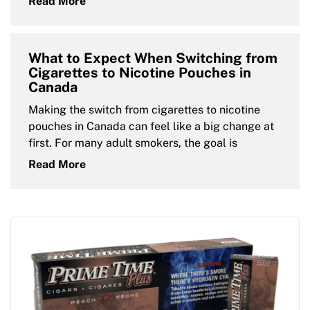
Read More
What to Expect When Switching from
Cigarettes to Nicotine Pouches in
Canada
Making the switch from cigarettes to nicotine
pouches in Canada can feel like a big change at
first. For many adult smokers, the goal is
Read More