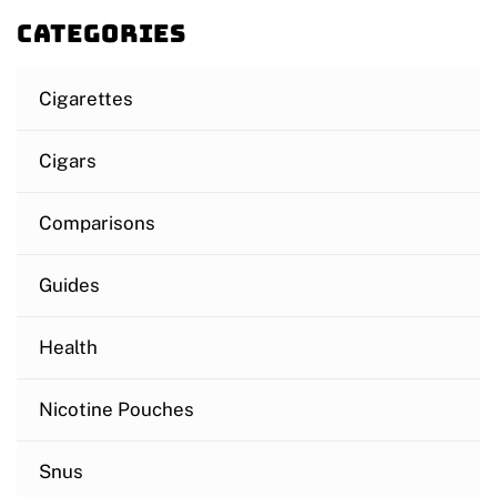
Categories
Cigarettes
Cigars
Comparisons
Guides
Health
Nicotine Pouches
Snus