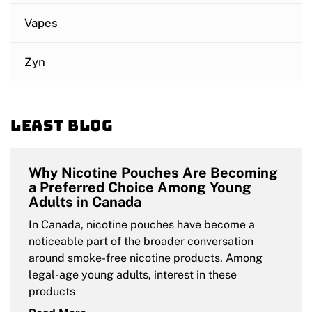
Vapes
Zyn
Least blog
Why Nicotine Pouches Are Becoming
a Preferred Choice Among Young
Adults in Canada
In Canada, nicotine pouches have become a
noticeable part of the broader conversation
around smoke-free nicotine products. Among
legal-age young adults, interest in these
products