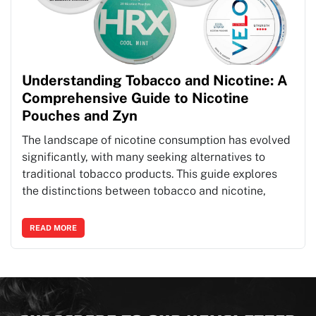
Understanding Tobacco and Nicotine: A
Comprehensive Guide to Nicotine
Pouches and Zyn
The landscape of nicotine consumption has evolved
significantly, with many seeking alternatives to
traditional tobacco products. This guide explores
the distinctions between tobacco and nicotine,
READ MORE