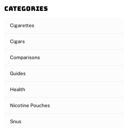
Categories
Cigarettes
Cigars
Comparisons
Guides
Health
Nicotine Pouches
Snus