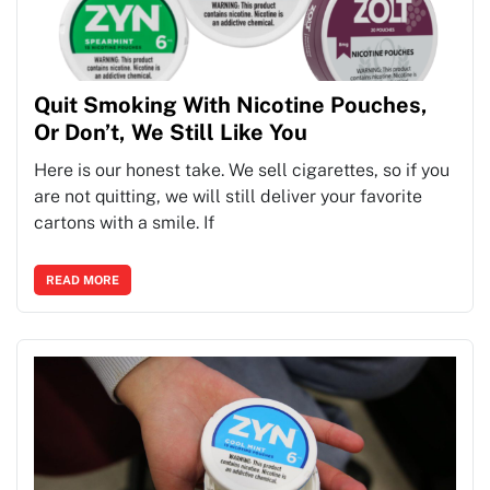
Quit Smoking With Nicotine Pouches,
Or Don’t, We Still Like You
Here is our honest take. We sell cigarettes, so if you
are not quitting, we will still deliver your favorite
cartons with a smile. If
READ MORE