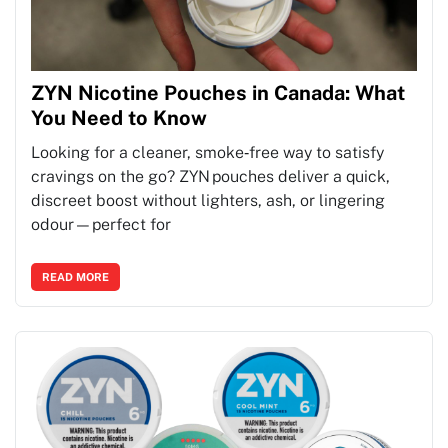
ZYN Nicotine Pouches in Canada: What
You Need to Know
Looking for a cleaner, smoke‑free way to satisfy
cravings on the go? ZYN pouches deliver a quick,
discreet boost without lighters, ash, or lingering
odour—perfect for
READ MORE