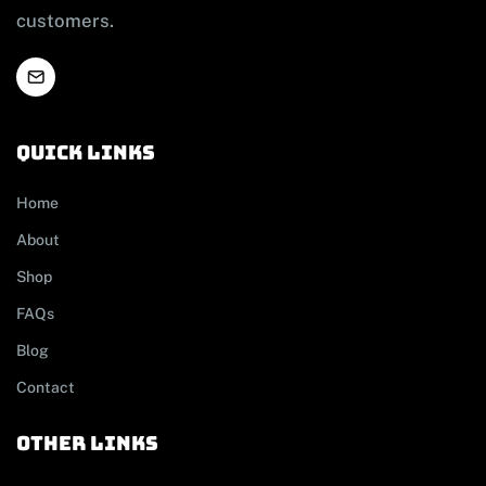
customers.
Quick links
Home
About
Shop
FAQs
Blog
Contact
other links