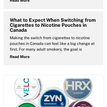
Read More
What to Expect When Switching from
Cigarettes to Nicotine Pouches in
Canada
Making the switch from cigarettes to nicotine
pouches in Canada can feel like a big change at
first. For many adult smokers, the goal is
Read More