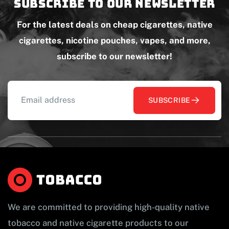
Subscribe to our newsletter
For the latest deals on cheap cigarettes, native
cigarettes, nicotine pouches, vapes, and more,
subscribe to our newsletter!
SUBSCRIBE
We are committed to providing high-quality native
tobacco and native cigarette products to our