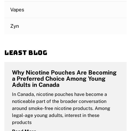
Vapes
Zyn
Least blog
Why Nicotine Pouches Are Becoming
a Preferred Choice Among Young
Adults in Canada
In Canada, nicotine pouches have become a
noticeable part of the broader conversation
around smoke-free nicotine products. Among
legal-age young adults, interest in these
products