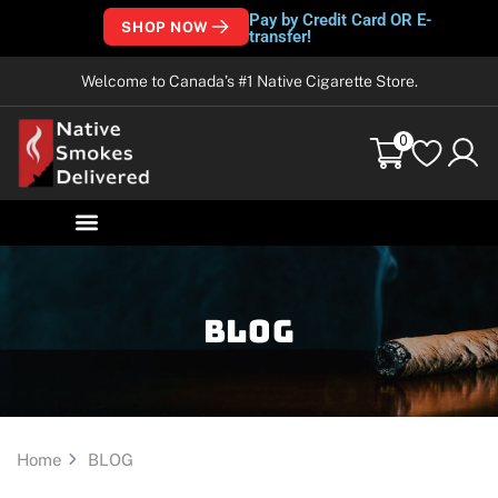
Pay by Credit Card OR E-
SHOP NOW
transfer!
Welcome to Canada’s #1 Native Cigarette Store.
0
Blog
Home
BLOG