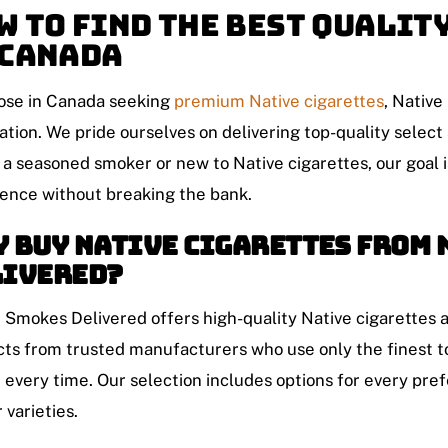
w to Find the Best Qualit
 Canada
ose in Canada seeking
premium
Native cigarettes
, Native
ation. We pride ourselves on delivering top-quality selec
 a seasoned smoker or new to Native cigarettes, our goal i
ence without breaking the bank.
 Buy Native Cigarettes from 
livered?
 Smokes Delivered offers high-quality Native cigarettes 
ts from trusted manufacturers who use only the finest t
every time. Our selection includes options for every pref
 varieties.