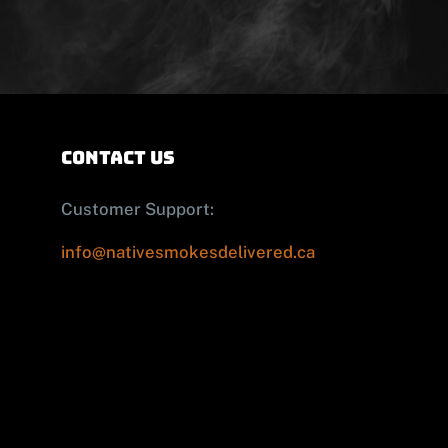
contact us
Customer Support:
info@nativesmokesdelivered.ca