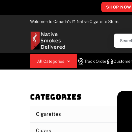
SHOP NOW
Welcome to Canada’s #1 Native Cigarette Store.
All Categories
Track Order
Customer
Categories
Cigarettes
Cigars