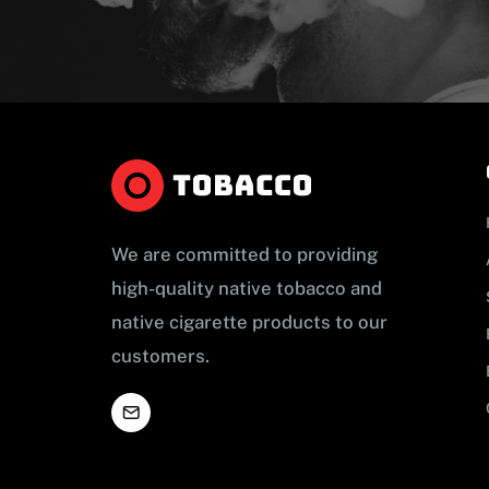
We are committed to providing
high-quality native tobacco and
native cigarette products to our
customers.