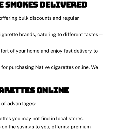
e Smokes Delivered
offering bulk discounts and regular
 cigarette brands, catering to different tastes—
fort of your home and enjoy fast delivery to
 for purchasing Native cigarettes online. We
garettes Online
 of advantages:
ettes you may not find in local stores.
 on the savings to you, offering premium