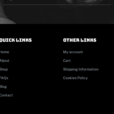
Quick links
other links
Home
My account
About
Cart
Shop
Shipping Information
FAQs
Cookies Policy
Blog
Contact