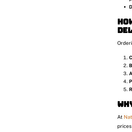
D
How
De
Orderi
C
B
A
P
R
Why
At
Nat
prices