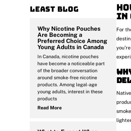
Ho
Least blog
in
Why Nicotine Pouches
For th
Are Becoming a
destin
Preferred Choice Among
Young Adults in Canada
you’re
experi
In Canada, nicotine pouches
have become a noticeable part
Why
of the broader conversation
around smoke-free nicotine
De
products. Among legal-age
young adults, interest in these
Native
products
produc
Read More
smoke 
lighter