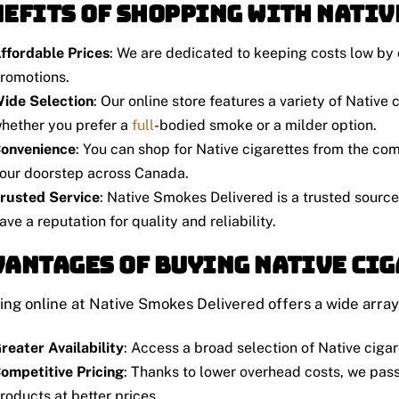
efits of Shopping with Nativ
ffordable Prices
: We are dedicated to keeping costs low by 
romotions.
ide Selection
: Our online store features a variety of Native
hether you prefer a
full
-bodied smoke or a milder option.
onvenience
: You can shop for Native cigarettes from the com
our doorstep across Canada.
rusted Service
: Native Smokes Delivered is a trusted source
ave a reputation for quality and reliability.
antages of Buying Native Ci
ng online at Native Smokes Delivered offers a wide array
reater Availability
: Access a broad selection of Native cigar
ompetitive Pricing
: Thanks to lower overhead costs, we pass
roducts at better prices.