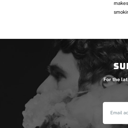
makes 
smokin
Su
For the la