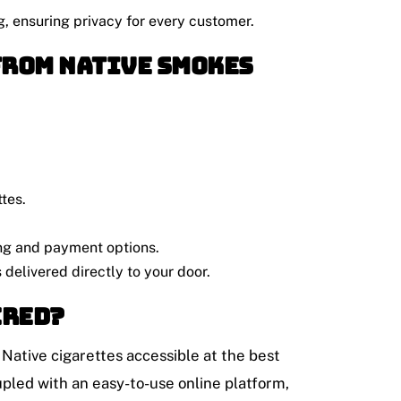
g, ensuring privacy for every customer.
from Native Smokes
ttes.
ing and payment options.
s delivered directly to your door.
ered?
y Native cigarettes accessible at the best
pled with an easy-to-use online platform,