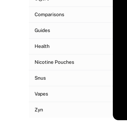
Comparisons
Guides
Health
Nicotine Pouches
Snus
Vapes
Zyn