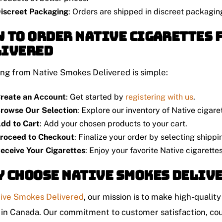
iscreet Packaging
: Orders are shipped in discreet packagin
 to Order Native Cigarettes 
livered
ng from Native Smokes Delivered is simple:
reate an Account
: Get started by
registering with us
.
rowse Our Selection
: Explore our inventory of Native cigare
dd to Cart
: Add your chosen products to your cart.
roceed to Checkout
: Finalize your order by selecting shipp
eceive Your Cigarettes
: Enjoy your favorite Native cigarette
 Choose Native Smokes Deliv
ive Smokes Delivered
, our mission is to make high-qualit
 in Canada. Our commitment to customer satisfaction, cou