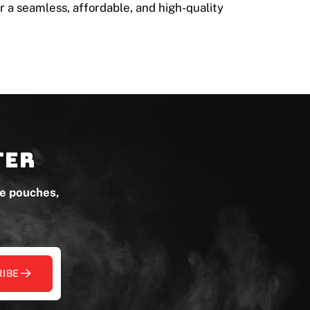
r a seamless, affordable, and high-quality
ter
ne pouches,
IBE