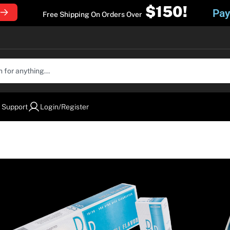
$150!
Pay
Free Shipping On Orders Over
 Support
Login/Register