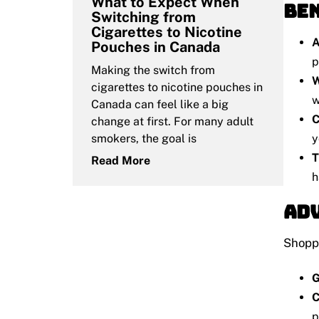
What to Expect When
Ben
Switching from
Cigarettes to Nicotine
A
Pouches in Canada
p
Making the switch from
W
cigarettes to nicotine pouches in
w
Canada can feel like a big
C
change at first. For many adult
y
smokers, the goal is
T
Read More
h
Adv
Shoppi
G
C
p