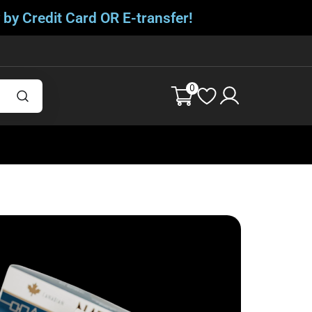
 by Credit Card OR E-transfer!
0