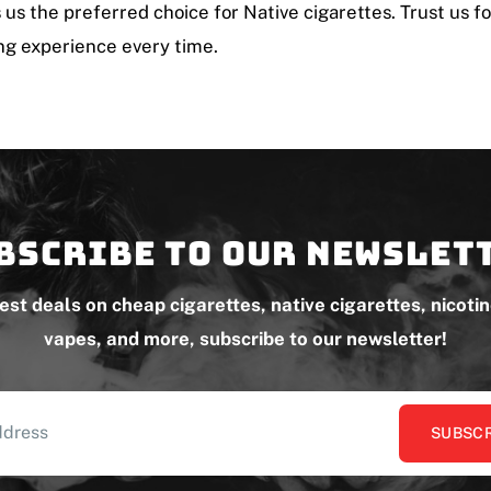
us the preferred choice for Native cigarettes. Trust us fo
g experience every time.
bscribe to our newslet
test deals on cheap cigarettes, native cigarettes, nicoti
vapes, and more, subscribe to our newsletter!
SUBSCR