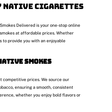
y Native Cigarettes
 Smokes Delivered is your one-stop online
t smokes at affordable prices. Whether
s to provide you with an enjoyable
Native Smokes
at competitive prices. We source our
obacco, ensuring a smooth, consistent
erence, whether you enjoy bold flavors or