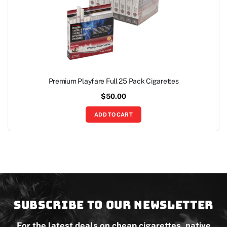
Premium Playfare Full 25 Pack Cigarettes
$
50.00
ADD TO CART
Subscribe to our newsletter
For the latest deals on cheap cigarettes, native