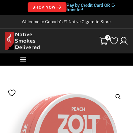
Pay by Credit Card OR E-
SHOP NOW
transfer!
Welcome to Canada’s #1 Native Cigarette Store.
0