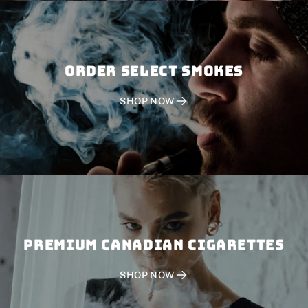
Order SELECT SMOKES
SHOP NOW
PREMIUM CANADIAN CIGARETTES
SHOP NOW