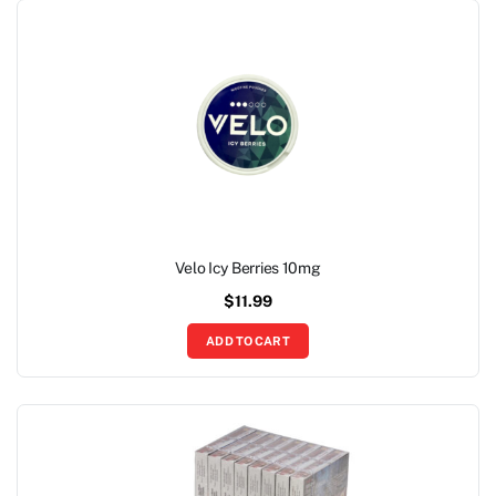
Velo Icy Berries 10mg
$
11.99
ADD TO CART