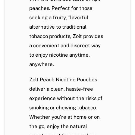
peaches. Perfect for those
seeking a fruity, flavorful
alternative to traditional
tobacco products, Zolt provides
a convenient and discreet way
to enjoy nicotine anytime,
anywhere.
Zolt Peach Nicotine Pouches
deliver a clean, hassle-free
experience without the risks of
smoking or chewing tobacco.
Whether you’re at home or on
the go, enjoy the natural