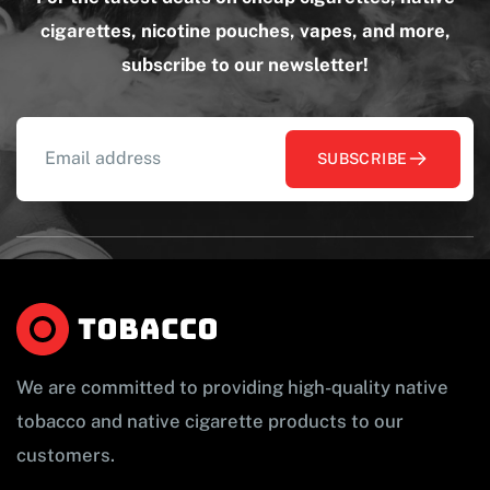
cigarettes, nicotine pouches, vapes, and more,
subscribe to our newsletter!
SUBSCRIBE
We are committed to providing high-quality native
tobacco and native cigarette products to our
customers.