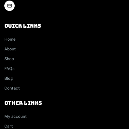
Quick links
Home
About
Shop
FAQs
Blog
Contact
other links
My account
Cart