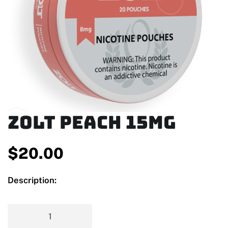
Zolt Peach 15mg
$
20.00
Description: