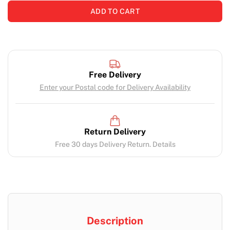
ADD TO CART
Free Delivery
Enter your Postal code for Delivery Availability
Return Delivery
Free 30 days Delivery Return. Details
Description