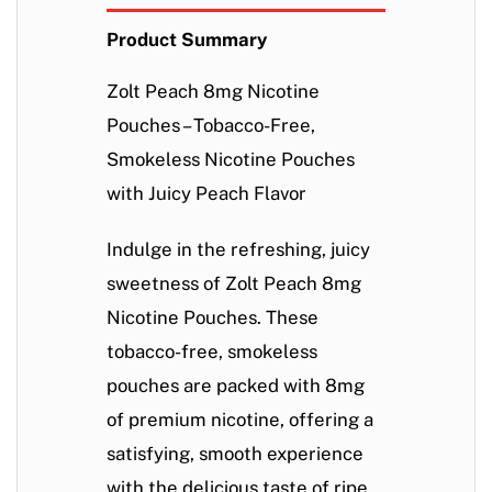
Product Summary
Zolt Peach 8mg Nicotine
Pouches – Tobacco-Free,
Smokeless Nicotine Pouches
with Juicy Peach Flavor
Indulge in the refreshing, juicy
sweetness of
Zolt Peach 8mg
Nicotine Pouches
. These
tobacco-free, smokeless
pouches are packed with 8mg
of premium nicotine, offering a
satisfying, smooth experience
with the delicious taste of ripe