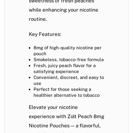
sweetness of fresh peaches
while enhancing your nicotine
routine.
Key Features:
8mg of high-quality nicotine per
pouch
Smokeless, tobacco-free formula
Fresh, juicy peach flavor for a
satisfying experience
Convenient, discreet, and easy to
use
Perfect for those seeking a
healthier alternative to tobacco
Elevate your nicotine
experience with
Zolt Peach 8mg
Nicotine Pouches
— a flavorful,