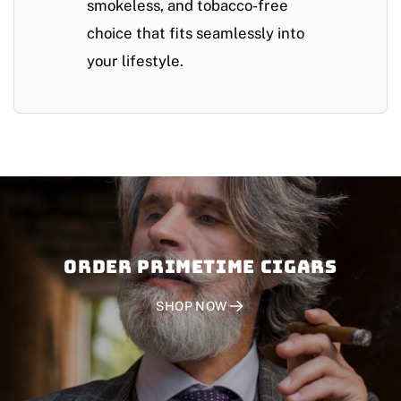
smokeless, and tobacco-free
choice that fits seamlessly into
your lifestyle.
Order PRIMETIME CIGARS
SHOP NOW