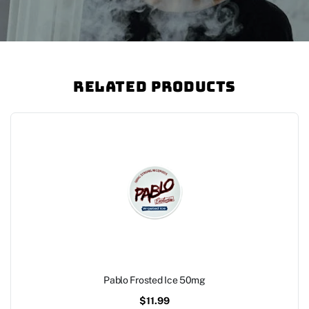
Related Products
Pablo Frosted Ice 50mg
$
11.99