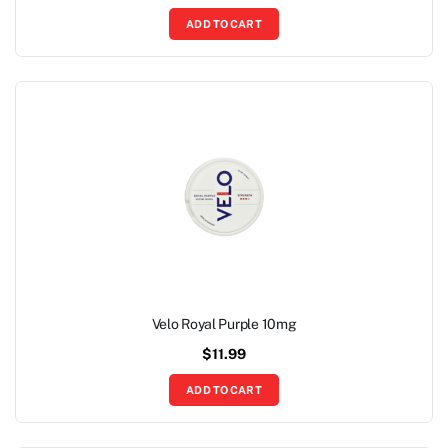
ADD TO CART
Velo Royal Purple 10mg
$
11.99
ADD TO CART