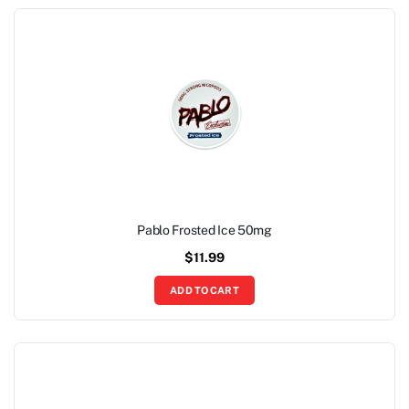
Pablo Frosted Ice 50mg
$
11.99
ADD TO CART