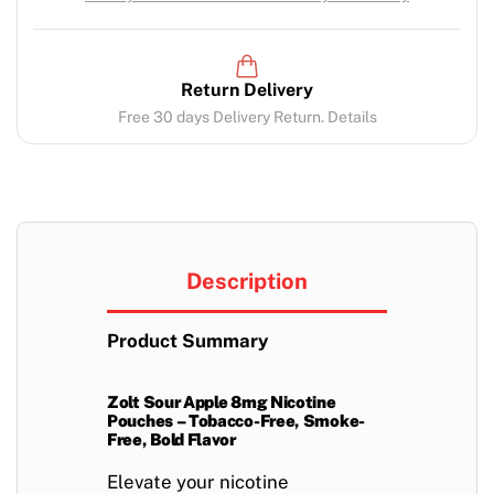
Return Delivery
Free 30 days Delivery Return. Details
Description
Product Summary
Zolt Sour Apple 8mg Nicotine
Pouches – Tobacco-Free, Smoke-
Free, Bold Flavor
Elevate your nicotine