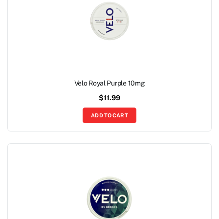
Velo Royal Purple 10mg
$
11.99
ADD TO CART