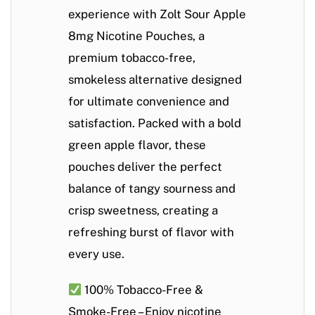
experience with
Zolt Sour Apple
8mg Nicotine Pouches
, a
premium
tobacco-free,
smokeless alternative
designed
for ultimate convenience and
satisfaction. Packed with a bold
green apple flavor
, these
pouches deliver the perfect
balance of
tangy sourness and
crisp sweetness
, creating a
refreshing burst of flavor with
every use.
100% Tobacco-Free &
Smoke-Free
– Enjoy nicotine