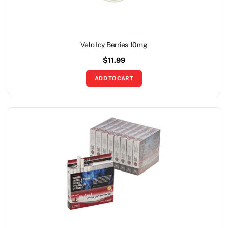
Velo Icy Berries 10mg
$
11.99
ADD TO CART