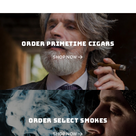
Order PRIMETIME CIGARS
SHOP NOW
Order SELECT SMOKES
SHOP NOW