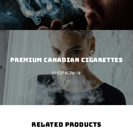
PREMIUM CANADIAN CIGARETTES
SHOP NOW
Related Products