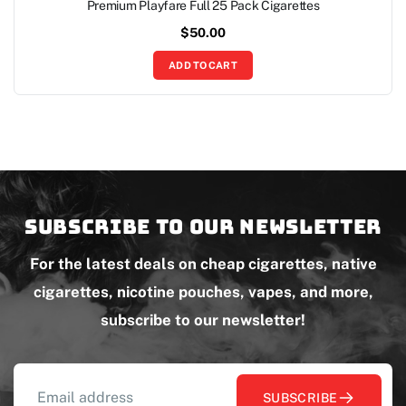
Premium Playfare Full 25 Pack Cigarettes
$
50.00
ADD TO CART
Subscribe to our newsletter
For the latest deals on cheap cigarettes, native
cigarettes, nicotine pouches, vapes, and more,
subscribe to our newsletter!
SUBSCRIBE