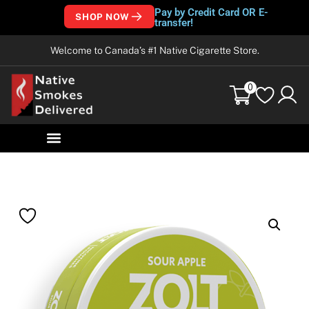
Pay by Credit Card OR E-
SHOP NOW
transfer!
Welcome to Canada’s #1 Native Cigarette Store.
0