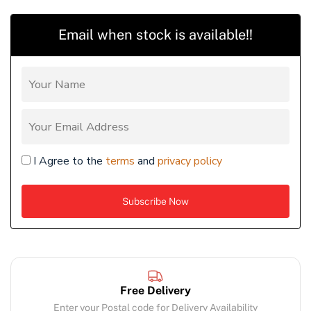
Email when stock is available!!
I Agree to the
terms
and
privacy policy
Free Delivery
Enter your Postal code for Delivery Availability