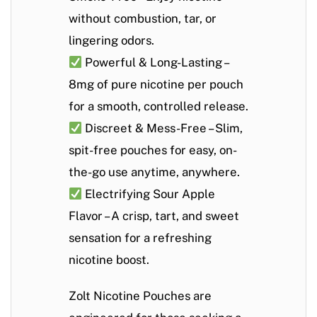
without combustion, tar, or
lingering odors.
Powerful & Long-Lasting
–
8mg of pure nicotine per pouch
for a smooth, controlled release.
Discreet & Mess-Free
– Slim,
spit-free pouches for easy, on-
the-go use anytime, anywhere.
Electrifying Sour Apple
Flavor
– A crisp, tart, and sweet
sensation for a refreshing
nicotine boost.
Zolt Nicotine Pouches are