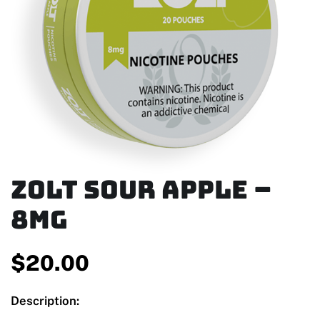
Zolt Sour Apple –
8mg
$
20.00
Description: