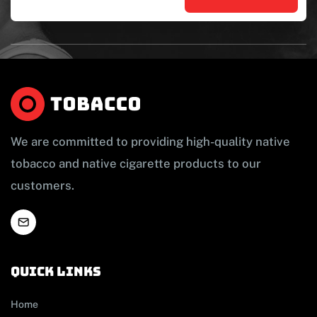
We are committed to providing high-quality native
tobacco and native cigarette products to our
customers.
Quick links
Home