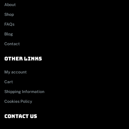
About
Shop
FAQs
Blog
Contact
other links
My account
Cart
Shipping Information
Cookies Policy
contact us