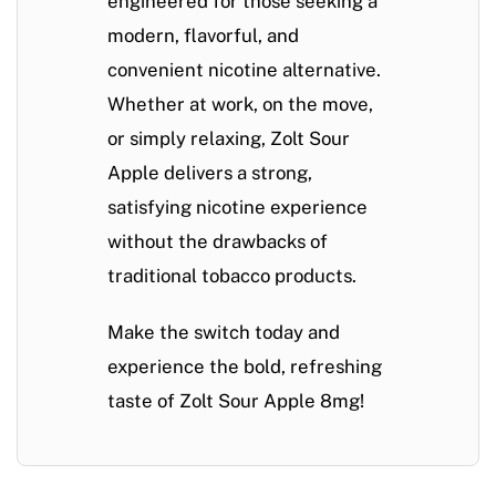
engineered for those seeking a
modern, flavorful, and
convenient
nicotine alternative.
Whether at work, on the move,
or simply relaxing,
Zolt Sour
Apple delivers a strong,
satisfying nicotine experience
without the drawbacks of
traditional tobacco products
.
Make the switch today and
experience the bold, refreshing
taste of Zolt Sour Apple 8mg!