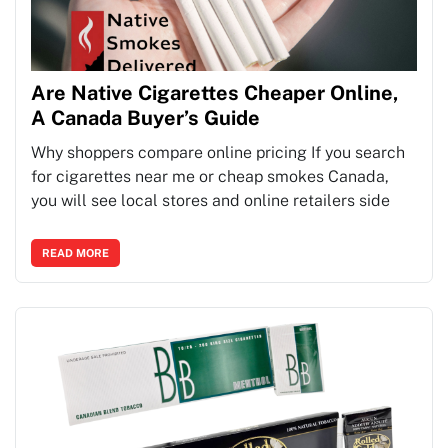
Are Native Cigarettes Cheaper Online,
A Canada Buyer’s Guide
Why shoppers compare online pricing If you search
for cigarettes near me or cheap smokes Canada,
you will see local stores and online retailers side
READ MORE