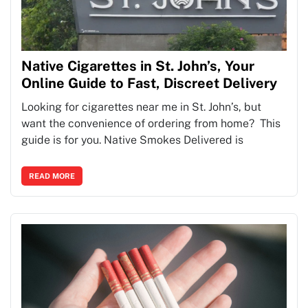
Native Cigarettes in St. John’s, Your
Online Guide to Fast, Discreet Delivery
Looking for cigarettes near me in St. John’s, but
want the convenience of ordering from home? This
guide is for you. Native Smokes Delivered is
READ MORE