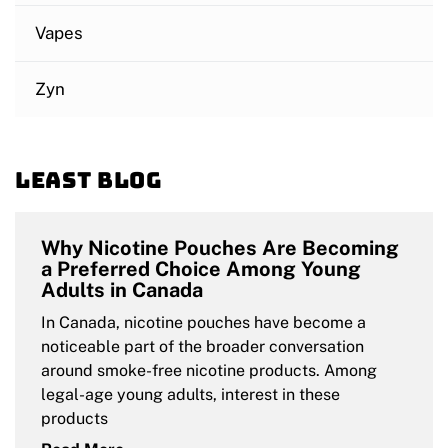
Vapes
Zyn
Least blog
Why Nicotine Pouches Are Becoming
a Preferred Choice Among Young
Adults in Canada
In Canada, nicotine pouches have become a
noticeable part of the broader conversation
around smoke-free nicotine products. Among
legal-age young adults, interest in these
products