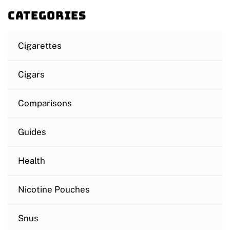
Categories
Cigarettes
Cigars
Comparisons
Guides
Health
Nicotine Pouches
Snus