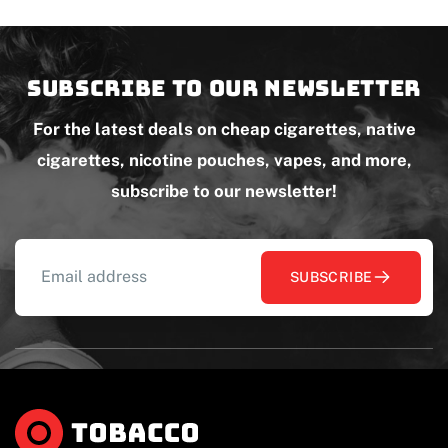
Subscribe to our newsletter
For the latest deals on cheap cigarettes, native
cigarettes, nicotine pouches, vapes, and more,
subscribe to our newsletter!
SUBSCRIBE