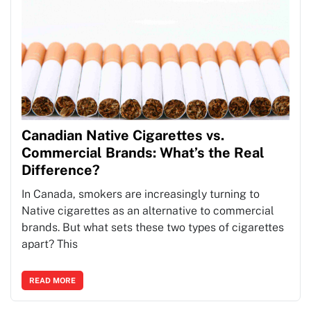
Canadian Native Cigarettes vs.
Commercial Brands: What’s the Real
Difference?
In Canada, smokers are increasingly turning to
Native cigarettes as an alternative to commercial
brands. But what sets these two types of cigarettes
apart? This
READ MORE