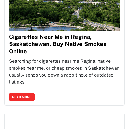
Cigarettes Near Me in Regina,
Saskatchewan, Buy Native Smokes
Online
Searching for cigarettes near me Regina, native
smokes near me, or cheap smokes in Saskatchewan
usually sends you down a rabbit hole of outdated
listings
READ MORE