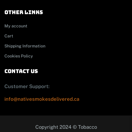
other links
My account
Cart
Shipping Information
Cookies Policy
contact us
Customer Support:
info@nativesmokesdelivered.ca
Copyright 2024 © Tobacco