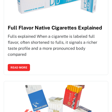
Full Flavor Native Cigarettes Explained
Fulls explained When a cigarette is labeled full
flavor, often shortened to fulls, it signals a richer
taste profile and a more pronounced body
compared
READ MORE