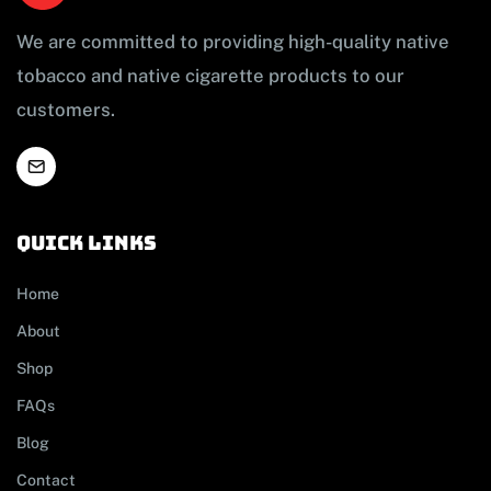
We are committed to providing high-quality native
tobacco and native cigarette products to our
customers.
Quick links
Home
About
Shop
FAQs
Blog
Contact