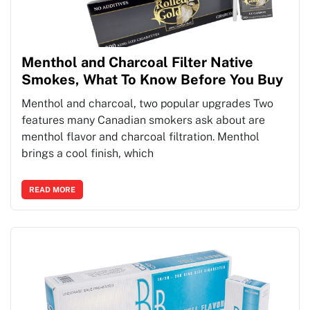
Menthol and Charcoal Filter Native
Smokes, What To Know Before You Buy
Menthol and charcoal, two popular upgrades Two
features many Canadian smokers ask about are
menthol flavor and charcoal filtration. Menthol
brings a cool finish, which
READ MORE