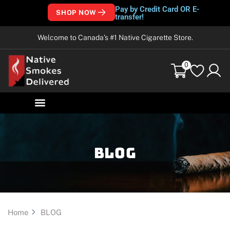
Pay by Credit Card OR E-
SHOP NOW
transfer!
Welcome to Canada’s #1 Native Cigarette Store.
0
Blog
Home
BLOG