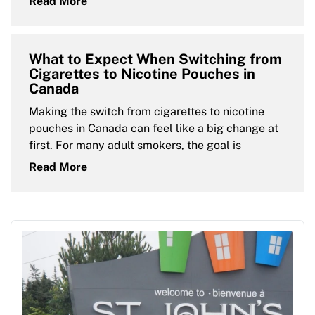
Read More
What to Expect When Switching from
Cigarettes to Nicotine Pouches in
Canada
Making the switch from cigarettes to nicotine
pouches in Canada can feel like a big change at
first. For many adult smokers, the goal is
Read More