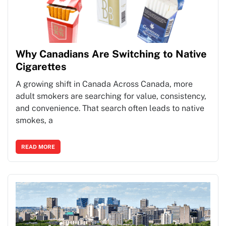
Why Canadians Are Switching to Native
Cigarettes
A growing shift in Canada Across Canada, more
adult smokers are searching for value, consistency,
and convenience. That search often leads to native
smokes, a
READ MORE