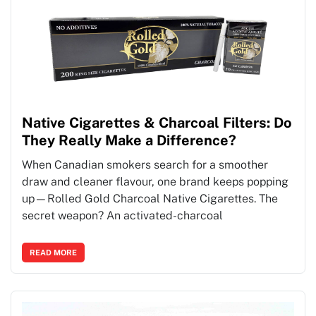
Native Cigarettes & Charcoal Filters: Do
They Really Make a Difference?
When Canadian smokers search for a smoother
draw and cleaner flavour, one brand keeps popping
up—Rolled Gold Charcoal Native Cigarettes. The
secret weapon? An activated-charcoal
READ MORE